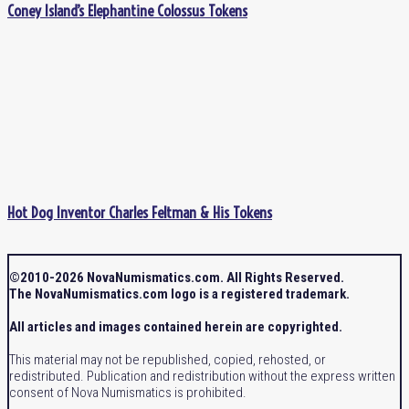
Coney Island’s Elephantine Colossus Tokens
Hot Dog Inventor Charles Feltman & His Tokens
©2010-2026 NovaNumismatics.com. All Rights Reserved.
The NovaNumismatics.com logo is a registered trademark.
All articles and images contained herein are copyrighted.
This material may not be republished, copied, rehosted, or
redistributed. Publication and redistribution without the express written
consent of Nova Numismatics is prohibited.