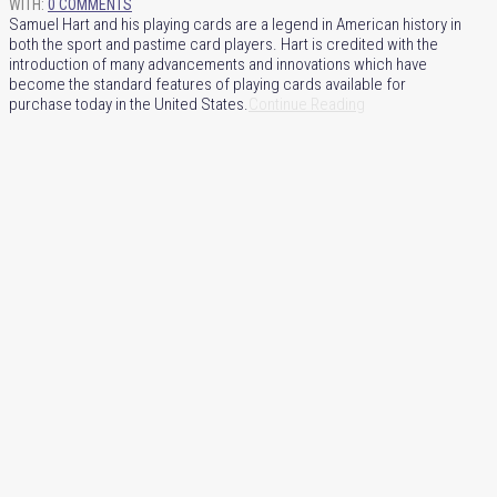
WITH:
0 COMMENTS
Samuel Hart and his playing cards are a legend in American history in
both the sport and pastime card players. Hart is credited with the
introduction of many advancements and innovations which have
become the standard features of playing cards available for
purchase today in the United States.
Continue Reading