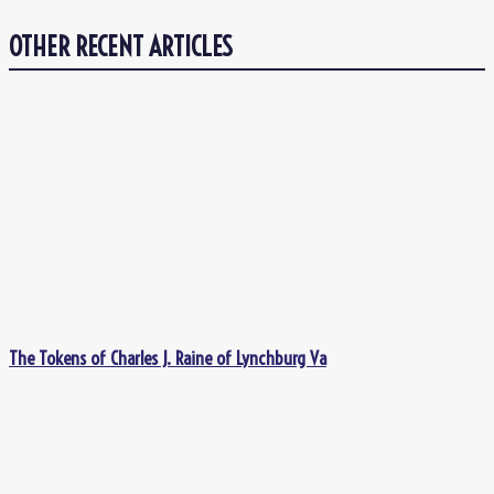
OTHER RECENT ARTICLES
The Tokens of Charles J. Raine of Lynchburg Va