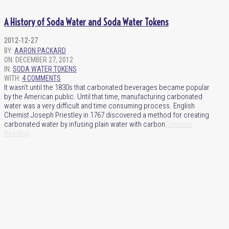
A History of Soda Water and Soda Water Tokens
2012-12-27
BY:
AARON PACKARD
ON:
DECEMBER 27, 2012
IN:
SODA WATER TOKENS
WITH:
4 COMMENTS
It wasn’t until the 1830s that carbonated beverages became popular
by the American public. Until that time, manufacturing carbonated
water was a very difficult and time consuming process. English
Chemist Joseph Priestley in 1767 discovered a method for creating
carbonated water by infusing plain water with carbon
Continue
Reading