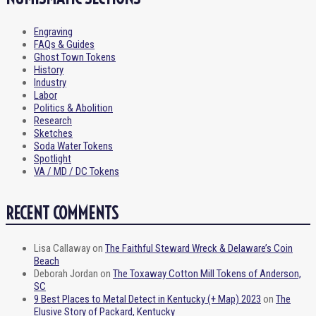
Engraving
FAQs & Guides
Ghost Town Tokens
History
Industry
Labor
Politics & Abolition
Research
Sketches
Soda Water Tokens
Spotlight
VA / MD / DC Tokens
RECENT COMMENTS
Lisa Callaway
on
The Faithful Steward Wreck & Delaware’s Coin
Beach
Deborah Jordan
on
The Toxaway Cotton Mill Tokens of Anderson,
SC
9 Best Places to Metal Detect in Kentucky (+ Map) 2023
on
The
Elusive Story of Packard, Kentucky