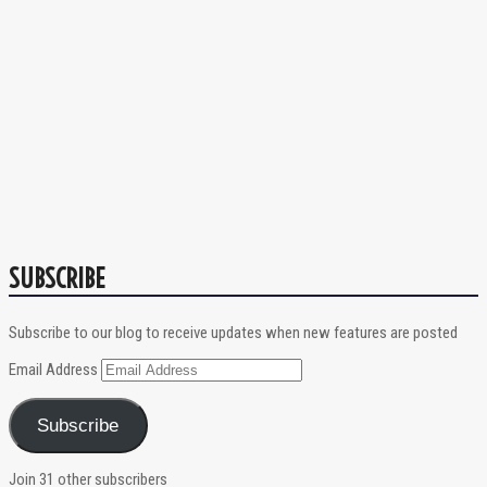
SUBSCRIBE
Subscribe to our blog to receive updates when new features are posted
Email Address
Subscribe
Join 31 other subscribers