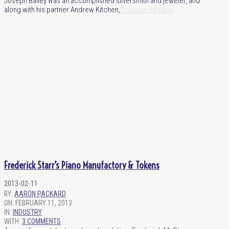
Joseph Bailey was an accomplished silversmith and jeweler, and
along with his partner Andrew Kitchen,
Continue Reading
Frederick Starr’s Piano Manufactory & Tokens
2013-02-11
BY:
AARON PACKARD
ON:
FEBRUARY 11, 2013
IN:
INDUSTRY
WITH:
3 COMMENTS