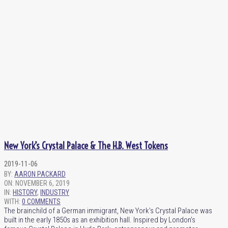
New York’s Crystal Palace & The H.B. West Tokens
2019-11-06
BY:
AARON PACKARD
ON:
NOVEMBER 6, 2019
IN:
HISTORY
,
INDUSTRY
WITH:
0 COMMENTS
The brainchild of a German immigrant, New York’s Crystal Palace was
built in the early 1850s as an exhibition hall. Inspired by London’s