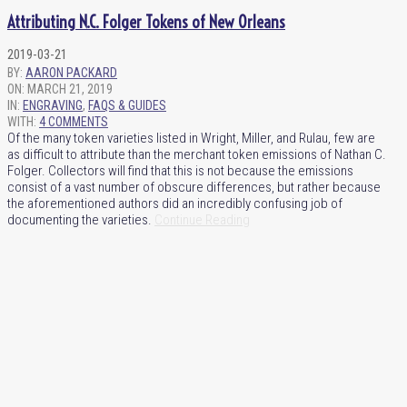
Attributing N.C. Folger Tokens of New Orleans
2019-03-21
BY:
AARON PACKARD
ON:
MARCH 21, 2019
IN:
ENGRAVING
,
FAQS & GUIDES
WITH:
4 COMMENTS
Of the many token varieties listed in Wright, Miller, and Rulau, few are
as difficult to attribute than the merchant token emissions of Nathan C.
Folger. Collectors will find that this is not because the emissions
consist of a vast number of obscure differences, but rather because
the aforementioned authors did an incredibly confusing job of
documenting the varieties.
Continue Reading