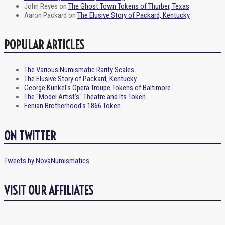
John Reyes
on
The Ghost Town Tokens of Thurber, Texas
Aaron Packard
on
The Elusive Story of Packard, Kentucky
POPULAR ARTICLES
The Various Numismatic Rarity Scales
The Elusive Story of Packard, Kentucky
George Kunkel's Opera Troupe Tokens of Baltimore
The "Model Artist's" Theatre and Its Token
Fenian Brotherhood's 1866 Token
ON TWITTER
Tweets by NovaNumismatics
VISIT OUR AFFILIATES