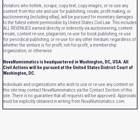
Violators who hotlink, scrape, copy text, copy images, or re-use any
content from this site and use for publishing, resale, profit making, or
auctioneering (including eBay), will be pursued for monetary damages
to the fullest extent permissible by United States Civil Law. This includes
ALL REVENUES earned directly or indirectly via auctioneering, content
resale, content re-use, plagiarism, re-use for book publishing, re-use
for periodical publishing, or re-use for any other medium, regardless of
whether the venture is for profit, not-for-profit, a membership
organization, or otherwise.
NovaNumismatics is headquartered in Washington, DC, USA. All
Civil Actions will be pursued at the United States District Court of
Washington, DC.
Individuals and organizations who wish to use or re-use any content on
this site may contact NovaNumismatics via the Contact Section of this
site. There is no guarantee that all requests will be approved. Approvals
must be explicitly obtained in writing from NovaNumismatics.com.