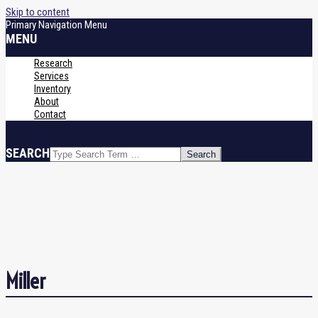
Skip to content
Primary Navigation Menu
MENU
Research
Services
Inventory
About
Contact
SEARCH
Miller