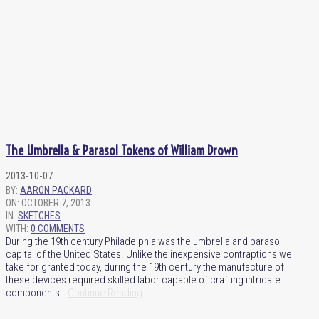
The Umbrella & Parasol Tokens of William Drown
2013-10-07
BY:
AARON PACKARD
ON:
OCTOBER 7, 2013
IN:
SKETCHES
WITH:
0 COMMENTS
During the 19th century Philadelphia was the umbrella and parasol
capital of the United States. Unlike the inexpensive contraptions we
take for granted today, during the 19th century the manufacture of
these devices required skilled labor capable of crafting intricate
components …
Continue Reading