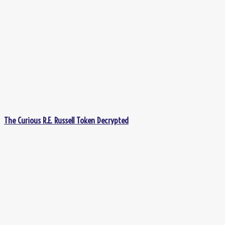
The Curious R.E. Russell Token Decrypted