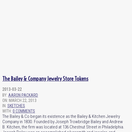
The Bailey & Company Jewelry Store Tokens
2013-03-22
BY:
AARON PACKARD
ON:
MARCH 22, 2013
IN:
SKETCHES
WITH:
0 COMMENTS
The Bailey & Co began its existence as the Bailey & Kitchen Jewelry
Company in 1830. Founded by Joseph Trowbridge Bailey and Andrew
B. Kitchen, the firm was located at 136 Chestnut Street in Philadelphia.