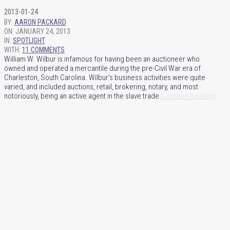
2013-01-24
BY:
AARON PACKARD
ON:
JANUARY 24, 2013
IN:
SPOTLIGHT
WITH:
11 COMMENTS
William W. Wilbur is infamous for having been an auctioneer who
owned and operated a mercantile during the pre-Civil War era of
Charleston, South Carolina. Wilbur’s business activities were quite
varied, and included auctions, retail, brokering, notary, and most
notoriously, being an active agent in the slave trade.
Continue Reading