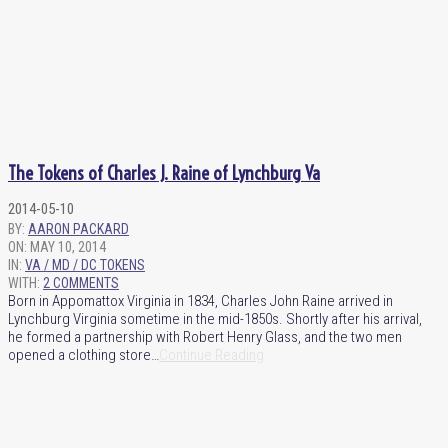
The Tokens of Charles J. Raine of Lynchburg Va
2014-05-10
BY:
AARON PACKARD
ON:
MAY 10, 2014
IN:
VA / MD / DC TOKENS
WITH:
2 COMMENTS
Born in Appomattox Virginia in 1834, Charles John Raine arrived in
Lynchburg Virginia sometime in the mid-1850s. Shortly after his arrival,
he formed a partnership with Robert Henry Glass, and the two men
opened a clothing store…
Continue Reading