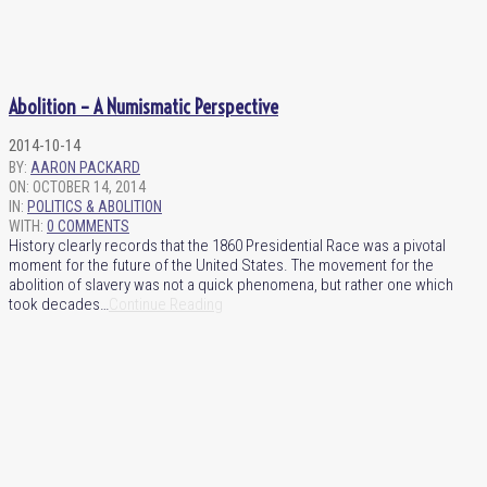
Abolition – A Numismatic Perspective
2014-10-14
BY:
AARON PACKARD
ON:
OCTOBER 14, 2014
IN:
POLITICS & ABOLITION
WITH:
0 COMMENTS
History clearly records that the 1860 Presidential Race was a pivotal
moment for the future of the United States. The movement for the
abolition of slavery was not a quick phenomena, but rather one which
took decades…
Continue Reading