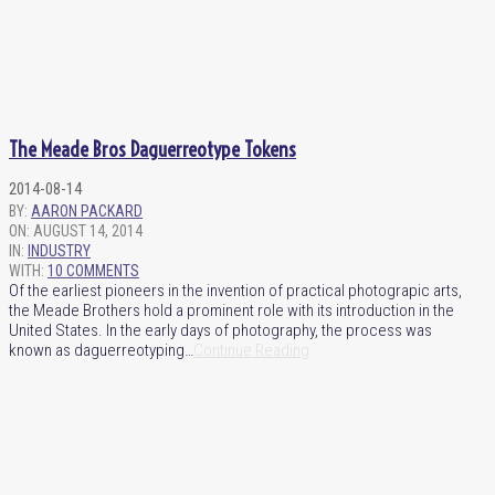
The Meade Bros Daguerreotype Tokens
2014-08-14
BY:
AARON PACKARD
ON:
AUGUST 14, 2014
IN:
INDUSTRY
WITH:
10 COMMENTS
Of the earliest pioneers in the invention of practical photograpic arts,
the Meade Brothers hold a prominent role with its introduction in the
United States. In the early days of photography, the process was
known as daguerreotyping…
Continue Reading