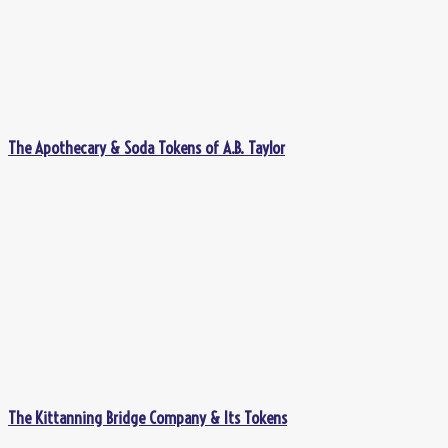
The Apothecary & Soda Tokens of A.B. Taylor
The Kittanning Bridge Company & Its Tokens