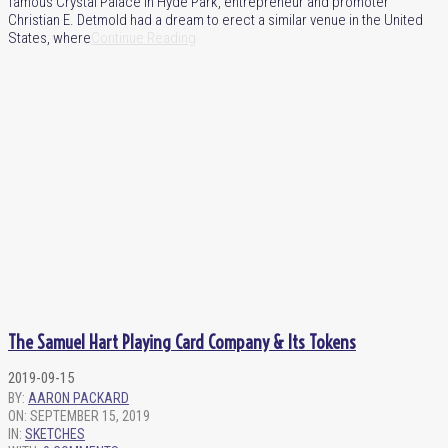
famous Crystal Palace in Hyde Park, entrepreneur and promoter
Christian E. Detmold had a dream to erect a similar venue in the United
States, where
Continue Reading
The Samuel Hart Playing Card Company & Its Tokens
2019-09-15
BY:
AARON PACKARD
ON:
SEPTEMBER 15, 2019
IN:
SKETCHES