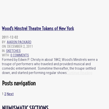
Wood’s Minstrel Theatre Tokens of New York
2011-12-02
BY:
AARON PACKARD
ON:
DECEMBER 2, 2011
IN:
SKETCHES
WITH:
0 COMMENTS
Formed by Edwin P. Christy in about 1842, Wood’s Minstrels were a
troupe of performers who traveled and provided musical and
comedic entertainment. Sometime thereafter, the troupe settled
down, and started performing regular shows
Continue Reading
Posts navigation
1
2
Next
NUMISMATIC SECTIONS