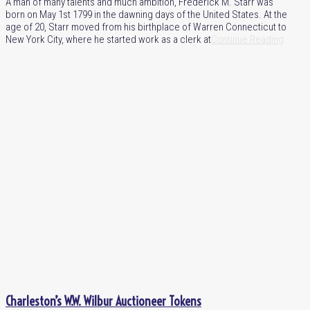
A man of many talents and much ambition, Frederick M. Starr was
born on May 1st 1799 in the dawning days of the United States. At the
age of 20, Starr moved from his birthplace of Warren Connecticut to
New York City, where he started work as a clerk at
Continue Reading
Charleston’s W.W. Wilbur Auctioneer Tokens