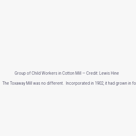
Group of Child Workers in Cotton Mill — Credit: Lewis Hine
The Toxaway Mill was no different. Incorporated in 1902, it had grown in fo