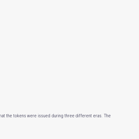
that the tokens were issued during three different eras. The