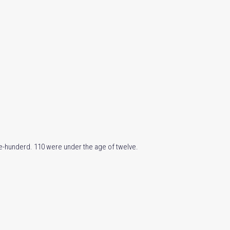
ive-hunderd. 110 were under the age of twelve.