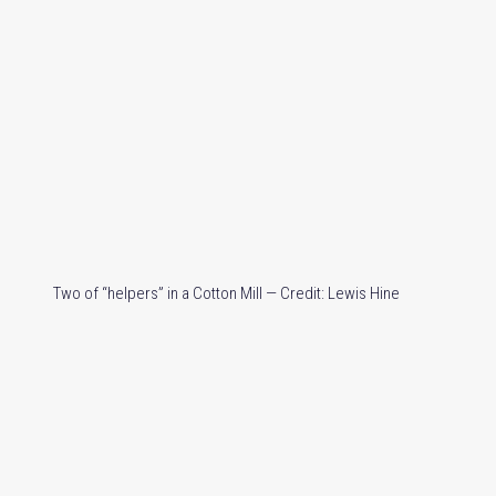
Two of “helpers” in a Cotton Mill — Credit: Lewis Hine