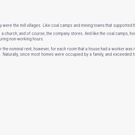
try were the mill villages. Like coal camps and mining towns that supported th
 church, and of course, the company stores. And like the coal camps, hous
during non-working hours.
r the nominal rent, however, for each room that a house had a worker was r
red. Naturally, since most homes were occupied by a family, and exceeded