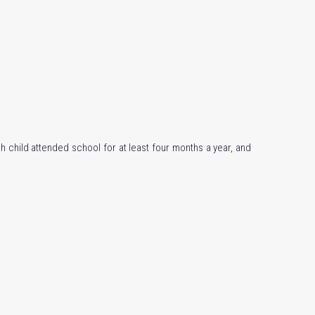
h child attended school for at least four months a year, and