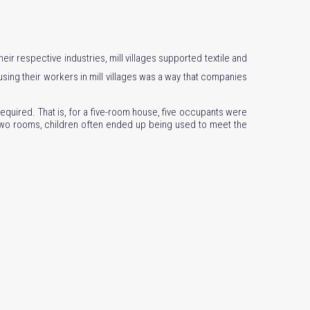
eir respective industries, mill villages supported textile and
ing their workers in mill villages was a way that companies
equired. That is, for a five-room house, five occupants were
 two rooms, children often ended up being used to meet the