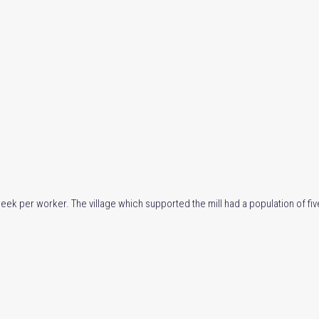
week per worker. The village which supported the mill had a population of f