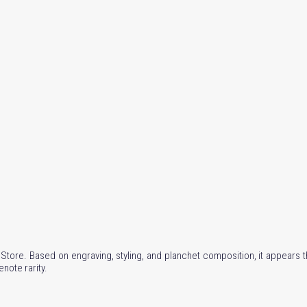
l Store. Based on engraving, styling, and planchet composition, it appears 
enote rarity.