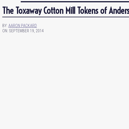
The Toxaway Cotton Mill Tokens of Anders
BY:
AARON PACKARD
ON:
SEPTEMBER 19, 2014