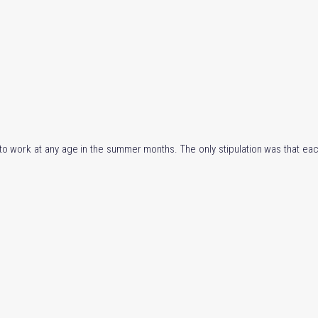
d to work at any age in the summer months. The only stipulation was that eac