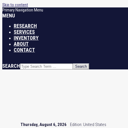
Skip to content
Primary Navigation Menu
MENU
RESEARCH
SERVICES
INVENTORY
ABOUT
CONTACT
SEARCH
Thursday, August 6, 2026
Edition: United States