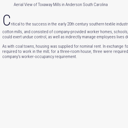
Aerial View of Toxaway Mills in Anderson South Carolina
C
ritical to the success in the early 20th century southern textile indus
cotton mills, and consisted of company-provided worker homes, schools, a
could exert undue control, as well as indirectly manage employees lives 
As with coal towns, housing was supplied for nominal rent. In exchange fo
required to work in the mill; for a three-room house, three were requi
company’s worker-occupancy requirement.