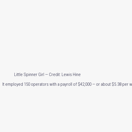
Little Spinner Girl — Credit: Lewis Hine
It employed 150 operators with a payroll of $42,000 — or about $5.38 per 