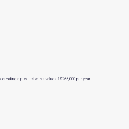
s creating a product with a value of $265,000 per year.