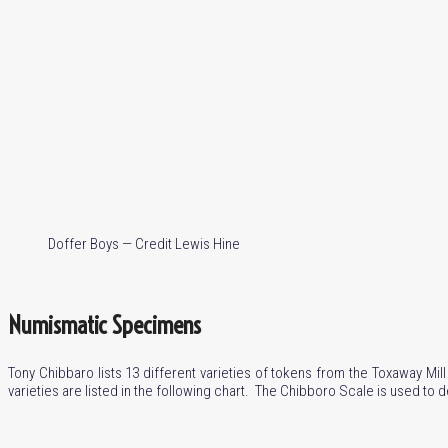
Doffer Boys — Credit Lewis Hine
Numismatic Specimens
Tony Chibbaro lists 13 different varieties of tokens from the Toxaway Mil
varieties are listed in the following chart. The Chibboro Scale is used to d