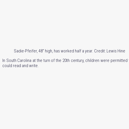
Sadie-Pfeifer, 48″ high, has worked half a year. Credit: Lewis Hine
In South Carolina at the turn of the 20th century, children were permitte
could read and write.