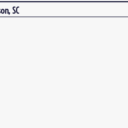
on, SC