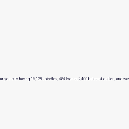
ur years to having 16,128 spindles, 484 looms, 2,400 bales of cotton, and wa