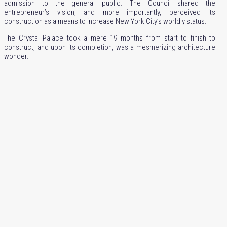
admission to the general public. The Council shared the
entrepreneur’s vision, and more importantly, perceived its
construction as a means to increase New York City’s worldly status.
The Crystal Palace took a mere 19 months from start to finish to
construct, and upon its completion, was a mesmerizing architecture
wonder.