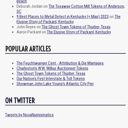
Beach
Deborah Jordan
on
The Toxaway Cotton Mill Tokens of Anderson,
SC
9 Best Places to Metal Detect in Kentucky (+ Map) 2023
on
The
Elusive Story of Packard, Kentucky
John Reyes
on
The Ghost Town Tokens of Thurber, Texas
Aaron Packard
on
The Elusive Story of Packard, Kentucky
POPULAR ARTICLES
The Feuchtwanger Cent - Attribution & Die Marriages
Charleston's W.W. Wilbur Auctioneer Tokens
The Ghost Town Tokens of Thurber, Texas
Our Nation's First Interstate & Toll Tokens
Showman John Lake Young's Atlantic City Pier
ON TWITTER
Tweets by NovaNumismatics