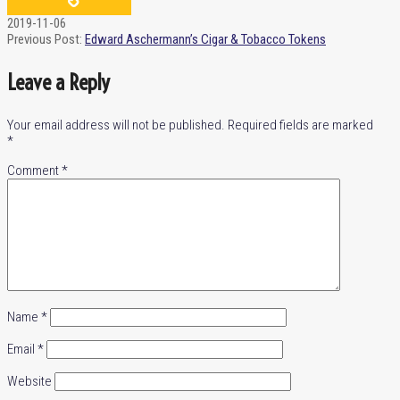
2019-11-06
Previous Post:
Edward Aschermann’s Cigar & Tobacco Tokens
Leave a Reply
Your email address will not be published.
Required fields are marked
*
Comment
*
Name
*
Email
*
Website