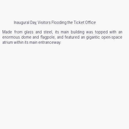
Inaugural Day, Visitors Flooding the Ticket Office
Made from glass and steel, its main building was topped with an
enormous dome and flagpole, and featured an gigantic open-space
atrium within its main entranceway.