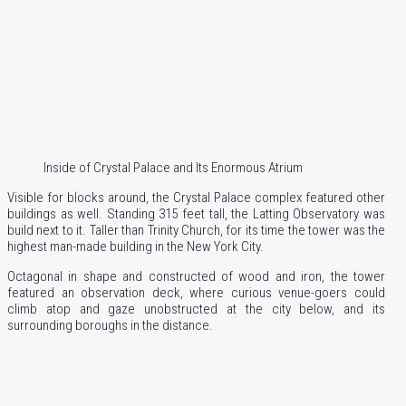
Inside of Crystal Palace and Its Enormous Atrium
Visible for blocks around, the Crystal Palace complex featured other
buildings as well. Standing 315 feet tall, the Latting Observatory was
build next to it. Taller than Trinity Church, for its time the tower was the
highest man-made building in the New York City.
Octagonal in shape and constructed of wood and iron, the tower
featured an observation deck, where curious venue-goers could
climb atop and gaze unobstructed at the city below, and its
surrounding boroughs in the distance.