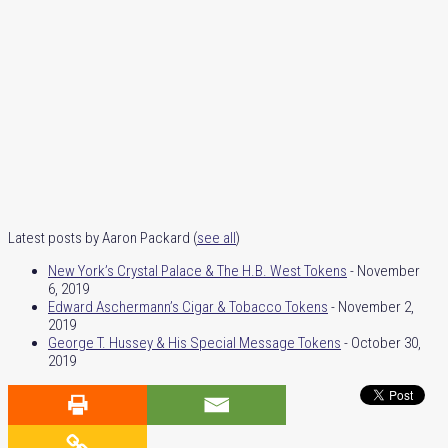
Latest posts by Aaron Packard
(
see all
)
New York’s Crystal Palace & The H.B. West Tokens
- November
6, 2019
Edward Aschermann’s Cigar & Tobacco Tokens
- November 2,
2019
George T. Hussey & His Special Message Tokens
- October 30,
2019