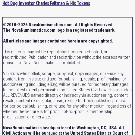
Hot Dog Inventor Charles Feltman & His Tokens
©2010-2026 NovaNumismatics.com. All Rights Reserved.
The NovaNumismatics.com logo is a registered trademark.
All articles and images contained herein are copyrighted.
This material may not be republished, copied, rehosted, or
redistributed. Publication and redistribution without the express written
consent of Nova Numismatics is prohibited.
Violators who hotlink, scrape, copy text, copy images, or re-use any
content from this site and use for publishing, resale, profit making, or
auctioneering (including eBay), will be pursued for monetary damages
to the fullest extent permissible by United States Civil Law. This includes
ALL REVENUES earned directly or indirectly via auctioneering, content
resale, content re-use, plagiarism, re-use for book publishing, re-use
for periodical publishing, or re-use for any other medium, regardless of
whether the venture is for profit, not-for-profit, a membership
organization, or otherwise.
NovaNumismatics is headquartered in Washington, DC, USA. All
Civil Actions will be pursued at the United States District Court of