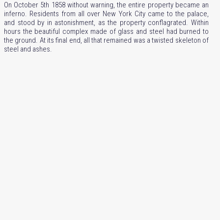
On October 5th 1858 without warning, the entire property became an
inferno. Residents from all over New York City came to the palace,
and stood by in astonishment, as the property conflagrated. Within
hours the beautiful complex made of glass and steel had burned to
the ground. At its final end, all that remained was a twisted skeleton of
steel and ashes.