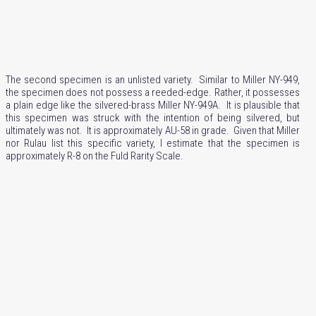
The second specimen is an unlisted variety. Similar to Miller NY-949,
the specimen does not possess a reeded-edge. Rather, it possesses
a plain edge like the silvered-brass Miller NY-949A. It is plausible that
this specimen was struck with the intention of being silvered, but
ultimately was not. It is approximately AU-58 in grade. Given that Miller
nor Rulau list this specific variety, I estimate that the specimen is
approximately R-8 on the Fuld Rarity Scale.