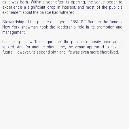
as it was born. Within a year after its opening, the venue began to
experience a significant drop in interest, and most of the public’s
excitement about the palace had withered.
Stewardship of the palace changed in 1854. P.T. Barnum, the famous
New York showman, took the leadership role in its promotion and
management.
Launching a new ‘Reinauguration,’ the public’s curiosity once again
spiked. And for another short time, the venue appeared to have a
future. However, its second birth and life was even more short-lived.