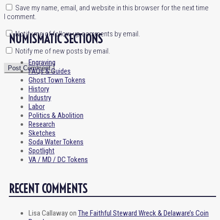
Save my name, email, and website in this browser for the next time
I comment.
Notify me of follow-up comments by email.
NUMISMATIC SECTIONS
Notify me of new posts by email.
Engraving
FAQs & Guides
Ghost Town Tokens
History
Industry
Labor
Politics & Abolition
Research
Sketches
Soda Water Tokens
Spotlight
VA / MD / DC Tokens
RECENT COMMENTS
Lisa Callaway
on
The Faithful Steward Wreck & Delaware’s Coin