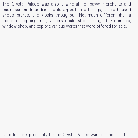
The Crystal Palace was also a windfall for savvy merchants and
businessmen. In addition to its exposition offerings, it also housed
shops, stores, and kiosks throughout. Not much different than a
modern shopping mall, visitors could stroll through the complex,
window-shop, and explore various wares that were offered for sale.
Unfortunately, popularity for the Crystal Palace waned almost as fast