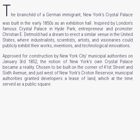
T
he brainchild of a German immigrant, New York’s Crystal Palace
was built in the early 1850s as an exhibition hall. Inspired by London’s
famous Crystal Palace in Hyde Park, entrepreneur and promoter
Christian E. Detmold had a dream to erect a similar venue in the United
States, where
industrialists, scientists, artists, and visionaries could
publicly exhibit their works, inventions, and technological innovations.
Approved for construction by New York City’ municipal authorities on
January 3rd 1852, the notion of New York’s own Crystal Palace
became a reality. Chosen to be built on the corner of 41st Street and
Sixth Avenue, and just west of New York’s Croton Reservoir, municipal
authorities granted developers a lease of land, which at the time
served as a public square.