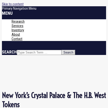
Skip to content
Primary Navigation Menu
MENU
Research
Services
Inventory
About
Contact
SEARCH
New York’s Crystal Palace & The H.B. West
Tokens