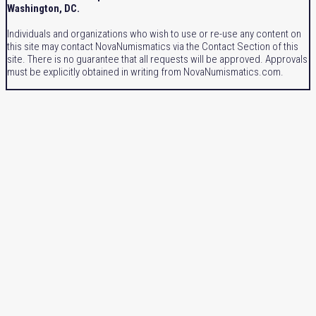
Washington, DC.
Individuals and organizations who wish to use or re-use any content on
this site may contact NovaNumismatics via the Contact Section of this
site. There is no guarantee that all requests will be approved. Approvals
must be explicitly obtained in writing from NovaNumismatics.com.