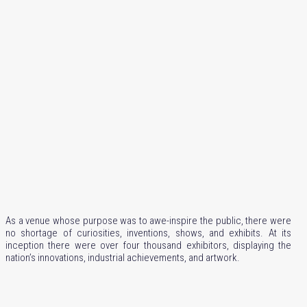
As a venue whose purpose was to awe-inspire the public, there were
no shortage of curiosities, inventions, shows, and exhibits. At its
inception there were over four thousand exhibitors, displaying the
nation’s innovations, industrial achievements, and artwork.