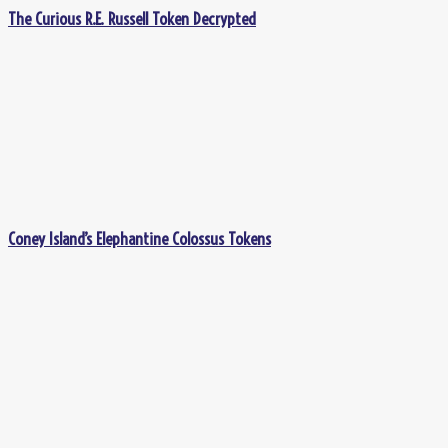
The Curious R.E. Russell Token Decrypted
Coney Island’s Elephantine Colossus Tokens