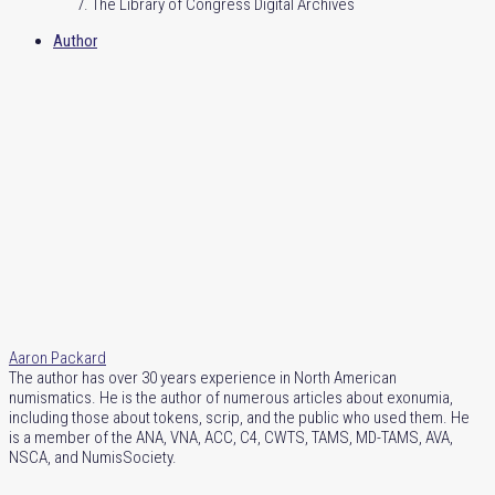
The Library of Congress Digital Archives
Author
Aaron Packard
The author has over 30 years experience in North American
numismatics. He is the author of numerous articles about exonumia,
including those about tokens, scrip, and the public who used them. He
is a member of the ANA, VNA, ACC, C4, CWTS, TAMS, MD-TAMS, AVA,
NSCA, and NumisSociety.