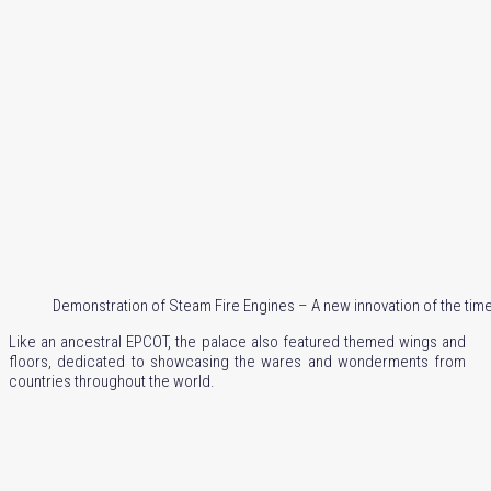
Demonstration of Steam Fire Engines – A new innovation of the tim
Like an ancestral EPCOT, the palace also featured themed wings and
floors, dedicated to showcasing the wares and wonderments from
countries throughout the world.