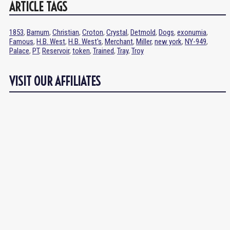
ARTICLE TAGS
1853
,
Barnum
,
Christian
,
Croton
,
Crystal
,
Detmold
,
Dogs
,
exonumia
,
Famous
,
H.B. West
,
H.B. West's
,
Merchant
,
Miller
,
new york
,
NY-949
,
Palace
,
PT
,
Reservoir
,
token
,
Trained
,
Tray
,
Troy
VISIT OUR AFFILIATES