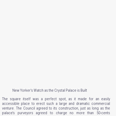
New Yorker’s Watch as the Crystal Palace is Built
The square itself was a perfect spot, as it made for an easily
accessible place to erect such a large and dramatic commercial
venture. The Council agreed to its construction, just as long as the
palace’s purveyors agreed to charge no more than 50-cents