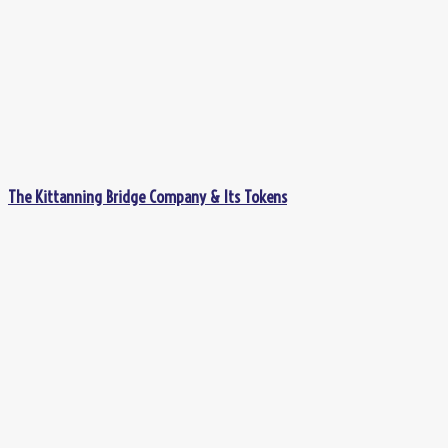
The Kittanning Bridge Company & Its Tokens