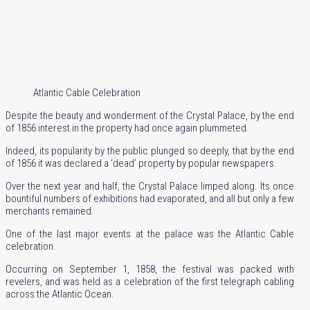
Atlantic Cable Celebration
Despite the beauty and wonderment of the Crystal Palace, by the end
of 1856 interest in the property had once again plummeted.
Indeed, its popularity by the public plunged so deeply, that by the end
of 1856 it was declared a ‘dead’ property by popular newspapers.
Over the next year and half, the Crystal Palace limped along. Its once
bountiful numbers of exhibitions had evaporated, and all but only a few
merchants remained.
One of the last major events at the palace was the Atlantic Cable
celebration.
Occurring on September 1, 1858, the festival was packed with
revelers, and was held as a celebration of the first telegraph cabling
across the Atlantic Ocean.