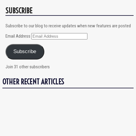
SUBSCRIBE
Subscribe to our blog to receive updates when new features are posted
Email Address
Subscribe
Join 31 other subscribers
OTHER RECENT ARTICLES