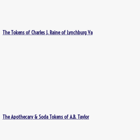
The Tokens of Charles J. Raine of Lynchburg Va
The Apothecary & Soda Tokens of A.B. Taylor