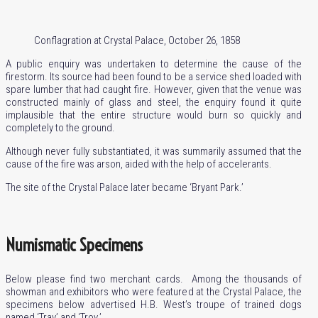
Conflagration at Crystal Palace, October 26, 1858
A public enquiry was undertaken to determine the cause of the
firestorm. Its source had been found to be a service shed loaded with
spare lumber that had caught fire. However, given that the venue was
constructed mainly of glass and steel, the enquiry found it quite
implausible that the entire structure would burn so quickly and
completely to the ground.
Although never fully substantiated, it was summarily assumed that the
cause of the fire was arson, aided with the help of accelerants.
The site of the Crystal Palace later became ‘Bryant Park.’
Numismatic Specimens
Below please find two merchant cards. Among the thousands of
showman and exhibitors who were featured at the Crystal Palace, the
specimens below advertised H.B. West’s troupe of trained dogs
named ‘Tray’ and ‘Troy.’