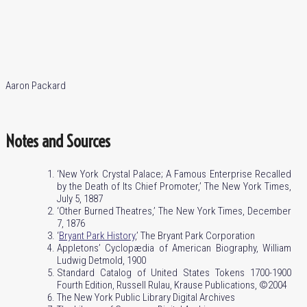
Aaron Packard
Notes and Sources
‘New York Crystal Palace; A Famous Enterprise Recalled
by the Death of Its Chief Promoter,’ The New York Times,
July 5, 1887
‘Other Burned Theatres,’ The New York Times, December
7, 1876
‘
Bryant Park History
,’ The Bryant Park Corporation
Appletons’ Cyclopædia of American Biography, William
Ludwig Detmold, 1900
Standard Catalog of United States Tokens 1700-1900
Fourth Edition, Russell Rulau, Krause Publications, ©2004
The New York Public Library Digital Archives