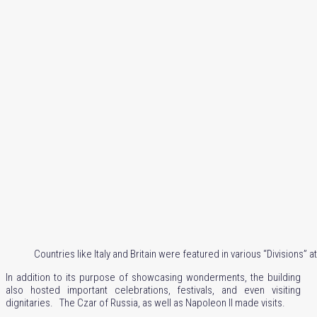
Countries like Italy and Britain were featured in various “Divisions” a
In addition to its purpose of showcasing wonderments, the building
also hosted important celebrations, festivals, and even visiting
dignitaries. The Czar of Russia, as well as Napoleon II made visits.