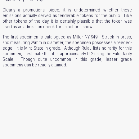
Clearly a promotional piece, it is undetermined whether these
emissions actually served as tenderable tokens for the public. Like
other tokens of the day, it is certainly plausible that the token was
used as an admission check for an act or a show.
The first specimen is catalogued as Miller NY-949. Struck in brass,
and measuring 29mm in diameter, the specimen possesses a reeded-
edge. It is Mint State in grade. Although Rulau lists no rarity for this
specimen, I estimate that it is approximately R-2 using the Fuld Rarity
Scale. Though quite uncommon in this grade, lesser grade
specimens can be readily attained.