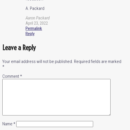
A. Packard
Aaron Packard
April 23, 2022
Permalink
Reply
Leave a Reply
Your email address will not be published.
Required fields are marked
*
Comment
*
Name
*