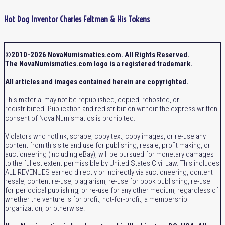
Hot Dog Inventor Charles Feltman & His Tokens
©2010-2026 NovaNumismatics.com. All Rights Reserved.
The NovaNumismatics.com logo is a registered trademark.
All articles and images contained herein are copyrighted.
This material may not be republished, copied, rehosted, or
redistributed. Publication and redistribution without the express written
consent of Nova Numismatics is prohibited.
Violators who hotlink, scrape, copy text, copy images, or re-use any
content from this site and use for publishing, resale, profit making, or
auctioneering (including eBay), will be pursued for monetary damages
to the fullest extent permissible by United States Civil Law. This includes
ALL REVENUES earned directly or indirectly via auctioneering, content
resale, content re-use, plagiarism, re-use for book publishing, re-use
for periodical publishing, or re-use for any other medium, regardless of
whether the venture is for profit, not-for-profit, a membership
organization, or otherwise.