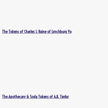
The Tokens of Charles J. Raine of Lynchburg Va
The Apothecary & Soda Tokens of A.B. Taylor