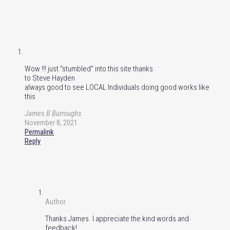
Wow !!! just “stumbled” into this site thanks
to Steve Hayden
always good to see LOCAL Individuals doing good works like
this
James B Burroughs
November 8, 2021
Permalink
Reply
Author
Thanks James. I appreciate the kind words and
feedback!