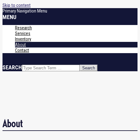
Skip to content
Primary Navigation Menu
MENU
Research
Services
Inventory
About
Contact
SEARCH
About