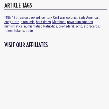
ARTICLE TAGS
18th
,
19th
,
aaron packard
,
century
,
Civil War
,
colonial
,
Early American
,
early state
,
exonumia
,
hard times
,
Merchant
,
nova numismatics
,
numismatics
,
numismatist
,
Patriotics
,
pre-federal
,
scrip
,
storecards
,
token
,
tokens
,
trade
VISIT OUR AFFILIATES