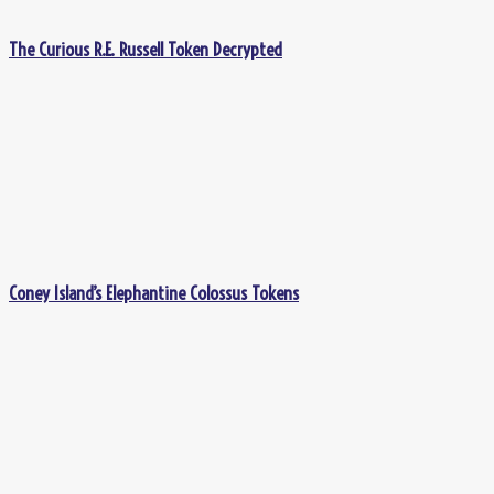
The Curious R.E. Russell Token Decrypted
Coney Island’s Elephantine Colossus Tokens