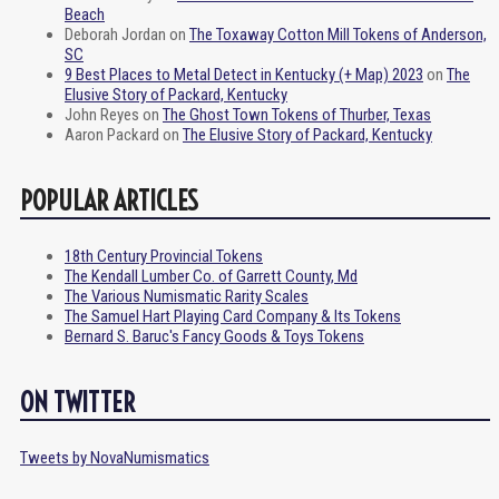
Beach
Deborah Jordan
on
The Toxaway Cotton Mill Tokens of Anderson,
SC
9 Best Places to Metal Detect in Kentucky (+ Map) 2023
on
The
Elusive Story of Packard, Kentucky
John Reyes
on
The Ghost Town Tokens of Thurber, Texas
Aaron Packard
on
The Elusive Story of Packard, Kentucky
POPULAR ARTICLES
18th Century Provincial Tokens
The Kendall Lumber Co. of Garrett County, Md
The Various Numismatic Rarity Scales
The Samuel Hart Playing Card Company & Its Tokens
Bernard S. Baruc's Fancy Goods & Toys Tokens
ON TWITTER
Tweets by NovaNumismatics