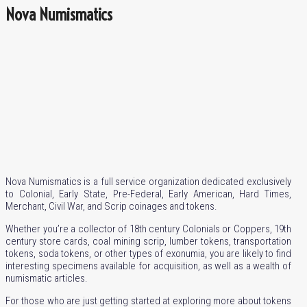
Nova Numismatics
Nova Numismatics is a full service organization dedicated exclusively
to Colonial, Early State, Pre-Federal, Early American, Hard Times,
Merchant, Civil War, and Scrip coinages and tokens.
Whether you’re a collector of 18th century Colonials or Coppers, 19th
century store cards, coal mining scrip, lumber tokens, transportation
tokens, soda tokens, or other types of exonumia, you are likely to find
interesting specimens available for acquisition, as well as a wealth of
numismatic articles.
For those who are just getting started at exploring more about tokens