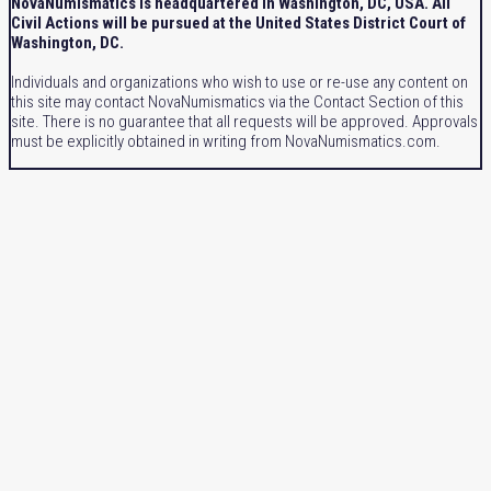
NovaNumismatics is headquartered in Washington, DC, USA. All
Civil Actions will be pursued at the United States District Court of
Washington, DC.
Individuals and organizations who wish to use or re-use any content on
this site may contact NovaNumismatics via the Contact Section of this
site. There is no guarantee that all requests will be approved. Approvals
must be explicitly obtained in writing from NovaNumismatics.com.