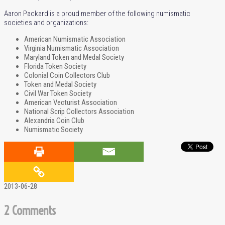
Aaron Packard is a proud member of the following numismatic
societies and organizations:
American Numismatic Association
Virginia Numismatic Association
Maryland Token and Medal Society
Florida Token Society
Colonial Coin Collectors Club
Token and Medal Society
Civil War Token Society
American Vecturist Association
National Scrip Collectors Association
Alexandria Coin Club
Numismatic Society
2013-06-28
2 Comments