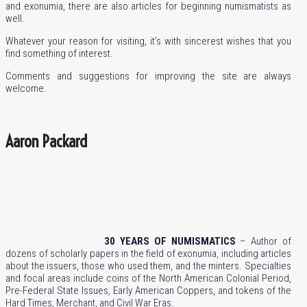
and exonumia, there are also articles for beginning numismatists as
well.
Whatever your reason for visiting, it’s with sincerest wishes that you
find something of interest.
Comments and suggestions for improving the site are always
welcome.
Aaron Packard
30 YEARS OF NUMISMATICS
– Author of
dozens of scholarly papers in the field of exonumia, including articles
about the issuers, those who used them, and the minters. Specialties
and focal areas include coins of the North American Colonial Period,
Pre-Federal State Issues, Early American Coppers, and tokens of the
Hard Times, Merchant, and Civil War Eras.