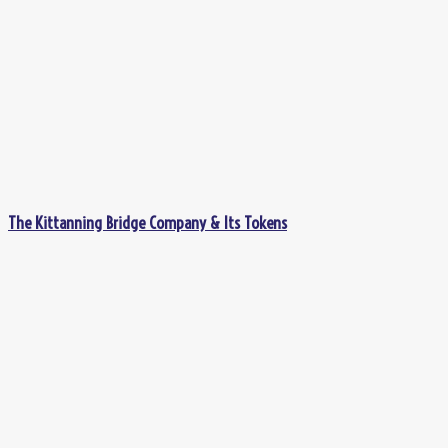
The Kittanning Bridge Company & Its Tokens