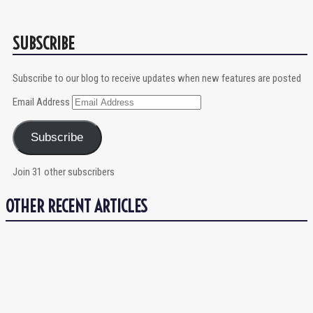
SUBSCRIBE
Subscribe to our blog to receive updates when new features are posted
Email Address
Subscribe
Join 31 other subscribers
OTHER RECENT ARTICLES