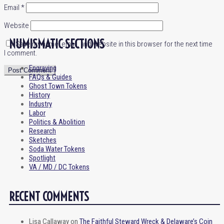
Email
*
Website
NUMISMATIC SECTIONS
Save my name, email, and website in this browser for the next time
I comment.
Engraving
FAQs & Guides
Ghost Town Tokens
History
Industry
Labor
Politics & Abolition
Research
Sketches
Soda Water Tokens
Spotlight
VA / MD / DC Tokens
RECENT COMMENTS
Lisa Callaway
on
The Faithful Steward Wreck & Delaware’s Coin