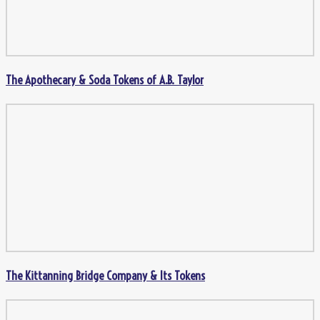
The Apothecary & Soda Tokens of A.B. Taylor
The Kittanning Bridge Company & Its Tokens