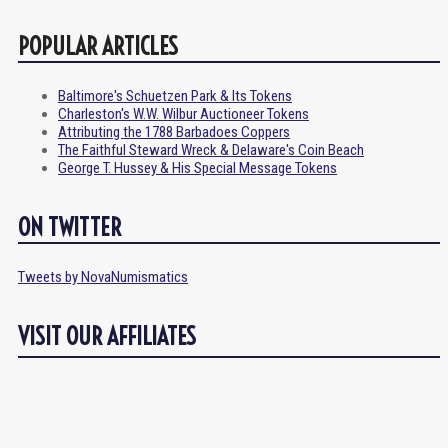
POPULAR ARTICLES
Baltimore's Schuetzen Park & Its Tokens
Charleston's W.W. Wilbur Auctioneer Tokens
Attributing the 1788 Barbadoes Coppers
The Faithful Steward Wreck & Delaware's Coin Beach
George T. Hussey & His Special Message Tokens
ON TWITTER
Tweets by NovaNumismatics
VISIT OUR AFFILIATES