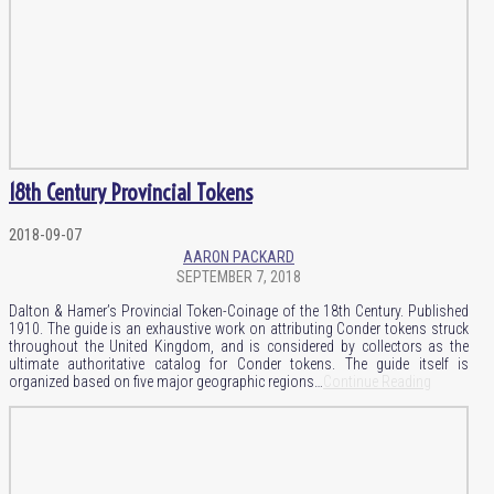
18th Century Provincial Tokens
2018-09-07
AARON PACKARD
SEPTEMBER 7, 2018
Dalton & Hamer’s Provincial Token-Coinage of the 18th Century. Published
1910. The guide is an exhaustive work on attributing Conder tokens struck
throughout the United Kingdom, and is considered by collectors as the
ultimate authoritative catalog for Conder tokens. The guide itself is
organized based on five major geographic regions…
Continue Reading