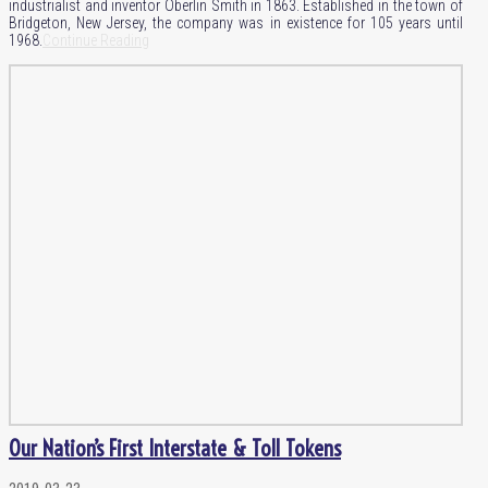
industrialist and inventor Oberlin Smith in 1863. Established in the town of
Bridgeton, New Jersey, the company was in existence for 105 years until
1968.
Continue Reading
Our Nation’s First Interstate & Toll Tokens