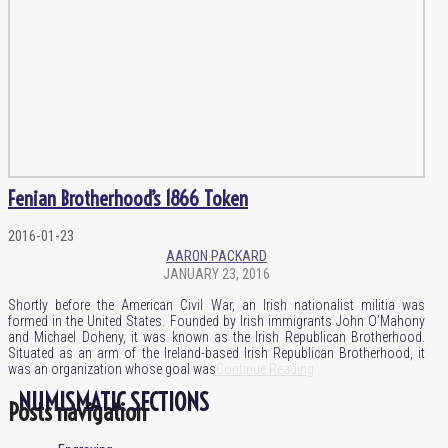
Fenian Brotherhood’s 1866 Token
2016-01-23
AARON PACKARD
JANUARY 23, 2016
Shortly before the American Civil War, an Irish nationalist militia was
formed in the United States. Founded by Irish immigrants John O’Mahony
and Michael Doheny, it was known as the Irish Republican Brotherhood.
Situated as an arm of the Ireland-based Irish Republican Brotherhood, it
was an organization whose goal was
Continue Reading
NUMISMATIC SECTIONS
Posts navigation