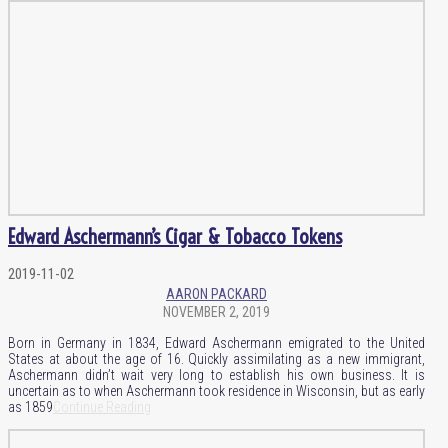
Edward Aschermann’s Cigar & Tobacco Tokens
2019-11-02
AARON PACKARD
NOVEMBER 2, 2019
Born in Germany in 1834, Edward Aschermann emigrated to the United
States at about the age of 16. Quickly assimilating as a new immigrant,
Aschermann didn’t wait very long to establish his own business. It is
uncertain as to when Aschermann took residence in Wisconsin, but as early
as 1859
Continue Reading