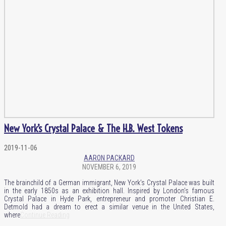
New York’s Crystal Palace & The H.B. West Tokens
2019-11-06
AARON PACKARD
NOVEMBER 6, 2019
The brainchild of a German immigrant, New York’s Crystal Palace was built
in the early 1850s as an exhibition hall. Inspired by London’s famous
Crystal Palace in Hyde Park, entrepreneur and promoter Christian E.
Detmold had a dream to erect a similar venue in the United States,
where
Continue Reading