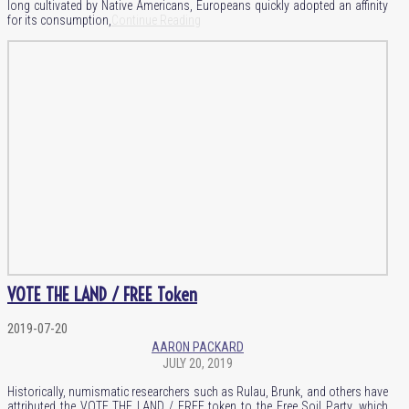
long cultivated by Native Americans, Europeans quickly adopted an affinity
for its consumption,
Continue Reading
VOTE THE LAND / FREE Token
2019-07-20
AARON PACKARD
JULY 20, 2019
Historically, numismatic researchers such as Rulau, Brunk, and others have
attributed the VOTE THE LAND / FREE token to the Free Soil Party, which