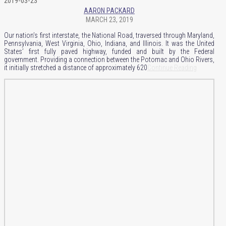
2019-03-23
AARON PACKARD
MARCH 23, 2019
Our nation’s first interstate, the National Road, traversed through Maryland,
Pennsylvania, West Virginia, Ohio, Indiana, and Illinois. It was the United
States’ first fully paved highway, funded and built by the Federal
government. Providing a connection between the Potomac and Ohio Rivers,
it initially stretched a distance of approximately 620
Continue Reading