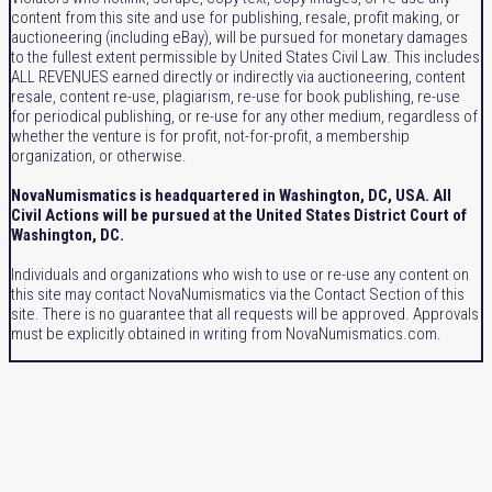
content from this site and use for publishing, resale, profit making, or
auctioneering (including eBay), will be pursued for monetary damages
to the fullest extent permissible by United States Civil Law. This includes
ALL REVENUES earned directly or indirectly via auctioneering, content
resale, content re-use, plagiarism, re-use for book publishing, re-use
for periodical publishing, or re-use for any other medium, regardless of
whether the venture is for profit, not-for-profit, a membership
organization, or otherwise.
NovaNumismatics is headquartered in Washington, DC, USA. All
Civil Actions will be pursued at the United States District Court of
Washington, DC.
Individuals and organizations who wish to use or re-use any content on
this site may contact NovaNumismatics via the Contact Section of this
site. There is no guarantee that all requests will be approved. Approvals
must be explicitly obtained in writing from NovaNumismatics.com.