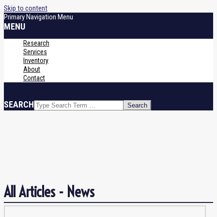
Skip to content
Primary Navigation Menu
MENU
Research
Services
Inventory
About
Contact
SEARCH
News