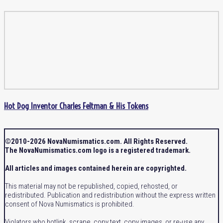
Hot Dog Inventor Charles Feltman & His Tokens
©2010-2026 NovaNumismatics.com. All Rights Reserved.
The NovaNumismatics.com logo is a registered trademark.
All articles and images contained herein are copyrighted.
This material may not be republished, copied, rehosted, or
redistributed. Publication and redistribution without the express written
consent of Nova Numismatics is prohibited.
Violators who hotlink, scrape, copy text, copy images, or re-use any