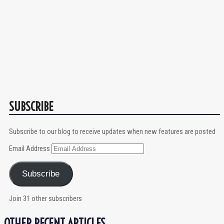
SUBSCRIBE
Subscribe to our blog to receive updates when new features are posted
Email Address
Subscribe
Join 31 other subscribers
OTHER RECENT ARTICLES