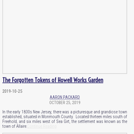
The Forgotten Tokens of Howell Works Garden
2019-10-25
AARON PACKARD
OCTOBER 25, 2019
In the early 1830s New Jersey, there was a picturesque and grandiose town
established, situated in Monmouth County. Located thirteen miles south of
Freehold, and six miles west of Sea Girt, the settlement was known as the
town of Allaire.
Continue Reading