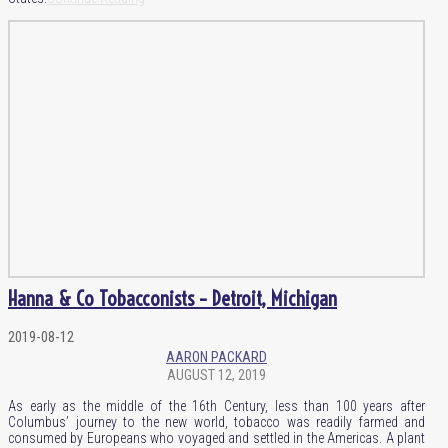
Hanna & Co Tobacconists – Detroit, Michigan
2019-08-12
AARON PACKARD
AUGUST 12, 2019
As early as the middle of the 16th Century, less than 100 years after
Columbus’ journey to the new world, tobacco was readily farmed and
consumed by Europeans who voyaged and settled in the Americas. A plant