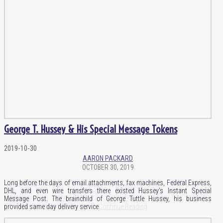
George T. Hussey & His Special Message Tokens
2019-10-30
AARON PACKARD
OCTOBER 30, 2019
Long before the days of email attachments, fax machines, Federal Express,
DHL, and even wire transfers there existed Hussey’s Instant Special
Message Post. The brainchild of George Tuttle Hussey, his business
provided same day delivery service
Continue Reading