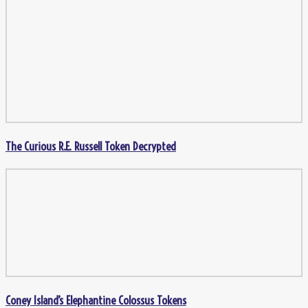
The Curious R.E. Russell Token Decrypted
Coney Island’s Elephantine Colossus Tokens