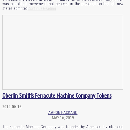
was a political movement that believed in the precondition that all new
states admitted
Continue Reading
Oberlin Smith’s Ferracute Machine Company Tokens
2019-05-16
AARON PACKARD
MAY 16, 2019
The Ferracute Machine Company was founded by American Inventor and