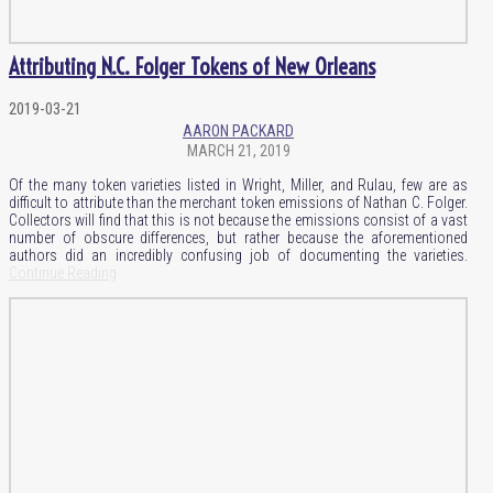
Attributing N.C. Folger Tokens of New Orleans
2019-03-21
AARON PACKARD
MARCH 21, 2019
Of the many token varieties listed in Wright, Miller, and Rulau, few are as
difficult to attribute than the merchant token emissions of Nathan C. Folger.
Collectors will find that this is not because the emissions consist of a vast
number of obscure differences, but rather because the aforementioned
authors did an incredibly confusing job of documenting the varieties.
Continue Reading