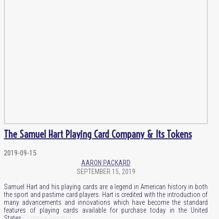
The Samuel Hart Playing Card Company & Its Tokens
2019-09-15
AARON PACKARD
SEPTEMBER 15, 2019
Samuel Hart and his playing cards are a legend in American history in both
the sport and pastime card players. Hart is credited with the introduction of
many advancements and innovations which have become the standard
features of playing cards available for purchase today in the United
States.
Continue Reading