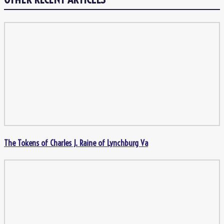
The Tokens of Charles J. Raine of Lynchburg Va