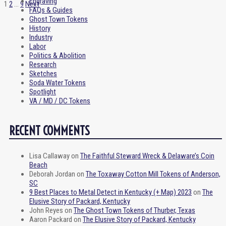
Engraving
1
2
…
9
Next
FAQs & Guides
Ghost Town Tokens
History
Industry
Labor
Politics & Abolition
Research
Sketches
Soda Water Tokens
Spotlight
VA / MD / DC Tokens
RECENT COMMENTS
Lisa Callaway
on
The Faithful Steward Wreck & Delaware’s Coin
Beach
Deborah Jordan
on
The Toxaway Cotton Mill Tokens of Anderson,
SC
9 Best Places to Metal Detect in Kentucky (+ Map) 2023
on
The
Elusive Story of Packard, Kentucky
John Reyes
on
The Ghost Town Tokens of Thurber, Texas
Aaron Packard
on
The Elusive Story of Packard, Kentucky