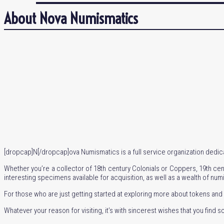
About Nova Numismatics
[dropcap]N[/dropcap]ova Numismatics is a full service organization dedicat
Whether you’re a collector of 18th century Colonials or Coppers, 19th cent
interesting specimens available for acquisition, as well as a wealth of num
For those who are just getting started at exploring more about tokens and 
Whatever your reason for visiting, it’s with sincerest wishes that you find s