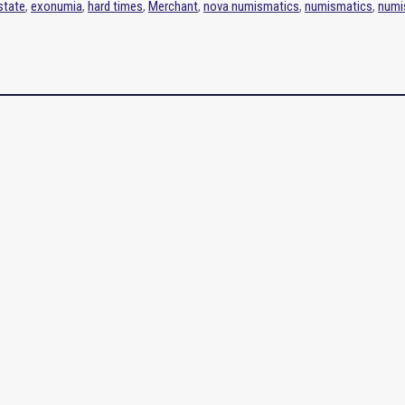
 state
,
exonumia
,
hard times
,
Merchant
,
nova numismatics
,
numismatics
,
numi