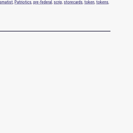
smatist
,
Patriotics
,
pre-federal
,
scrip
,
storecards
,
token
,
tokens
,