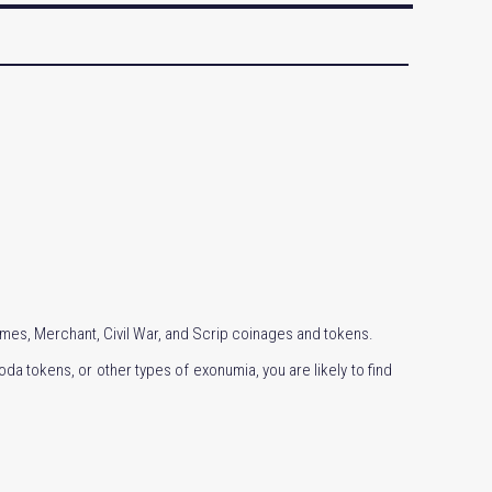
Times, Merchant, Civil War, and Scrip coinages and tokens.
da tokens, or other types of exonumia, you are likely to find