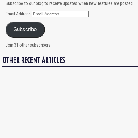
Subscribe to our blog to receive updates when new features are posted
Email Address
Subscribe
Join 31 other subscribers
OTHER RECENT ARTICLES