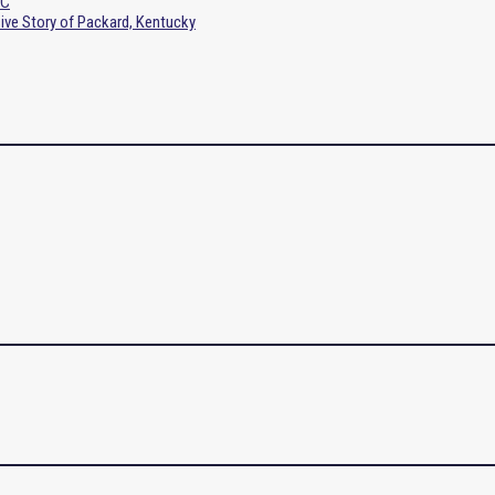
SC
sive Story of Packard, Kentucky