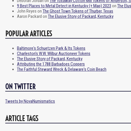
Deborah Jordan
on
The Toxaway Cotton Mill Tokens of Anderson, 
9 Best Places to Metal Detect in Kentucky (+ Map) 2023
on
The Elu
John Reyes
on
The Ghost Town Tokens of Thurber, Texas
Aaron Packard
on
The Elusive Story of Packard, Kentucky
POPULAR ARTICLES
Baltimore's Schuetzen Park & Its Tokens
Charleston's W.W. Wilbur Auctioneer Tokens
The Elusive Story of Packard, Kentucky
Attributing the 1788 Barbadoes Coppers
The Faithful Steward Wreck & Delaware's Coin Beach
ON TWITTER
Tweets by NovaNumismatics
ARTICLE TAGS