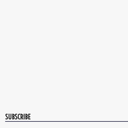
SUBSCRIBE