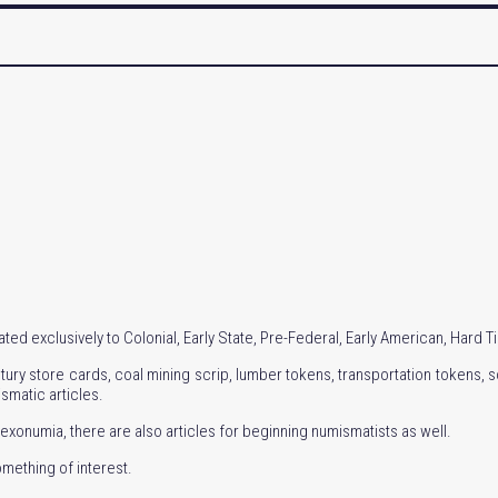
ed exclusively to Colonial, Early State, Pre-Federal, Early American, Hard 
ury store cards, coal mining scrip, lumber tokens, transportation tokens, so
ismatic articles.
exonumia, there are also articles for beginning numismatists as well.
omething of interest.