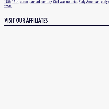
18th
,
19th
,
aaron packard
,
century
,
Civil War
,
colonial
,
Early American
,
early
trade
VISIT OUR AFFILIATES