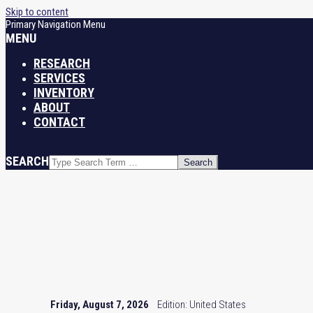
Skip to content
Primary Navigation Menu
MENU
RESEARCH
SERVICES
INVENTORY
ABOUT
CONTACT
SEARCH
Friday, August 7, 2026
Edition: United States