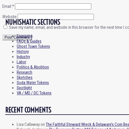
Email
*
Website
NUMISMATIC SECTIONS
Save my name, email, and website in this browser for the next time I 
Engraving
FAQs & Guides
Ghost Town Tokens
History
Industry
Labor
Politics & Abolition
Research
Sketches
Soda Water Tokens
Spotlight
VA / MD / DC Tokens
RECENT COMMENTS
Lisa Callaway
on
The Faithful Steward Wreck & Delaware’s Coin Be