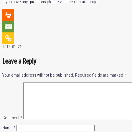
If you have any questions please visit the contact page.
2013-01-21
Leave a Reply
Your email address will not be published.
Required fields are marked
*
Comment
*
Name
*