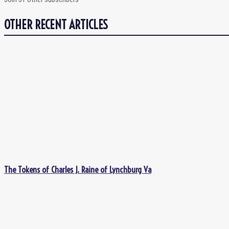
OTHER RECENT ARTICLES
The Tokens of Charles J. Raine of Lynchburg Va