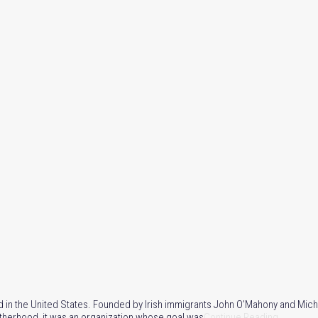
rmed in the United States. Founded by Irish immigrants John O’Mahony and Mic
otherhood, it was an organization whose goal was
Continue Reading