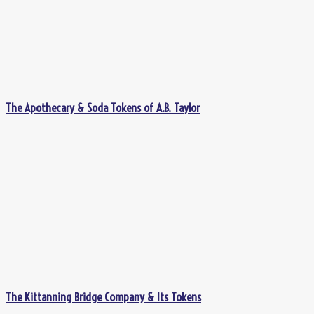
The Apothecary & Soda Tokens of A.B. Taylor
The Kittanning Bridge Company & Its Tokens