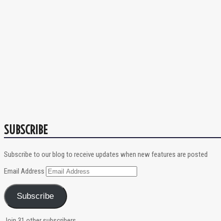
SUBSCRIBE
Subscribe to our blog to receive updates when new features are posted
Email Address
Subscribe
Join 31 other subscribers