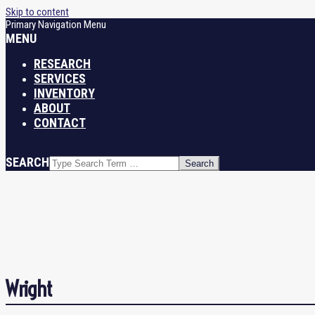
Skip to content
Primary Navigation Menu
MENU
RESEARCH
SERVICES
INVENTORY
ABOUT
CONTACT
SEARCH
Wright