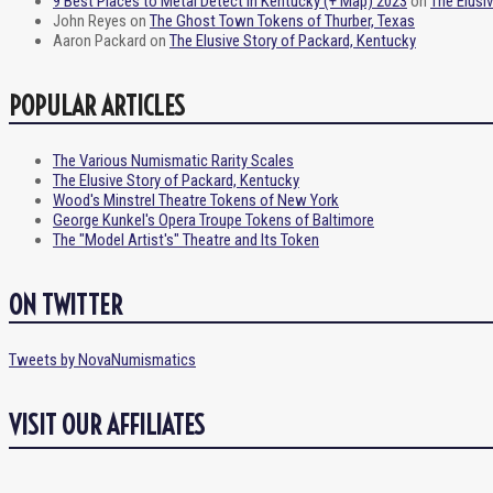
9 Best Places to Metal Detect in Kentucky (+ Map) 2023
on
The Elusi
John Reyes
on
The Ghost Town Tokens of Thurber, Texas
Aaron Packard
on
The Elusive Story of Packard, Kentucky
POPULAR ARTICLES
The Various Numismatic Rarity Scales
The Elusive Story of Packard, Kentucky
Wood's Minstrel Theatre Tokens of New York
George Kunkel's Opera Troupe Tokens of Baltimore
The "Model Artist's" Theatre and Its Token
ON TWITTER
Tweets by NovaNumismatics
VISIT OUR AFFILIATES