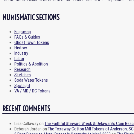
NUMISMATIC SECTIONS
Engraving
FAQs & Guides
Ghost Town Tokens
History
Industry
Labor
Politics & Abolition
Research
Sketches
Soda Water Tokens
Spotlight
VA / MD / DC Tokens
RECENT COMMENTS
Lisa Callaway
on
The Faithful Steward Wreck & Delaware’s Coin Beac
Deborah Jordan
on
The Toxaway Cotton Mill Tokens of Anderson, SC