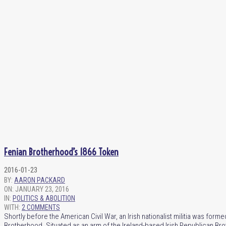
Fenian Brotherhood’s 1866 Token
2016-01-23
BY:
AARON PACKARD
ON:
JANUARY 23, 2016
IN:
POLITICS & ABOLITION
WITH:
2 COMMENTS
Shortly before the American Civil War, an Irish nationalist militia was fo
Brotherhood. Situated as an arm of the Ireland-based Irish Republican Br