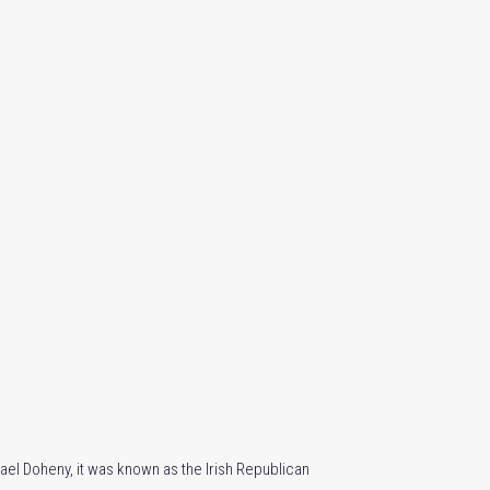
hael Doheny, it was known as the Irish Republican