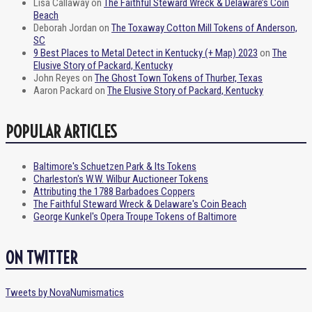
Lisa Callaway
on
The Faithful Steward Wreck & Delaware’s Coin
Beach
Deborah Jordan
on
The Toxaway Cotton Mill Tokens of Anderson,
SC
9 Best Places to Metal Detect in Kentucky (+ Map) 2023
on
The
Elusive Story of Packard, Kentucky
John Reyes
on
The Ghost Town Tokens of Thurber, Texas
Aaron Packard
on
The Elusive Story of Packard, Kentucky
POPULAR ARTICLES
Baltimore's Schuetzen Park & Its Tokens
Charleston's W.W. Wilbur Auctioneer Tokens
Attributing the 1788 Barbadoes Coppers
The Faithful Steward Wreck & Delaware's Coin Beach
George Kunkel's Opera Troupe Tokens of Baltimore
ON TWITTER
Tweets by NovaNumismatics