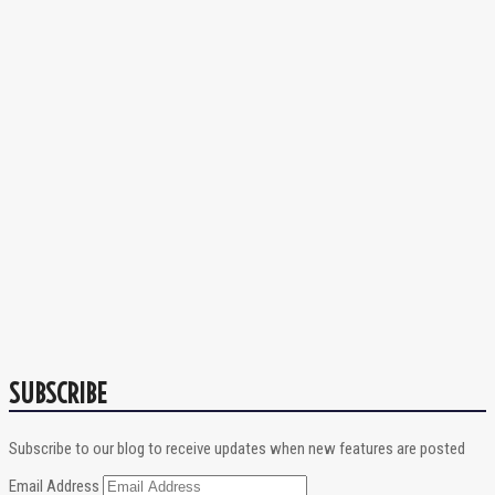
SUBSCRIBE
Subscribe to our blog to receive updates when new features are posted
Email Address