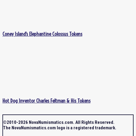
Coney Island’s Elephantine Colossus Tokens
Hot Dog Inventor Charles Feltman & His Tokens
©2010-2026 NovaNumismatics.com. All Rights Reserved.
The NovaNumismatics.com logo is a registered trademark.