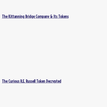
The Kittanning Bridge Company & Its Tokens
The Curious R.E. Russell Token Decrypted