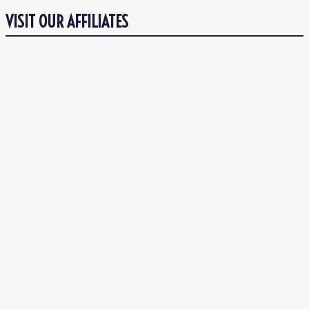
VISIT OUR AFFILIATES