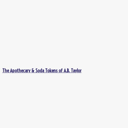
The Apothecary & Soda Tokens of A.B. Taylor