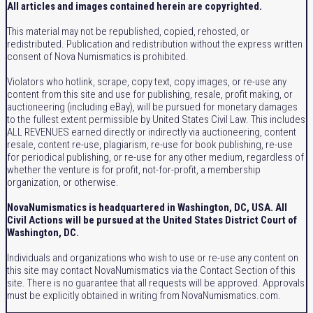
All articles and images contained herein are copyrighted.
This material may not be republished, copied, rehosted, or
redistributed. Publication and redistribution without the express written
consent of Nova Numismatics is prohibited.
Violators who hotlink, scrape, copy text, copy images, or re-use any
content from this site and use for publishing, resale, profit making, or
auctioneering (including eBay), will be pursued for monetary damages
to the fullest extent permissible by United States Civil Law. This includes
ALL REVENUES earned directly or indirectly via auctioneering, content
resale, content re-use, plagiarism, re-use for book publishing, re-use
for periodical publishing, or re-use for any other medium, regardless of
whether the venture is for profit, not-for-profit, a membership
organization, or otherwise.
NovaNumismatics is headquartered in Washington, DC, USA. All
Civil Actions will be pursued at the United States District Court of
Washington, DC.
Individuals and organizations who wish to use or re-use any content on
this site may contact NovaNumismatics via the Contact Section of this
site. There is no guarantee that all requests will be approved. Approvals
must be explicitly obtained in writing from NovaNumismatics.com.