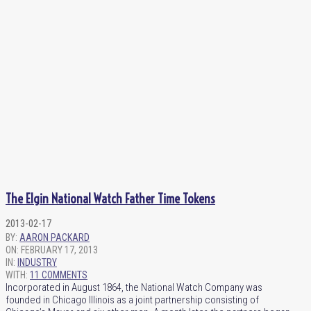
The Elgin National Watch Father Time Tokens
2013-02-17
BY:
AARON PACKARD
ON:
FEBRUARY 17, 2013
IN:
INDUSTRY
WITH:
11 COMMENTS
Incorporated in August 1864, the National Watch Company was
founded in Chicago Illinois as a joint partnership consisting of