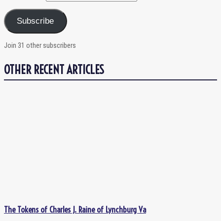
Subscribe
Join 31 other subscribers
OTHER RECENT ARTICLES
The Tokens of Charles J. Raine of Lynchburg Va