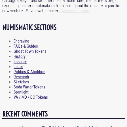
Chicago’s Mayor and six other men. A month later, the partners began
recruiting master clockmakers from throughout the country to join the
new venture. Seven watchmakers
Continue Reading
NUMISMATIC SECTIONS
Engraving
FAQs & Guides
Ghost Town Tokens
History
Industry
Labor
Politics & Abolition
Research
Sketches
Soda Water Tokens
Spotlight
VA / MD / DC Tokens
RECENT COMMENTS