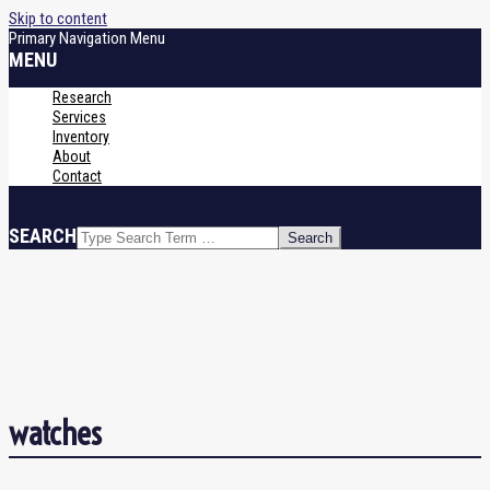
Skip to content
Primary Navigation Menu
MENU
Research
Services
Inventory
About
Contact
SEARCH
watches