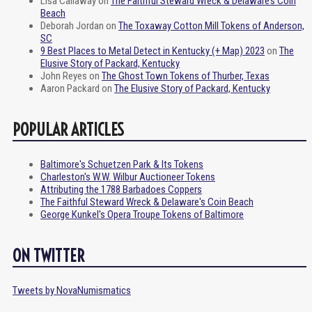
Lisa Callaway
on
The Faithful Steward Wreck & Delaware’s Coin
Beach
Deborah Jordan
on
The Toxaway Cotton Mill Tokens of Anderson,
SC
9 Best Places to Metal Detect in Kentucky (+ Map) 2023
on
The
Elusive Story of Packard, Kentucky
John Reyes
on
The Ghost Town Tokens of Thurber, Texas
Aaron Packard
on
The Elusive Story of Packard, Kentucky
POPULAR ARTICLES
Baltimore's Schuetzen Park & Its Tokens
Charleston's W.W. Wilbur Auctioneer Tokens
Attributing the 1788 Barbadoes Coppers
The Faithful Steward Wreck & Delaware's Coin Beach
George Kunkel's Opera Troupe Tokens of Baltimore
ON TWITTER
Tweets by NovaNumismatics