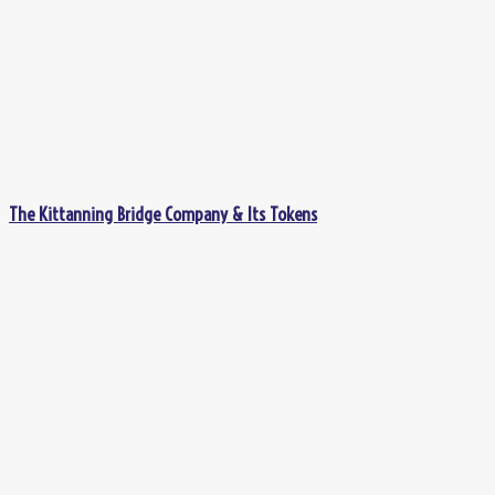
The Kittanning Bridge Company & Its Tokens