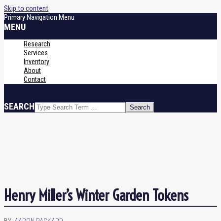
Skip to content
Primary Navigation Menu
MENU
Research
Services
Inventory
About
Contact
SEARCH
Henry Miller’s Winter Garden Tokens