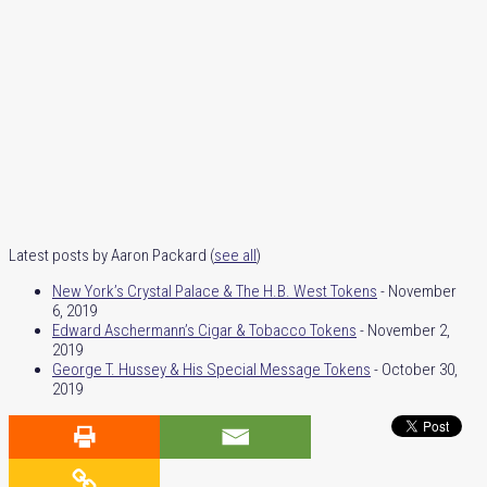
Latest posts by Aaron Packard
(
see all
)
New York’s Crystal Palace & The H.B. West Tokens
- November
6, 2019
Edward Aschermann’s Cigar & Tobacco Tokens
- November 2,
2019
George T. Hussey & His Special Message Tokens
- October 30,
2019