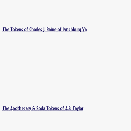
The Tokens of Charles J. Raine of Lynchburg Va
The Apothecary & Soda Tokens of A.B. Taylor