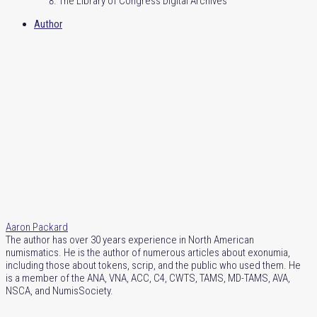
The Library of Congress Digital Archives
Author
Aaron Packard
The author has over 30 years experience in North American
numismatics. He is the author of numerous articles about exonumia,
including those about tokens, scrip, and the public who used them. He
is a member of the ANA, VNA, ACC, C4, CWTS, TAMS, MD-TAMS, AVA,
NSCA, and NumisSociety.