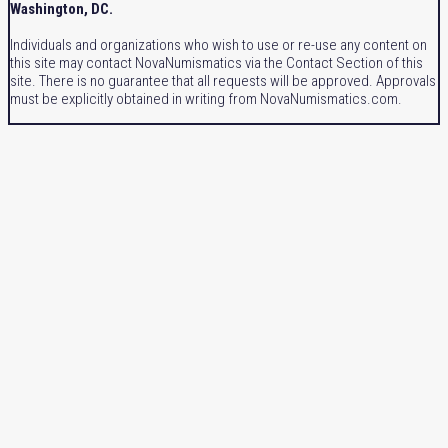
Washington, DC.
Individuals and organizations who wish to use or re-use any content on
this site may contact NovaNumismatics via the Contact Section of this
site. There is no guarantee that all requests will be approved. Approvals
must be explicitly obtained in writing from NovaNumismatics.com.