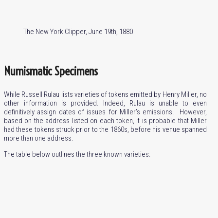
The New York Clipper, June 19th, 1880
Numismatic Specimens
While Russell Rulau lists varieties of tokens emitted by Henry Miller, no
other information is provided. Indeed, Rulau is unable to even
definitively assign dates of issues for Miller’s emissions. However,
based on the address listed on each token, it is probable that Miller
had these tokens struck prior to the 1860s, before his venue spanned
more than one address.
The table below outlines the three known varieties: