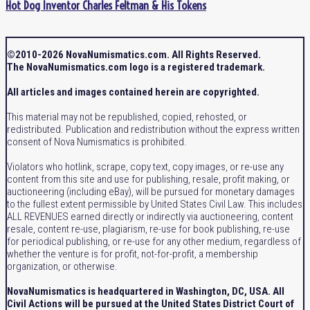
Hot Dog Inventor Charles Feltman & His Tokens
©2010-2026 NovaNumismatics.com. All Rights Reserved.
The NovaNumismatics.com logo is a registered trademark.
All articles and images contained herein are copyrighted.
This material may not be republished, copied, rehosted, or
redistributed. Publication and redistribution without the express written
consent of Nova Numismatics is prohibited.
Violators who hotlink, scrape, copy text, copy images, or re-use any
content from this site and use for publishing, resale, profit making, or
auctioneering (including eBay), will be pursued for monetary damages
to the fullest extent permissible by United States Civil Law. This includes
ALL REVENUES earned directly or indirectly via auctioneering, content
resale, content re-use, plagiarism, re-use for book publishing, re-use
for periodical publishing, or re-use for any other medium, regardless of
whether the venture is for profit, not-for-profit, a membership
organization, or otherwise.
NovaNumismatics is headquartered in Washington, DC, USA. All
Civil Actions will be pursued at the United States District Court of