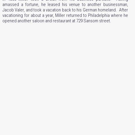
amassed a fortune, he leased his venue to another businessman,
Jacob Valer, and took a vacation back to his German homeland. After
vacationing for about a year, Miller returned to Philadelphia where he
opened another saloon and restaurant at 729 Sansom street.