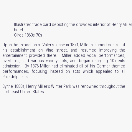
Illustrated trade card depicting the crowded interior of Henry Mille
hotel.
Circa 1860s-70s
Upon the expiration of Valer’s lease in 1871, Miller resumed control of
his establishment on Vine street, and resumed improving the
entertainment provided there. Miller added vocal performances,
overtures, and various variety acts, and began charging 10-cents
admission. By 1876 Miller had eliminated all of his German-themed
performances, focusing instead on acts which appealed to all
Philadelphians.
By the 1880s, Henry Miller’s Winter Park was renowned throughout the
northeast United States.