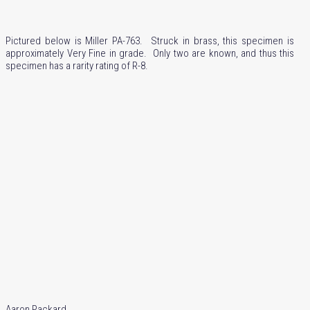
Pictured below is Miller PA-763. Struck in brass, this specimen is
approximately Very Fine in grade. Only two are known, and thus this
specimen has a rarity rating of R-8.
Aaron Packard