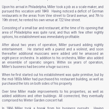
Upon his arrival in Philadelphia, Miller took a job as a scale-maker, and
pursued this vocation until 1849. Having noticed a deficit of German
restaurants
in the areas from Vine street to Girard avenue, and 7th to
19th street, he rented his own venue at 722 Vine street.
Consisting of a small bar and restaurant, at the time of its opening that
area of Philadelphia was quite rural, and thus with few other nightly
options, his establishment was immediately profitable.
After about two years of operation, Miller pursued adding nightly
entertainment. He started with a pianist and a violinist, and soon
thereafter additional musicians were added until he amassed an
eight-piece orchestra. In addition to his orchestra, Miller also added
an ensemble of operatic singers. Within six years of operation,
Miller’s business had become a huge success.
When he first started out his establishment was quite primitive, but by
the mid-1850s Miller had purchased his restaurant building, as well as
purchased the lots on both sides of his property.
Over time Miller made improvements to his properties, as well as
added additions and other buildings. All connected, they eventually
comprised his Winter Garden concert hall.
In 1866 Miller took a break from his business pursuits. Having