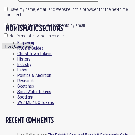
Save my name, email, and website in this browser for the next time
I comment.
Notify me of follow-up comments by email.
NUMISMATIC SECTIONS
Notify me of new posts by email.
Engraving
FAQs & Guides
Ghost Town Tokens
History
Industry
Labor
Politics & Abolition
Research
Sketches
Soda Water Tokens
Spotlight
VA / MD / DC Tokens
RECENT COMMENTS