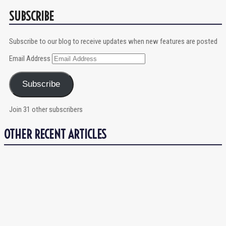
SUBSCRIBE
Subscribe to our blog to receive updates when new features are posted
Email Address
Subscribe
Join 31 other subscribers
OTHER RECENT ARTICLES