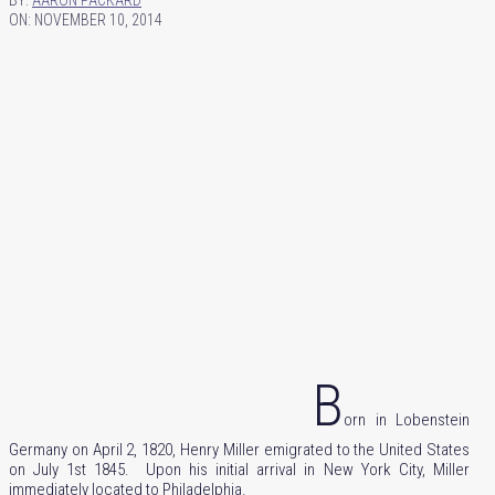
BY:
AARON PACKARD
ON:
NOVEMBER 10, 2014
B
orn in Lobenstein
Germany on April 2, 1820, Henry Miller emigrated to the United States
on July 1st 1845. Upon his initial arrival in New York City, Miller
immediately located to Philadelphia.