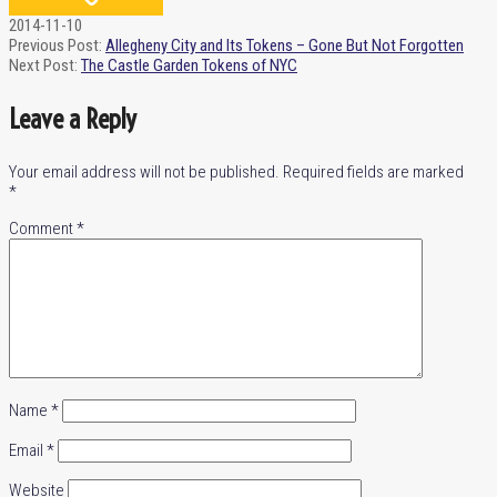
2014-11-10
Previous Post:
Allegheny City and Its Tokens – Gone But Not Forgotten
Next Post:
The Castle Garden Tokens of NYC
Leave a Reply
Your email address will not be published.
Required fields are marked
*
Comment
*
Name
*
Email
*
Website