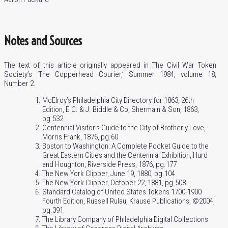
Notes and Sources
The text of this article originally appeared in The Civil War Token
Society’s ‘The Copperhead Courier,’ Summer 1984, volume 18,
Number 2.
McElroy’s Philadelphia City Directory for 1863, 26th
Edition, E.C. & J. Biddle & Co, Shermain & Son, 1863,
pg.532
Centennial Visitor’s Guide to the City of Brotherly Love,
Morris Frank, 1876, pg.60
Boston to Washington: A Complete Pocket Guide to the
Great Eastern Cities and the Centennial Exhibition, Hurd
and Houghton, Riverside Press, 1876, pg.177
The New York Clipper, June 19, 1880, pg.104
The New York Clipper, October 22, 1881, pg.508
Standard Catalog of United States Tokens 1700-1900
Fourth Edition, Russell Rulau, Krause Publications, ©2004,
pg.391
The Library Company of Philadelphia Digital Collections