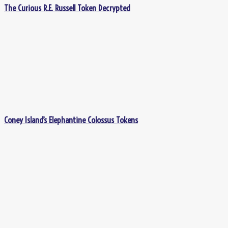
The Curious R.E. Russell Token Decrypted
Coney Island’s Elephantine Colossus Tokens