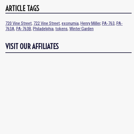
ARTICLE TAGS
720 Vine Street
,
722 Vine Street
,
exonumia
,
Henry Miller
,
PA-763
,
PA-
763A
,
PA-763B
,
Philadelphia
,
tokens
,
Winter Garden
VISIT OUR AFFILIATES