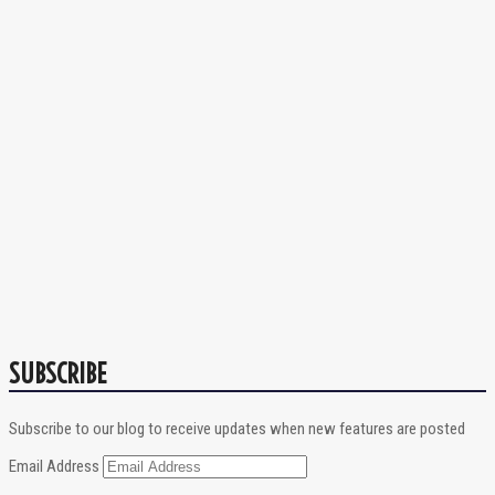
SUBSCRIBE
Subscribe to our blog to receive updates when new features are posted
Email Address