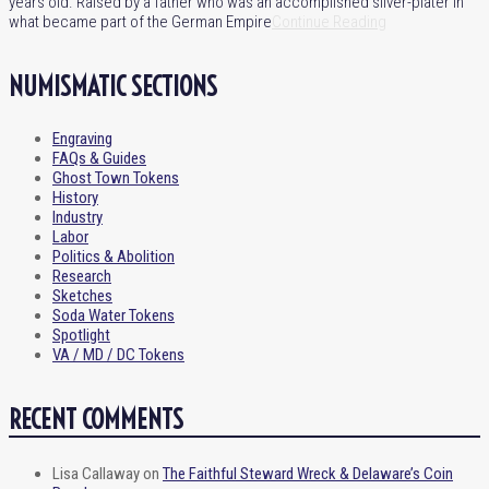
years old. Raised by a father who was an accomplished silver-plater in
what became part of the German Empire
Continue Reading
NUMISMATIC SECTIONS
Engraving
FAQs & Guides
Ghost Town Tokens
History
Industry
Labor
Politics & Abolition
Research
Sketches
Soda Water Tokens
Spotlight
VA / MD / DC Tokens
RECENT COMMENTS
Lisa Callaway
on
The Faithful Steward Wreck & Delaware’s Coin