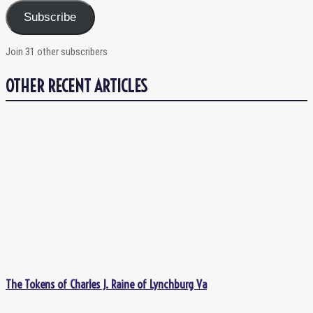
Subscribe
Join 31 other subscribers
OTHER RECENT ARTICLES
The Tokens of Charles J. Raine of Lynchburg Va