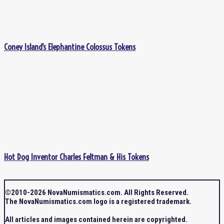
Coney Island’s Elephantine Colossus Tokens
Hot Dog Inventor Charles Feltman & His Tokens
©2010-2026 NovaNumismatics.com. All Rights Reserved.
The NovaNumismatics.com logo is a registered trademark.
All articles and images contained herein are copyrighted.