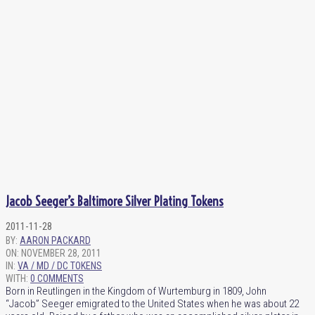
Jacob Seeger’s Baltimore Silver Plating Tokens
2011-11-28
BY:
AARON PACKARD
ON:
NOVEMBER 28, 2011
IN:
VA / MD / DC TOKENS
WITH:
0 COMMENTS
Born in Reutlingen in the Kingdom of Wurtemburg in 1809, John
“Jacob” Seeger emigrated to the United States when he was about 22