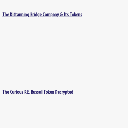
The Kittanning Bridge Company & Its Tokens
The Curious R.E. Russell Token Decrypted