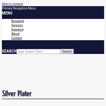
Skip to content
Primary Navigation Menu
MENU
Research
Services
Inventory
About
Contact
SEARCH
Silver Plater