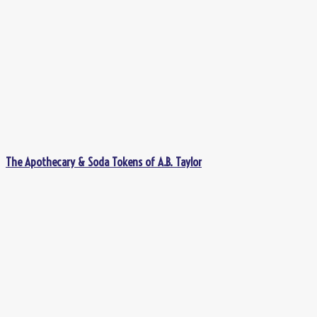
The Apothecary & Soda Tokens of A.B. Taylor