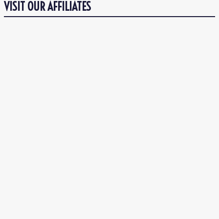
VISIT OUR AFFILIATES