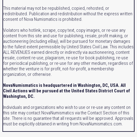
This material may not be republished, copied, rehosted, or
redistributed. Publication and redistribution without the express written
consent of Nova Numismatics is prohibited.
Violators who hotlink, scrape, copy text, copy images, or re-use any
content from this site and use for publishing, resale, profit making, or
auctioneering (including eBay), will be pursued for monetary damages
to the fullest extent permissible by United States Civil Law. This includes
ALL REVENUES earned directly or indirectly via auctioneering, content
resale, content re-use, plagiarism, re-use for book publishing, re-use
for periodical publishing, or re-use for any other medium, regardless of
whether the venture is for profit, not-for-profit, a membership
organization, or otherwise.
NovaNumismatics is headquartered in Washington, DC, USA. All
Civil Actions will be pursued at the United States District Court of
Washington, DC.
Individuals and organizations who wish to use or re-use any content on
this site may contact NovaNumismatics via the Contact Section of this
site. There is no guarantee that all requests will be approved. Approvals
must be explicitly obtained in writing from NovaNumismatics.com.