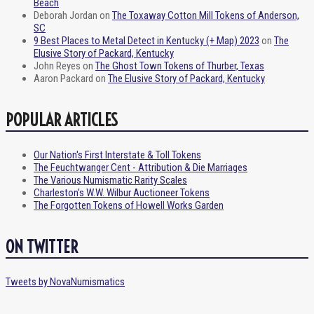
Beach
Deborah Jordan
on
The Toxaway Cotton Mill Tokens of Anderson,
SC
9 Best Places to Metal Detect in Kentucky (+ Map) 2023
on
The
Elusive Story of Packard, Kentucky
John Reyes
on
The Ghost Town Tokens of Thurber, Texas
Aaron Packard
on
The Elusive Story of Packard, Kentucky
POPULAR ARTICLES
Our Nation's First Interstate & Toll Tokens
The Feuchtwanger Cent - Attribution & Die Marriages
The Various Numismatic Rarity Scales
Charleston's W.W. Wilbur Auctioneer Tokens
The Forgotten Tokens of Howell Works Garden
ON TWITTER
Tweets by NovaNumismatics