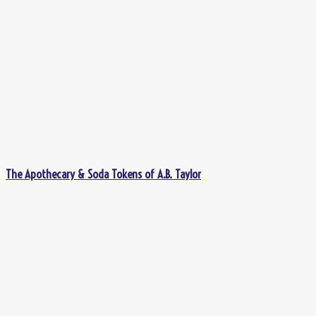
The Apothecary & Soda Tokens of A.B. Taylor