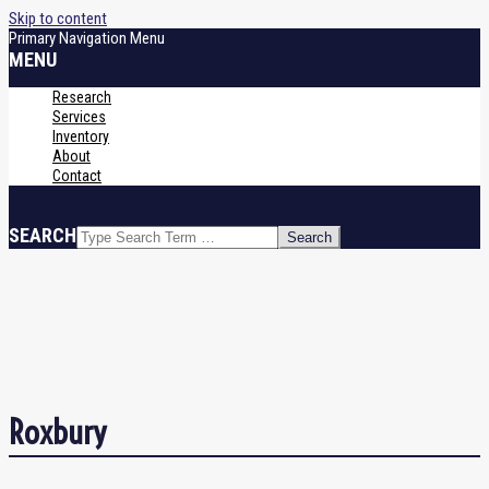
Skip to content
Primary Navigation Menu
MENU
Research
Services
Inventory
About
Contact
SEARCH
Roxbury