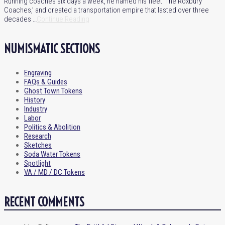
Running coaches six days a week, he named his fleet ‘The Roxbury
Coaches,’ and created a transportation empire that lasted over three
decades …
Continue Reading
NUMISMATIC SECTIONS
Engraving
FAQs & Guides
Ghost Town Tokens
History
Industry
Labor
Politics & Abolition
Research
Sketches
Soda Water Tokens
Spotlight
VA / MD / DC Tokens
RECENT COMMENTS