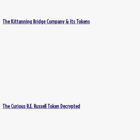
The Kittanning Bridge Company & Its Tokens
The Curious R.E. Russell Token Decrypted