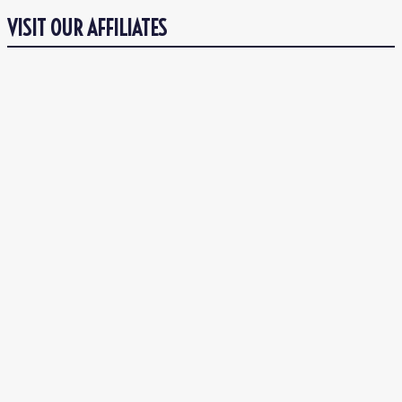
VISIT OUR AFFILIATES