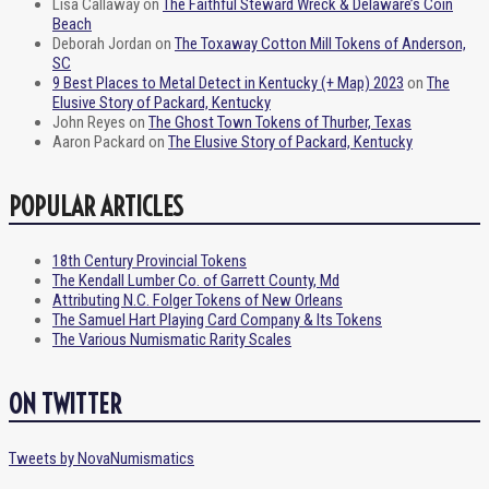
Lisa Callaway
on
The Faithful Steward Wreck & Delaware’s Coin
Beach
Deborah Jordan
on
The Toxaway Cotton Mill Tokens of Anderson,
SC
9 Best Places to Metal Detect in Kentucky (+ Map) 2023
on
The
Elusive Story of Packard, Kentucky
John Reyes
on
The Ghost Town Tokens of Thurber, Texas
Aaron Packard
on
The Elusive Story of Packard, Kentucky
POPULAR ARTICLES
18th Century Provincial Tokens
The Kendall Lumber Co. of Garrett County, Md
Attributing N.C. Folger Tokens of New Orleans
The Samuel Hart Playing Card Company & Its Tokens
The Various Numismatic Rarity Scales
ON TWITTER
Tweets by NovaNumismatics