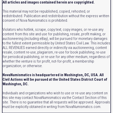
All articles and images contained herein are copyrighted.
This material may not be republished, copied, rehosted, or
redistributed. Publication and redistribution without the express written
consent of Nova Numismatics is prohibited.
Violators who hotlink, scrape, copy text, copy images, or re-use any
content from this site and use for publishing, resale, profit making, or
auctioneering (including eBay), will be pursued for monetary damages
to the fullest extent permissible by United States Civil Law. This includes
ALL REVENUES earned directly or indirectly via auctioneering, content
resale, content re-use, plagiarism, re-use for book publishing, re-use
for periodical publishing, or re-use for any other medium, regardless of
whether the venture is for profit, not-for-profit, a membership
organization, or otherwise.
NovaNumismatics is headquartered in Washington, DC, USA. All
Civil Actions will be pursued at the United States District Court of
Washington, DC.
Individuals and organizations who wish to use or re-use any content on
this site may contact NovaNumismatics via the Contact Section of this
site. There is no guarantee that all requests will be approved. Approvals
must be explicitly obtained in writing from NovaNumismatics.com.