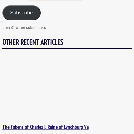
Subscribe
Join 31 other subscribers
OTHER RECENT ARTICLES
The Tokens of Charles J. Raine of Lynchburg Va