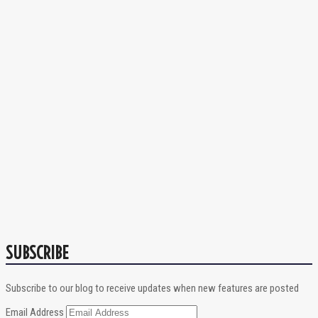
SUBSCRIBE
Subscribe to our blog to receive updates when new features are posted
Email Address