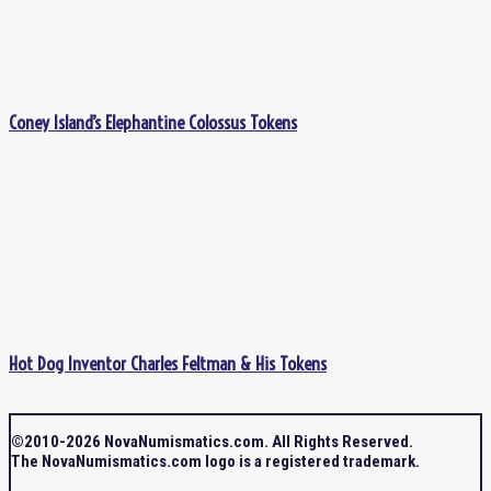
Coney Island’s Elephantine Colossus Tokens
Hot Dog Inventor Charles Feltman & His Tokens
©2010-2026 NovaNumismatics.com. All Rights Reserved.
The NovaNumismatics.com logo is a registered trademark.