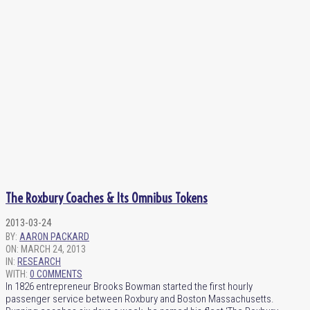
The Roxbury Coaches & Its Omnibus Tokens
2013-03-24
BY:
AARON PACKARD
ON:
MARCH 24, 2013
IN:
RESEARCH
WITH:
0 COMMENTS
In 1826 entrepreneur Brooks Bowman started the first hourly
passenger service between Roxbury and Boston Massachusetts.