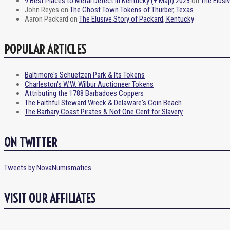
9 Best Places to Metal Detect in Kentucky (+ Map) 2023
on
The Elusi
John Reyes
on
The Ghost Town Tokens of Thurber, Texas
Aaron Packard
on
The Elusive Story of Packard, Kentucky
POPULAR ARTICLES
Baltimore's Schuetzen Park & Its Tokens
Charleston's W.W. Wilbur Auctioneer Tokens
Attributing the 1788 Barbadoes Coppers
The Faithful Steward Wreck & Delaware's Coin Beach
The Barbary Coast Pirates & Not One Cent for Slavery
ON TWITTER
Tweets by NovaNumismatics
VISIT OUR AFFILIATES