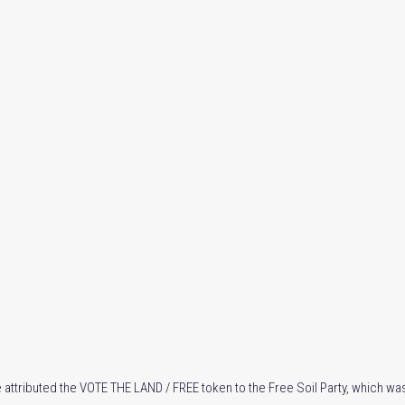
 attributed the VOTE THE LAND / FREE token to the Free Soil Party, which was