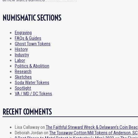
NUMISMATIC SECTIONS
Engraving
FAQs & Guides
Ghost Town Tokens
History
Industry
Labor
Politics & Abolition
Research
Sketches
Soda Water Tokens
Spotlight
VA / MD / DC Tokens
RECENT COMMENTS
Lisa Callaway
on
The Faithful Steward Wreck & Delaware’s Coin Beac
Deborah Jordan
on
The Toxaway Cotton Mill Tokens of Anderson, SC