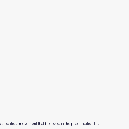
 a political movement that believed in the precondition that