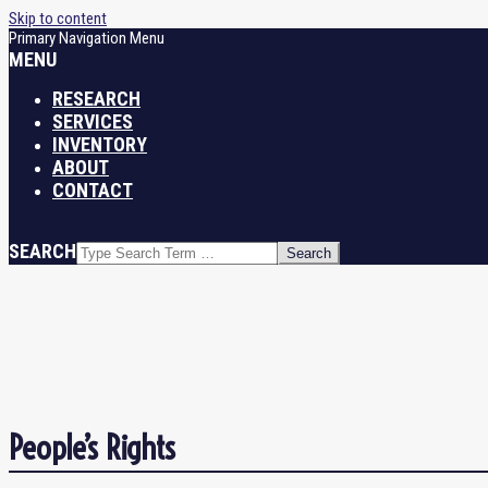
Skip to content
Primary Navigation Menu
MENU
RESEARCH
SERVICES
INVENTORY
ABOUT
CONTACT
SEARCH
People’s Rights