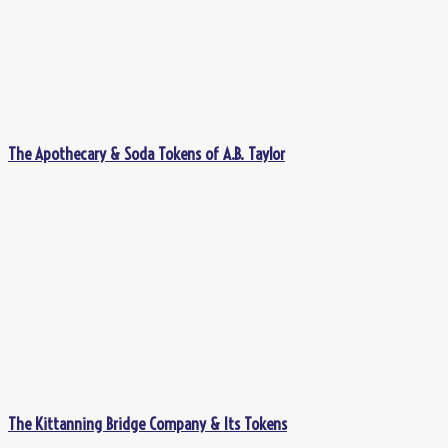
The Apothecary & Soda Tokens of A.B. Taylor
The Kittanning Bridge Company & Its Tokens