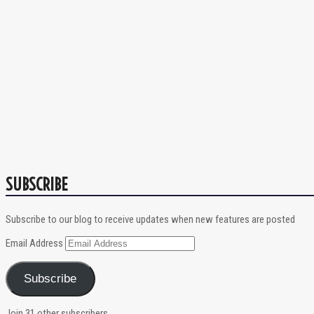
SUBSCRIBE
Subscribe to our blog to receive updates when new features are posted
Email Address
Subscribe
Join 31 other subscribers