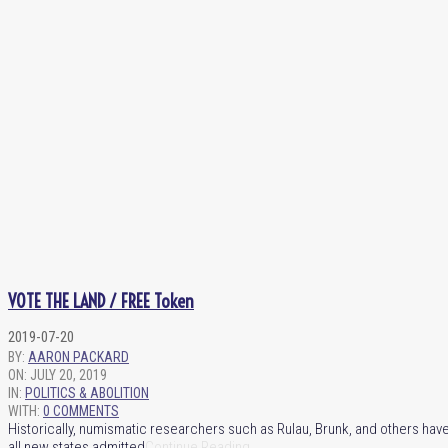
VOTE THE LAND / FREE Token
2019-07-20
BY:
AARON PACKARD
ON:
JULY 20, 2019
IN:
POLITICS & ABOLITION
WITH:
0 COMMENTS
Historically, numismatic researchers such as Rulau, Brunk, and others have
all new states admitted
Continue Reading