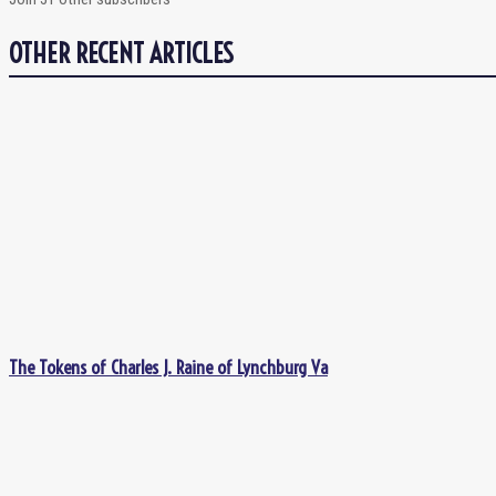
OTHER RECENT ARTICLES
The Tokens of Charles J. Raine of Lynchburg Va