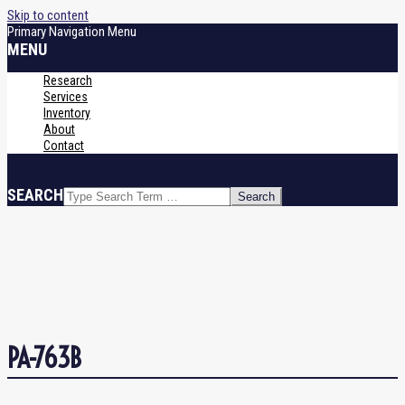
Skip to content
Primary Navigation Menu
MENU
Research
Services
Inventory
About
Contact
SEARCH
PA-763B