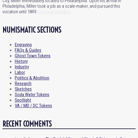
City, Miller immediately located to Philadelphia. Upon his arrival in
Philadelphia, Miller took a job as a scale-maker, and pursued this
vocation until 1849.
Continue Reading
NUMISMATIC SECTIONS
Engraving
FAQs & Guides
Ghost Town Tokens
History
Industry
Labor
Politics & Abolition
Research
Sketches
Soda Water Tokens
Spotlight
VA / MD / DC Tokens
RECENT COMMENTS