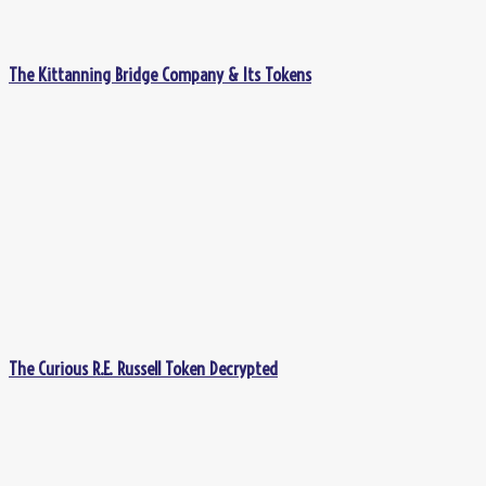
The Kittanning Bridge Company & Its Tokens
The Curious R.E. Russell Token Decrypted