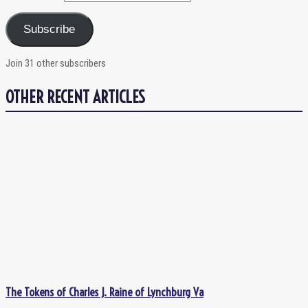
Subscribe
Join 31 other subscribers
OTHER RECENT ARTICLES
The Tokens of Charles J. Raine of Lynchburg Va