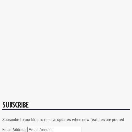
SUBSCRIBE
Subscribe to our blog to receive updates when new features are posted
Email Address