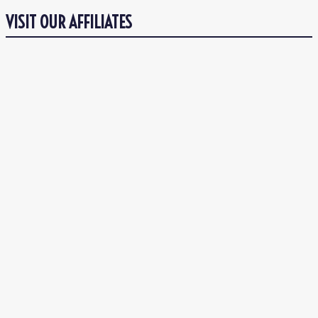
VISIT OUR AFFILIATES