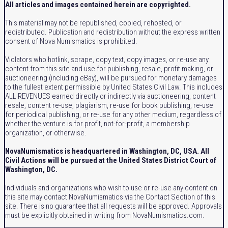
All articles and images contained herein are copyrighted.
This material may not be republished, copied, rehosted, or
redistributed. Publication and redistribution without the express written
consent of Nova Numismatics is prohibited.
Violators who hotlink, scrape, copy text, copy images, or re-use any
content from this site and use for publishing, resale, profit making, or
auctioneering (including eBay), will be pursued for monetary damages
to the fullest extent permissible by United States Civil Law. This includes
ALL REVENUES earned directly or indirectly via auctioneering, content
resale, content re-use, plagiarism, re-use for book publishing, re-use
for periodical publishing, or re-use for any other medium, regardless of
whether the venture is for profit, not-for-profit, a membership
organization, or otherwise.
NovaNumismatics is headquartered in Washington, DC, USA. All
Civil Actions will be pursued at the United States District Court of
Washington, DC.
Individuals and organizations who wish to use or re-use any content on
this site may contact NovaNumismatics via the Contact Section of this
site. There is no guarantee that all requests will be approved. Approvals
must be explicitly obtained in writing from NovaNumismatics.com.