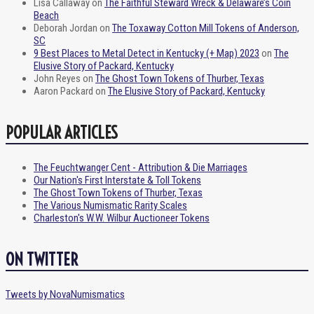
Lisa Callaway
on
The Faithful Steward Wreck & Delaware’s Coin
Beach
Deborah Jordan
on
The Toxaway Cotton Mill Tokens of Anderson,
SC
9 Best Places to Metal Detect in Kentucky (+ Map) 2023
on
The
Elusive Story of Packard, Kentucky
John Reyes
on
The Ghost Town Tokens of Thurber, Texas
Aaron Packard
on
The Elusive Story of Packard, Kentucky
POPULAR ARTICLES
The Feuchtwanger Cent - Attribution & Die Marriages
Our Nation's First Interstate & Toll Tokens
The Ghost Town Tokens of Thurber, Texas
The Various Numismatic Rarity Scales
Charleston's W.W. Wilbur Auctioneer Tokens
ON TWITTER
Tweets by NovaNumismatics