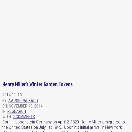
Henry Miller’s Winter Garden Tokens
2014-11-10
BY:
AARON PACKARD
ON:
NOVEMBER 10, 2014
IN:
RESEARCH
WITH:
0 COMMENTS
Born in Lobenstein Germany on April 2, 1820, Henry Miller emigrated to
the United States on July 1st 1845. Upon his initial arrival in New York