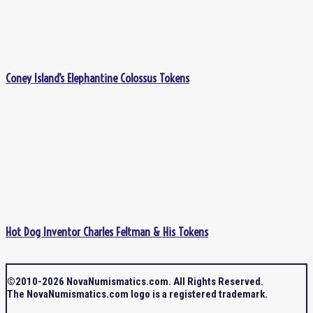
Coney Island’s Elephantine Colossus Tokens
Hot Dog Inventor Charles Feltman & His Tokens
©2010-2026 NovaNumismatics.com. All Rights Reserved.
The NovaNumismatics.com logo is a registered trademark.