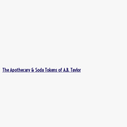
The Apothecary & Soda Tokens of A.B. Taylor