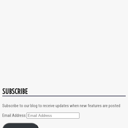
SUBSCRIBE
Subscribe to our blog to receive updates when new features are posted
Email Address