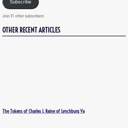
Subscribe
Join 31 other subscribers
OTHER RECENT ARTICLES
The Tokens of Charles J. Raine of Lynchburg Va