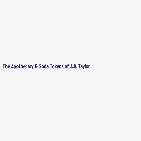
The Apothecary & Soda Tokens of A.B. Taylor