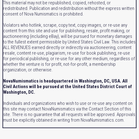
This material may not be republished, copied, rehosted, or
redistributed. Publication and redistribution without the express written
consent of Nova Numismatics is prohibited.
Violators who hotlink, scrape, copy text, copy images, or re-use any
content from this site and use for publishing, resale, profit making, or
auctioneering (including eBay), will be pursued for monetary damages
to the fullest extent permissible by United States Civil Law. This includes
ALL REVENUES earned directly or indirectly via auctioneering, content
resale, content re-use, plagiarism, re-use for book publishing, re-use
for periodical publishing, or re-use for any other medium, regardless of
whether the venture is for profit, not-for-profit, a membership
organization, or otherwise.
NovaNumismatics is headquartered in Washington, DC, USA. All
Civil Actions will be pursued at the United States District Court of
Washington, DC.
Individuals and organizations who wish to use or re-use any content on
this site may contact NovaNumismatics via the Contact Section of this
site. There is no guarantee that all requests will be approved. Approvals
must be explicitly obtained in writing from NovaNumismatics.com.