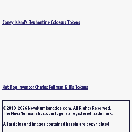
Coney Island’s Elephantine Colossus Tokens
Hot Dog Inventor Charles Feltman & His Tokens
©2010-2026 NovaNumismatics.com. All Rights Reserved.
The NovaNumismatics.com logo is a registered trademark.
All articles and images contained herein are copyrighted.