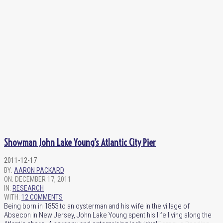
Showman John Lake Young’s Atlantic City Pier
2011-12-17
BY:
AARON PACKARD
ON:
DECEMBER 17, 2011
IN:
RESEARCH
WITH:
12 COMMENTS
Being born in 1853 to an oysterman and his wife in the village of
Absecon in New Jersey, John Lake Young spent his life living along the