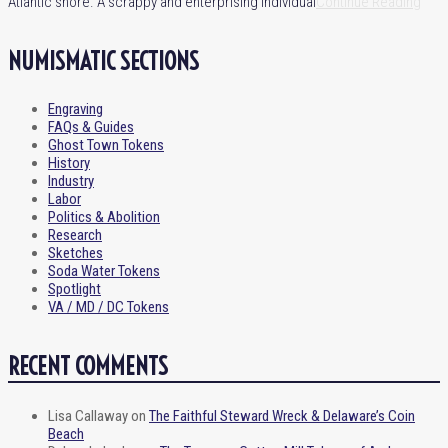
Atlantic shore. A scrappy and enterprising individual
Continue Reading
NUMISMATIC SECTIONS
Engraving
FAQs & Guides
Ghost Town Tokens
History
Industry
Labor
Politics & Abolition
Research
Sketches
Soda Water Tokens
Spotlight
VA / MD / DC Tokens
RECENT COMMENTS
Lisa Callaway
on
The Faithful Steward Wreck & Delaware’s Coin
Beach