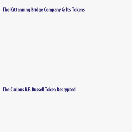
The Kittanning Bridge Company & Its Tokens
The Curious R.E. Russell Token Decrypted