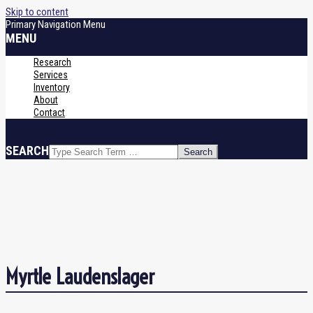
Skip to content
Primary Navigation Menu
MENU
Research
Services
Inventory
About
Contact
SEARCH
Myrtle Laudenslager