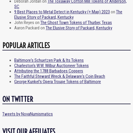
Deborah Jordan
on
The Toxaway Cotton Mill Tokens of Anderson,
SC
9 Best Places to Metal Detect in Kentucky (+ Map) 2023
on
The
Elusive Story of Packard, Kentucky
John Reyes
on
The Ghost Town Tokens of Thurber, Texas
Aaron Packard
on
The Elusive Story of Packard, Kentucky
POPULAR ARTICLES
Baltimore's Schuetzen Park & Its Tokens
Charleston's W.W. Wilbur Auctioneer Tokens
Attributing the 1788 Barbadoes Coppers
The Faithful Steward Wreck & Delaware's Coin Beach
George Kunkel's Opera Troupe Tokens of Baltimore
ON TWITTER
Tweets by NovaNumismatics
VISIT OUR AFFILIATES