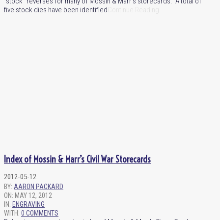
“stock” reverses for many of Mossin & Marr’s storecards. A total of
five stock dies have been identified
Continue Reading
Index of Mossin & Marr’s Civil War Storecards
2012-05-12
BY:
AARON PACKARD
ON:
MAY 12, 2012
IN:
ENGRAVING
WITH:
0 COMMENTS