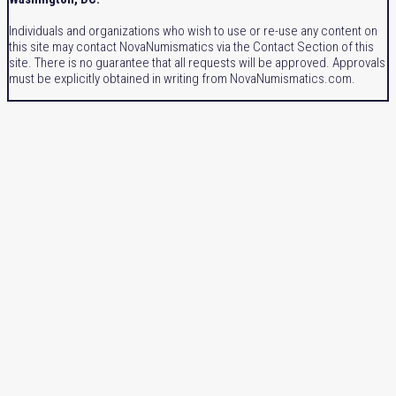
Individuals and organizations who wish to use or re-use any content on
this site may contact NovaNumismatics via the Contact Section of this
site. There is no guarantee that all requests will be approved. Approvals
must be explicitly obtained in writing from NovaNumismatics.com.