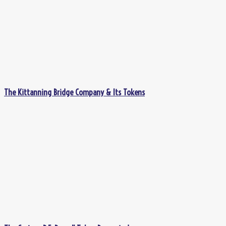
The Kittanning Bridge Company & Its Tokens