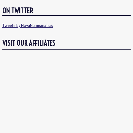
ON TWITTER
Tweets by NovaNumismatics
VISIT OUR AFFILIATES