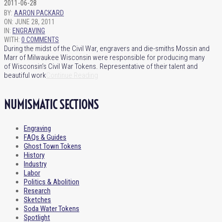
2011-06-28
BY:
AARON PACKARD
ON:
JUNE 28, 2011
IN:
ENGRAVING
WITH:
0 COMMENTS
During the midst of the Civil War, engravers and die-smiths Mossin and
Marr of Milwaukee Wisconsin were responsible for producing many
of Wisconsin’s Civil War Tokens. Representative of their talent and
beautiful work
Continue Reading
NUMISMATIC SECTIONS
Engraving
FAQs & Guides
Ghost Town Tokens
History
Industry
Labor
Politics & Abolition
Research
Sketches
Soda Water Tokens
Spotlight