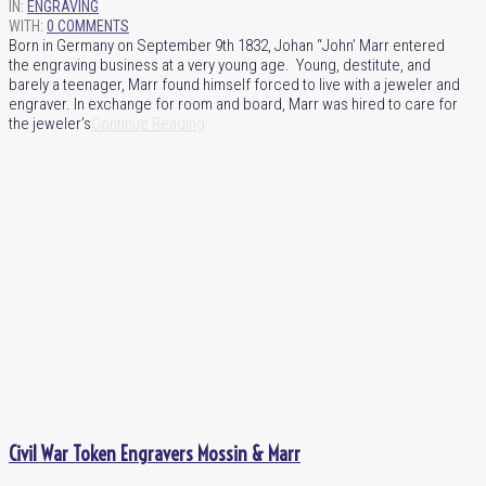
IN:
ENGRAVING
WITH:
0 COMMENTS
Born in Germany on September 9th 1832, Johan “John’ Marr entered
the engraving business at a very young age. Young, destitute, and
barely a teenager, Marr found himself forced to live with a jeweler and
engraver. In exchange for room and board, Marr was hired to care for
the jeweler’s
Continue Reading
Civil War Token Engravers Mossin & Marr