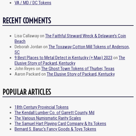
VA / MD / DC Tokens
RECENT COMMENTS
Lisa Callaway
on
The Faithful Steward Wreck & Delaware’s Coin
Beach
Deborah Jordan
on
The Toxaway Cotton Mill Tokens of Anderson,
SC
9 Best Places to Metal Detect in Kentucky (+ Map) 2023
on
The
Elusive Story of Packard, Kentucky
John Reyes
on
The Ghost Town Tokens of Thurber, Texas
Aaron Packard
on
The Elusive Story of Packard, Kentucky
POPULAR ARTICLES
18th Century Provincial Tokens
The Kendall Lumber Co. of Garrett County, Md
The Various Numismatic Rarity Scales
The Samuel Hart Playing Card Company & Its Tokens
Bernard S. Baruc's Fancy Goods & Toys Tokens