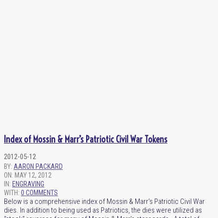
Index of Mossin & Marr’s Patriotic Civil War Tokens
2012-05-12
BY:
AARON PACKARD
ON:
MAY 12, 2012
IN:
ENGRAVING
WITH:
0 COMMENTS
Below is a comprehensive index of Mossin & Marr’s Patriotic Civil War
dies. In addition to being used as Patriotics, the dies were utilized as