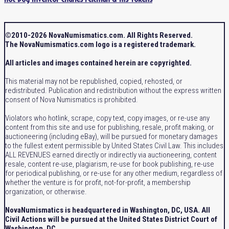
©2010-2026 NovaNumismatics.com. All Rights Reserved.
The NovaNumismatics.com logo is a registered trademark.
All articles and images contained herein are copyrighted.
This material may not be republished, copied, rehosted, or
redistributed. Publication and redistribution without the express written
consent of Nova Numismatics is prohibited.
Violators who hotlink, scrape, copy text, copy images, or re-use any
content from this site and use for publishing, resale, profit making, or
auctioneering (including eBay), will be pursued for monetary damages
to the fullest extent permissible by United States Civil Law. This includes
ALL REVENUES earned directly or indirectly via auctioneering, content
resale, content re-use, plagiarism, re-use for book publishing, re-use
for periodical publishing, or re-use for any other medium, regardless of
whether the venture is for profit, not-for-profit, a membership
organization, or otherwise.
NovaNumismatics is headquartered in Washington, DC, USA. All
Civil Actions will be pursued at the United States District Court of
Washington, DC.