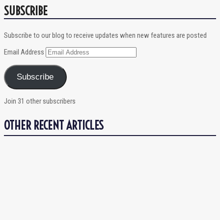
SUBSCRIBE
Subscribe to our blog to receive updates when new features are posted
Email Address
Subscribe
Join 31 other subscribers
OTHER RECENT ARTICLES