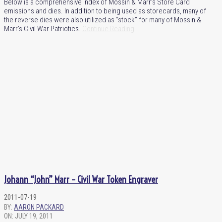
Below is a comprehensive index of Mossin & Marr’s Store Card
emissions and dies. In addition to being used as storecards, many of
the reverse dies were also utilized as “stock” for many of Mossin &
Marr’s Civil War Patriotics.
Continue Reading
Johann “John” Marr – Civil War Token Engraver
2011-07-19
BY:
AARON PACKARD
ON:
JULY 19, 2011