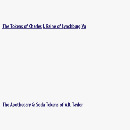
The Tokens of Charles J. Raine of Lynchburg Va
The Apothecary & Soda Tokens of A.B. Taylor