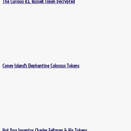
The Curious R.E. Russell Token Decrypted
Coney Island’s Elephantine Colossus Tokens
Hot Dog Inventor Charles Feltman & His Tokens