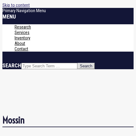
Skip to content
Primary Navigation Menu
MENU
Research
Services
Inventory
About
Contact
SEARCH
Mossin