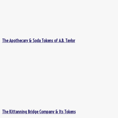
The Apothecary & Soda Tokens of A.B. Taylor
The Kittanning Bridge Company & Its Tokens