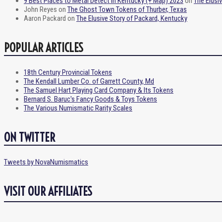
9 Best Places to Metal Detect in Kentucky (+ Map) 2023
on
The Elusi
John Reyes
on
The Ghost Town Tokens of Thurber, Texas
Aaron Packard
on
The Elusive Story of Packard, Kentucky
POPULAR ARTICLES
18th Century Provincial Tokens
The Kendall Lumber Co. of Garrett County, Md
The Samuel Hart Playing Card Company & Its Tokens
Bernard S. Baruc's Fancy Goods & Toys Tokens
The Various Numismatic Rarity Scales
ON TWITTER
Tweets by NovaNumismatics
VISIT OUR AFFILIATES