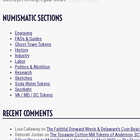
NUMISMATIC SECTIONS
Engraving
FAQs & Guides
Ghost Town Tokens
History
Industry
Labor
Politics & Abolition
Research
Sketches
Soda Water Tokens
Spotlight
VA / MD / DC Tokens
RECENT COMMENTS
Lisa Callaway
on
The Faithful Steward Wreck & Delaware’s Coin Beac
Deborah Jordan
on
The Toxaway Cotton Mill Tokens of Anderson, SC