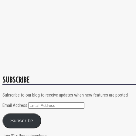
SUBSCRIBE
Subscribe to our blog to receive updates when new features are posted
Email Address
Subscribe
Join 31 other subscribers