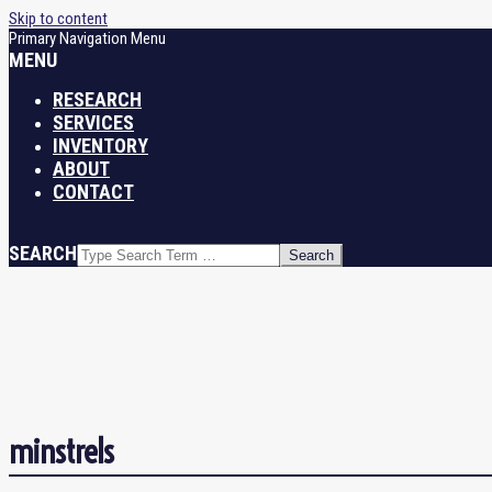
Skip to content
Primary Navigation Menu
MENU
RESEARCH
SERVICES
INVENTORY
ABOUT
CONTACT
SEARCH
minstrels