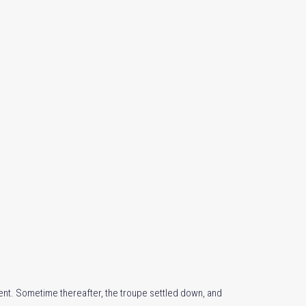
nt. Sometime thereafter, the troupe settled down, and