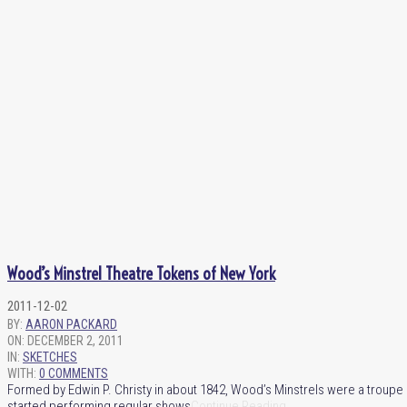
Wood’s Minstrel Theatre Tokens of New York
2011-12-02
BY:
AARON PACKARD
ON:
DECEMBER 2, 2011
IN:
SKETCHES
WITH:
0 COMMENTS
Formed by Edwin P. Christy in about 1842, Wood’s Minstrels were a troup
started performing regular shows
Continue Reading