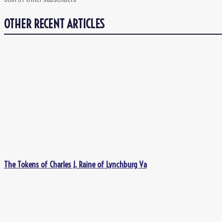
OTHER RECENT ARTICLES
The Tokens of Charles J. Raine of Lynchburg Va