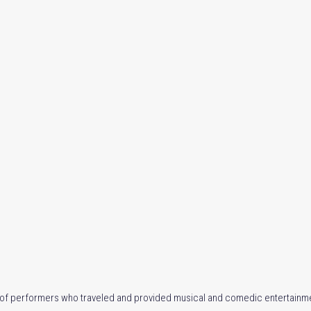
e of performers who traveled and provided musical and comedic entertainme