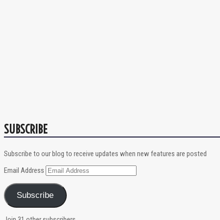
SUBSCRIBE
Subscribe to our blog to receive updates when new features are posted
Email Address
Subscribe
Join 31 other subscribers