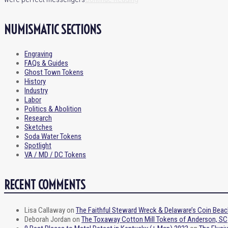
NUMISMATIC SECTIONS
Engraving
FAQs & Guides
Ghost Town Tokens
History
Industry
Labor
Politics & Abolition
Research
Sketches
Soda Water Tokens
Spotlight
VA / MD / DC Tokens
RECENT COMMENTS
Lisa Callaway
on
The Faithful Steward Wreck & Delaware’s Coin Beac
Deborah Jordan
on
The Toxaway Cotton Mill Tokens of Anderson, SC