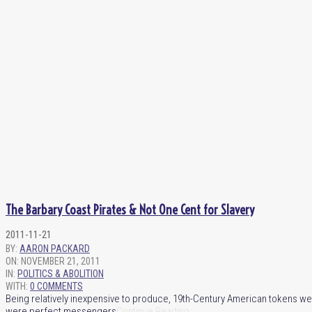
The Barbary Coast Pirates & Not One Cent for Slavery
2011-11-21
BY:
AARON PACKARD
ON:
NOVEMBER 21, 2011
IN:
POLITICS & ABOLITION
WITH:
0 COMMENTS
Being relatively inexpensive to produce, 19th-Century American tokens we
were perfect messengers
Continue Reading