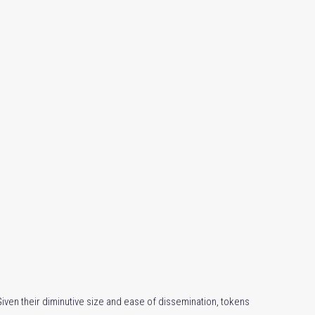
ven their diminutive size and ease of dissemination, tokens