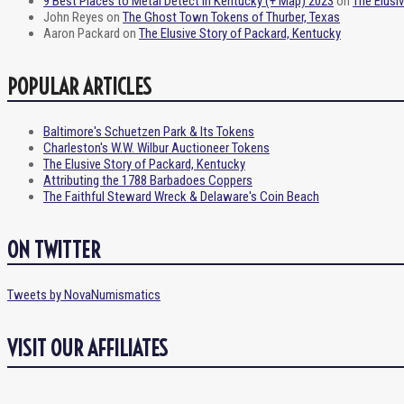
9 Best Places to Metal Detect in Kentucky (+ Map) 2023
on
The Elusi
John Reyes
on
The Ghost Town Tokens of Thurber, Texas
Aaron Packard
on
The Elusive Story of Packard, Kentucky
POPULAR ARTICLES
Baltimore's Schuetzen Park & Its Tokens
Charleston's W.W. Wilbur Auctioneer Tokens
The Elusive Story of Packard, Kentucky
Attributing the 1788 Barbadoes Coppers
The Faithful Steward Wreck & Delaware's Coin Beach
ON TWITTER
Tweets by NovaNumismatics
VISIT OUR AFFILIATES