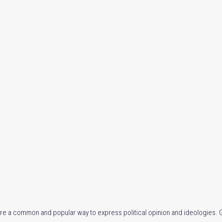
re a common and popular way to express political opinion and ideologies. Gi