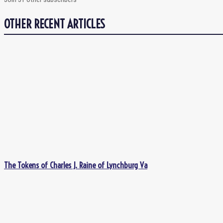
OTHER RECENT ARTICLES
The Tokens of Charles J. Raine of Lynchburg Va