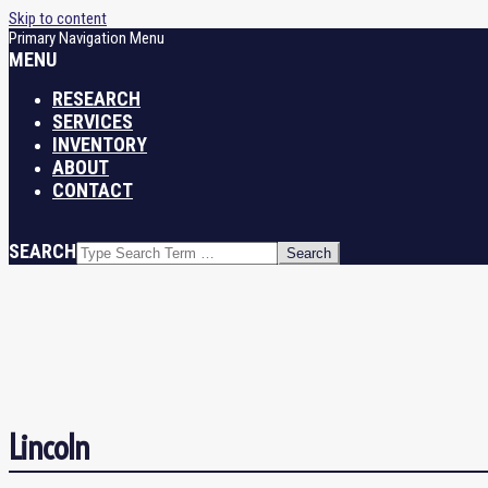
Skip to content
Primary Navigation Menu
MENU
RESEARCH
SERVICES
INVENTORY
ABOUT
CONTACT
SEARCH
Lincoln