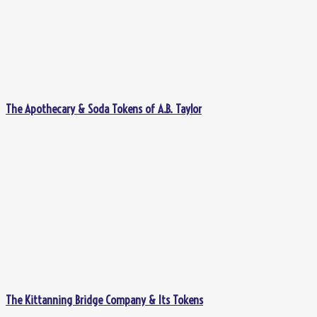
The Apothecary & Soda Tokens of A.B. Taylor
The Kittanning Bridge Company & Its Tokens