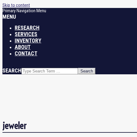
Skip to content
Primary Navigation Menu
MENU
RESEARCH
SERVICES
INVENTORY
ABOUT
CONTACT
SEARCH
jeweler