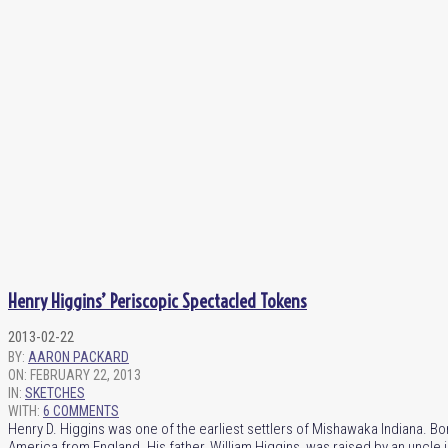
Henry Higgins’ Periscopic Spectacled Tokens
2013-02-22
BY:
AARON PACKARD
ON:
FEBRUARY 22, 2013
IN:
SKETCHES
WITH:
6 COMMENTS
Henry D. Higgins was one of the earliest settlers of Mishawaka Indiana. B
America from England. His father, William Higgins, was raised by an uncle