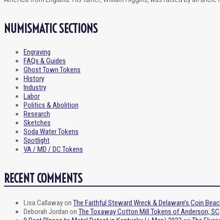
NUMISMATIC SECTIONS
Engraving
FAQs & Guides
Ghost Town Tokens
History
Industry
Labor
Politics & Abolition
Research
Sketches
Soda Water Tokens
Spotlight
VA / MD / DC Tokens
RECENT COMMENTS
Lisa Callaway
on
The Faithful Steward Wreck & Delaware’s Coin Beac
Deborah Jordan
on
The Toxaway Cotton Mill Tokens of Anderson, SC