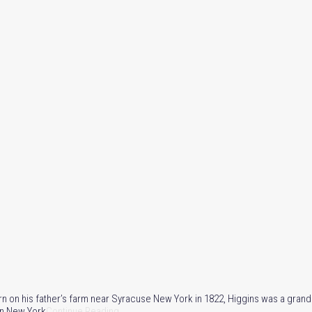
orn on his father’s farm near Syracuse New York in 1822, Higgins was a gran
 in New York
Continue Reading