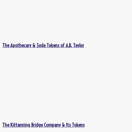
The Apothecary & Soda Tokens of A.B. Taylor
The Kittanning Bridge Company & Its Tokens