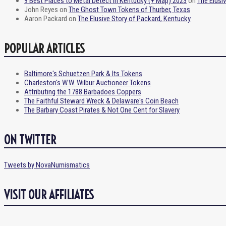
9 Best Places to Metal Detect in Kentucky (+ Map) 2023
on
The Elusi
John Reyes
on
The Ghost Town Tokens of Thurber, Texas
Aaron Packard
on
The Elusive Story of Packard, Kentucky
POPULAR ARTICLES
Baltimore's Schuetzen Park & Its Tokens
Charleston's W.W. Wilbur Auctioneer Tokens
Attributing the 1788 Barbadoes Coppers
The Faithful Steward Wreck & Delaware's Coin Beach
The Barbary Coast Pirates & Not One Cent for Slavery
ON TWITTER
Tweets by NovaNumismatics
VISIT OUR AFFILIATES