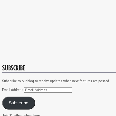
SUBSCRIBE
Subscribe to our blog to receive updates when new features are posted
Email Address
Subscribe
Join 31 other subscribers