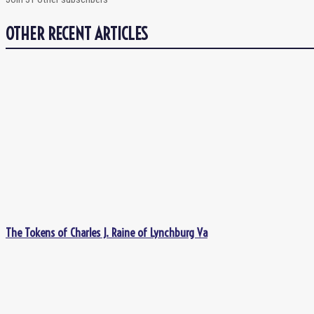
OTHER RECENT ARTICLES
The Tokens of Charles J. Raine of Lynchburg Va