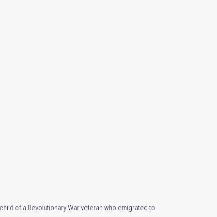
dchild of a Revolutionary War veteran who emigrated to