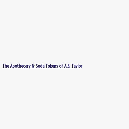
The Apothecary & Soda Tokens of A.B. Taylor