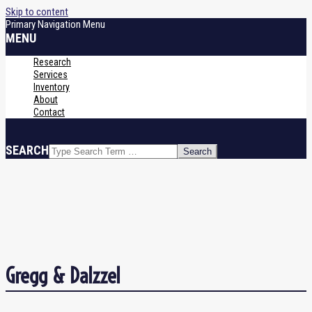
Skip to content
Primary Navigation Menu
MENU
Research
Services
Inventory
About
Contact
SEARCH
Gregg & Dalzzel