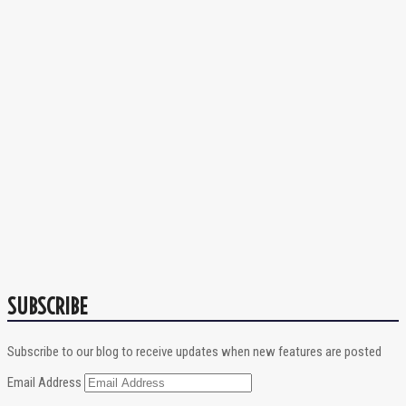
SUBSCRIBE
Subscribe to our blog to receive updates when new features are posted
Email Address