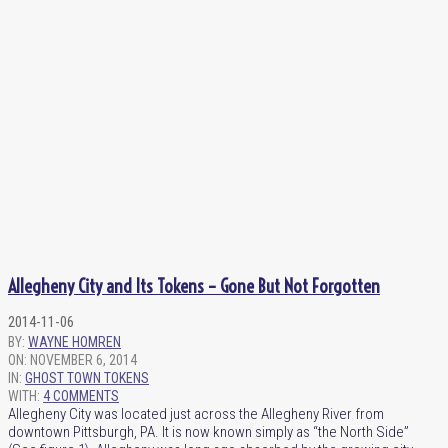
Allegheny City and Its Tokens – Gone But Not Forgotten
2014-11-06
BY:
WAYNE HOMREN
ON:
NOVEMBER 6, 2014
IN:
GHOST TOWN TOKENS
WITH:
4 COMMENTS
Allegheny City was located just across the Allegheny River from
downtown Pittsburgh, PA. It is now known simply as “the North Side”