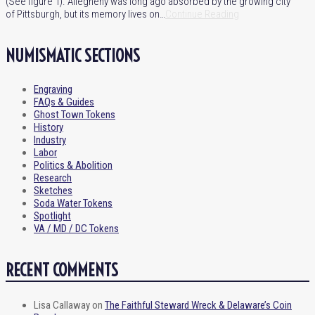
(See figure 1). Allegheny was long ago absorbed by the growing city
of Pittsburgh, but its memory lives on…
Continue Reading
NUMISMATIC SECTIONS
Engraving
FAQs & Guides
Ghost Town Tokens
History
Industry
Labor
Politics & Abolition
Research
Sketches
Soda Water Tokens
Spotlight
VA / MD / DC Tokens
RECENT COMMENTS
Lisa Callaway
on
The Faithful Steward Wreck & Delaware’s Coin