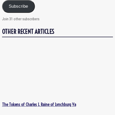
Subscribe
Join 31 other subscribers
OTHER RECENT ARTICLES
The Tokens of Charles J. Raine of Lynchburg Va