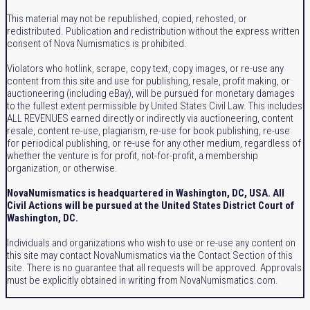
This material may not be republished, copied, rehosted, or
redistributed. Publication and redistribution without the express written
consent of Nova Numismatics is prohibited.
Violators who hotlink, scrape, copy text, copy images, or re-use any
content from this site and use for publishing, resale, profit making, or
auctioneering (including eBay), will be pursued for monetary damages
to the fullest extent permissible by United States Civil Law. This includes
ALL REVENUES earned directly or indirectly via auctioneering, content
resale, content re-use, plagiarism, re-use for book publishing, re-use
for periodical publishing, or re-use for any other medium, regardless of
whether the venture is for profit, not-for-profit, a membership
organization, or otherwise.
NovaNumismatics is headquartered in Washington, DC, USA. All
Civil Actions will be pursued at the United States District Court of
Washington, DC.
Individuals and organizations who wish to use or re-use any content on
this site may contact NovaNumismatics via the Contact Section of this
site. There is no guarantee that all requests will be approved. Approvals
must be explicitly obtained in writing from NovaNumismatics.com.