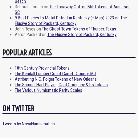
Beach
Deborah Jordan
on
The Toxaway Cotton Mill Tokens of Anderson,
SC
9 Best Places to Metal Detect in Kentucky (+ Map) 2023
on
The
Elusive Story of Packard, Kentucky
John Reyes
on
The Ghost Town Tokens of Thurber, Texas
Aaron Packard
on
The Elusive Story of Packard, Kentucky
POPULAR ARTICLES
18th Century Provincial Tokens
The Kendall Lumber Co. of Garrett County, Md
Attributing N.C. Folger Tokens of New Orleans
The Samuel Hart Playing Card Company & Its Tokens
The Various Numismatic Rarity Scales
ON TWITTER
Tweets by NovaNumismatics