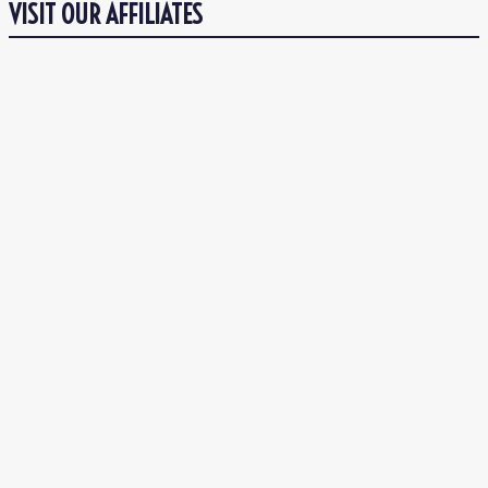
VISIT OUR AFFILIATES