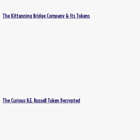
The Kittanning Bridge Company & Its Tokens
The Curious R.E. Russell Token Decrypted