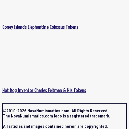
Coney Island’s Elephantine Colossus Tokens
Hot Dog Inventor Charles Feltman & His Tokens
©2010-2026 NovaNumismatics.com. All Rights Reserved.
The NovaNumismatics.com logo is a registered trademark.
All articles and images contained herein are copyrighted.