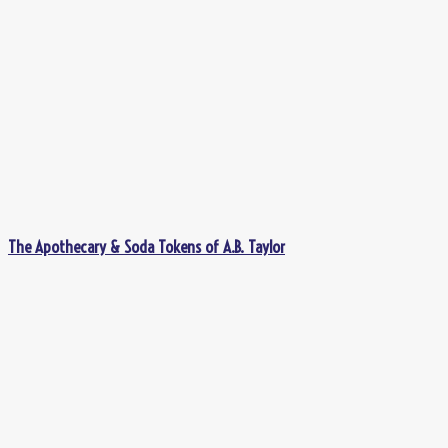
The Apothecary & Soda Tokens of A.B. Taylor