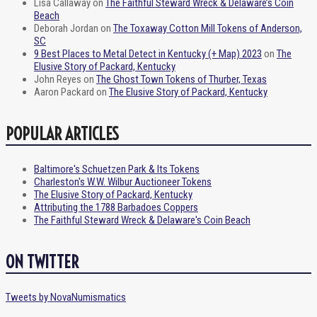
Lisa Callaway
on
The Faithful Steward Wreck & Delaware’s Coin
Beach
Deborah Jordan
on
The Toxaway Cotton Mill Tokens of Anderson,
SC
9 Best Places to Metal Detect in Kentucky (+ Map) 2023
on
The
Elusive Story of Packard, Kentucky
John Reyes
on
The Ghost Town Tokens of Thurber, Texas
Aaron Packard
on
The Elusive Story of Packard, Kentucky
POPULAR ARTICLES
Baltimore's Schuetzen Park & Its Tokens
Charleston's W.W. Wilbur Auctioneer Tokens
The Elusive Story of Packard, Kentucky
Attributing the 1788 Barbadoes Coppers
The Faithful Steward Wreck & Delaware's Coin Beach
ON TWITTER
Tweets by NovaNumismatics