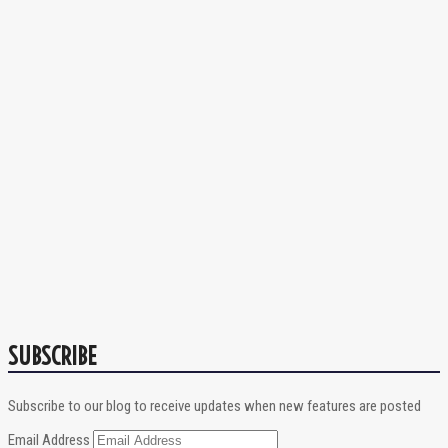
SUBSCRIBE
Subscribe to our blog to receive updates when new features are posted
Email Address