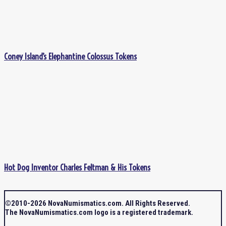
Coney Island’s Elephantine Colossus Tokens
Hot Dog Inventor Charles Feltman & His Tokens
©2010-2026 NovaNumismatics.com. All Rights Reserved.
The NovaNumismatics.com logo is a registered trademark.