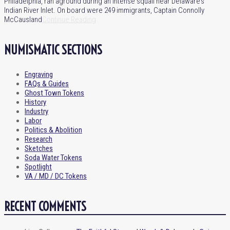
Philadelphia, ran aground during an intense squall near Delaware’s
Indian River Inlet. On board were 249 immigrants, Captain Connolly
McCausland
Continue Reading
NUMISMATIC SECTIONS
Engraving
FAQs & Guides
Ghost Town Tokens
History
Industry
Labor
Politics & Abolition
Research
Sketches
Soda Water Tokens
Spotlight
VA / MD / DC Tokens
RECENT COMMENTS