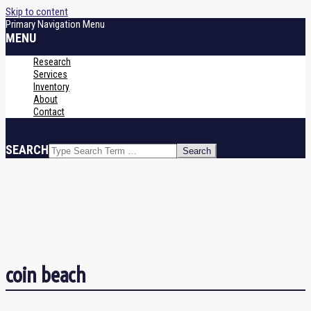
Skip to content
Primary Navigation Menu
MENU
Research
Services
Inventory
About
Contact
SEARCH
coin beach