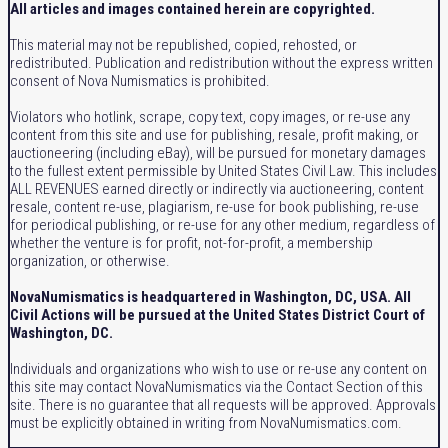
All articles and images contained herein are copyrighted.
This material may not be republished, copied, rehosted, or
redistributed. Publication and redistribution without the express written
consent of Nova Numismatics is prohibited.
Violators who hotlink, scrape, copy text, copy images, or re-use any
content from this site and use for publishing, resale, profit making, or
auctioneering (including eBay), will be pursued for monetary damages
to the fullest extent permissible by United States Civil Law. This includes
ALL REVENUES earned directly or indirectly via auctioneering, content
resale, content re-use, plagiarism, re-use for book publishing, re-use
for periodical publishing, or re-use for any other medium, regardless of
whether the venture is for profit, not-for-profit, a membership
organization, or otherwise.
NovaNumismatics is headquartered in Washington, DC, USA. All
Civil Actions will be pursued at the United States District Court of
Washington, DC.
Individuals and organizations who wish to use or re-use any content on
this site may contact NovaNumismatics via the Contact Section of this
site. There is no guarantee that all requests will be approved. Approvals
must be explicitly obtained in writing from NovaNumismatics.com.