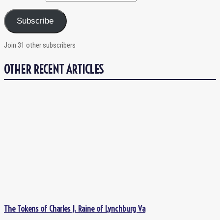
Subscribe
Join 31 other subscribers
OTHER RECENT ARTICLES
The Tokens of Charles J. Raine of Lynchburg Va