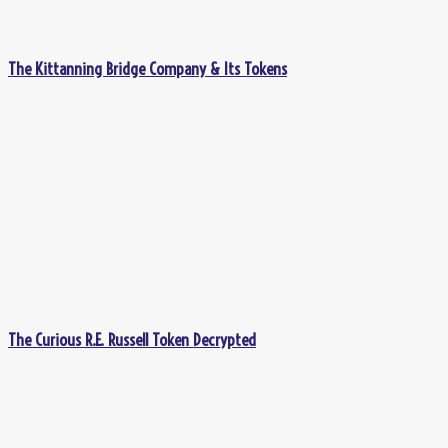
The Kittanning Bridge Company & Its Tokens
The Curious R.E. Russell Token Decrypted