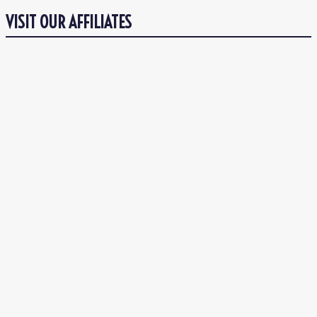
VISIT OUR AFFILIATES