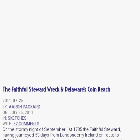
The Faithful Steward Wreck & Delaware’s Coin Beach
2011-07-25
BY:
AARON PACKARD
ON:
JULY 25, 2011
IN:
SKETCHES
WITH:
32 COMMENTS
On the stormy night of September 1st 1785 the Faithful Steward,
having journeyed 53 days from Londonderry Ireland en route to