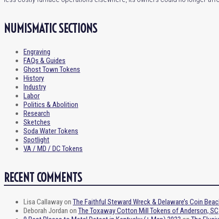
NUMISMATIC SECTIONS
Engraving
FAQs & Guides
Ghost Town Tokens
History
Industry
Labor
Politics & Abolition
Research
Sketches
Soda Water Tokens
Spotlight
VA / MD / DC Tokens
RECENT COMMENTS
Lisa Callaway
on
The Faithful Steward Wreck & Delaware’s Coin Beac
Deborah Jordan
on
The Toxaway Cotton Mill Tokens of Anderson, SC