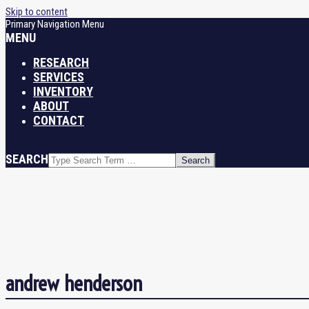
Skip to content
Primary Navigation Menu
MENU
RESEARCH
SERVICES
INVENTORY
ABOUT
CONTACT
SEARCH
andrew henderson