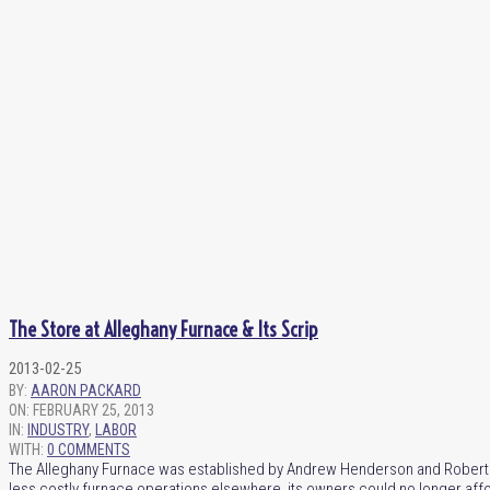
The Store at Alleghany Furnace & Its Scrip
2013-02-25
BY:
AARON PACKARD
ON:
FEBRUARY 25, 2013
IN:
INDUSTRY
,
LABOR
WITH:
0 COMMENTS
The Alleghany Furnace was established by Andrew Henderson and Robert Alli
less costly furnace operations elsewhere, its owners could no longer aff