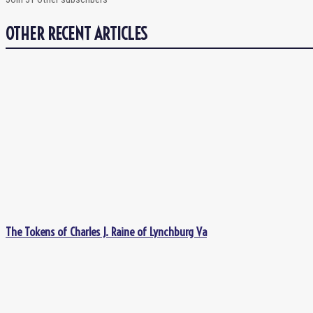
OTHER RECENT ARTICLES
The Tokens of Charles J. Raine of Lynchburg Va