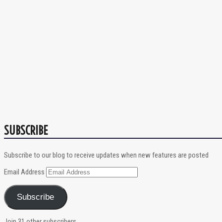
SUBSCRIBE
Subscribe to our blog to receive updates when new features are posted
Email Address
Subscribe
Join 31 other subscribers