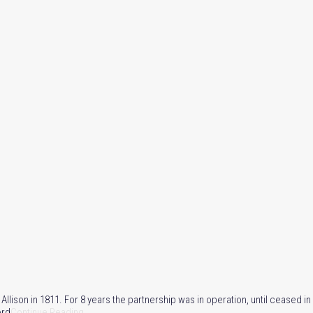
son in 1811. For 8 years the partnership was in operation, until ceased in 
ord
Continue Reading