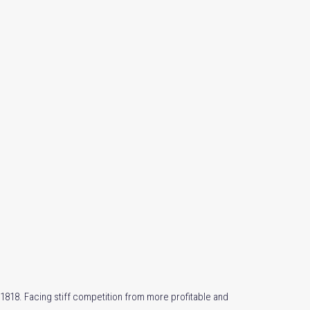
1818. Facing stiff competition from more profitable and