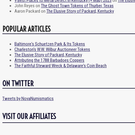
9 Best Places to Metal Detect in Kentucky (+ Map) 2023
on
The Elusi
John Reyes
on
The Ghost Town Tokens of Thurber, Texas
Aaron Packard
on
The Elusive Story of Packard, Kentucky
POPULAR ARTICLES
Baltimore's Schuetzen Park & Its Tokens
Charleston's W.W. Wilbur Auctioneer Tokens
The Elusive Story of Packard, Kentucky
Attributing the 1788 Barbadoes Coppers
The Faithful Steward Wreck & Delaware's Coin Beach
ON TWITTER
Tweets by NovaNumismatics
VISIT OUR AFFILIATES