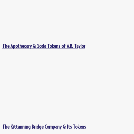
The Apothecary & Soda Tokens of A.B. Taylor
The Kittanning Bridge Company & Its Tokens