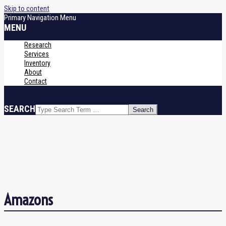
Skip to content
Primary Navigation Menu
MENU
Research
Services
Inventory
About
Contact
SEARCH
Amazons