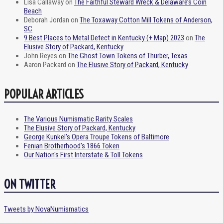
Lisa Callaway
on
The Faithful Steward Wreck & Delaware’s Coin
Beach
Deborah Jordan
on
The Toxaway Cotton Mill Tokens of Anderson,
SC
9 Best Places to Metal Detect in Kentucky (+ Map) 2023
on
The
Elusive Story of Packard, Kentucky
John Reyes
on
The Ghost Town Tokens of Thurber, Texas
Aaron Packard
on
The Elusive Story of Packard, Kentucky
POPULAR ARTICLES
The Various Numismatic Rarity Scales
The Elusive Story of Packard, Kentucky
George Kunkel's Opera Troupe Tokens of Baltimore
Fenian Brotherhood's 1866 Token
Our Nation's First Interstate & Toll Tokens
ON TWITTER
Tweets by NovaNumismatics