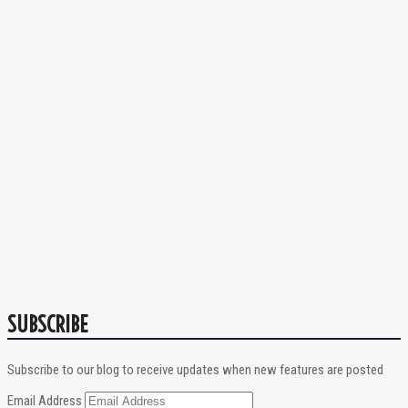
SUBSCRIBE
Subscribe to our blog to receive updates when new features are posted
Email Address