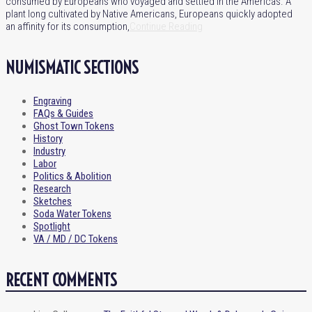
consumed by Europeans who voyaged and settled in the Americas. A
plant long cultivated by Native Americans, Europeans quickly adopted
an affinity for its consumption,
Continue Reading
NUMISMATIC SECTIONS
Engraving
FAQs & Guides
Ghost Town Tokens
History
Industry
Labor
Politics & Abolition
Research
Sketches
Soda Water Tokens
Spotlight
VA / MD / DC Tokens
RECENT COMMENTS