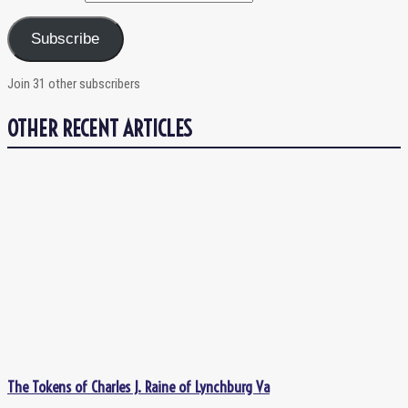
Subscribe
Join 31 other subscribers
OTHER RECENT ARTICLES
The Tokens of Charles J. Raine of Lynchburg Va