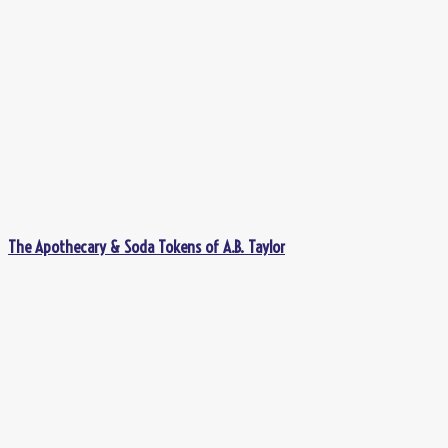
The Apothecary & Soda Tokens of A.B. Taylor