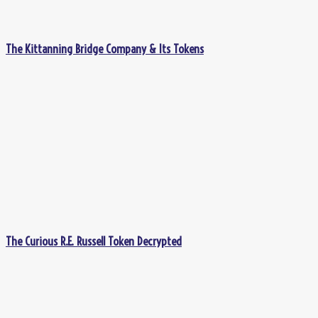
The Kittanning Bridge Company & Its Tokens
The Curious R.E. Russell Token Decrypted