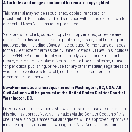
All articles and images contained herein are copyrighted.
This material may not be republished, copied, rehosted, or
redistributed. Publication and redistribution without the express written
consent of Nova Numismatics is prohibited.
Violators who hotlink, scrape, copy text, copy images, or re-use any
content from this site and use for publishing, resale, profit making, or
auctioneering (including eBay), will be pursued for monetary damages
to the fullest extent permissible by United States Civil Law. This includes
ALL REVENUES earned directly or indirectly via auctioneering, content
resale, content re-use, plagiarism, re-use for book publishing, re-use
for periodical publishing, or re-use for any other medium, regardless of
whether the venture is for profit, not-for-profit, a membership
organization, or otherwise.
NovaNumismatics is headquartered in Washington, DC, USA. All
Civil Actions will be pursued at the United States District Court of
Washington, DC.
Individuals and organizations who wish to use or re-use any content on
this site may contact NovaNumismatics via the Contact Section of this
site. There is no guarantee that all requests will be approved. Approvals
must be explicitly obtained in writing from NovaNumismatics.com.