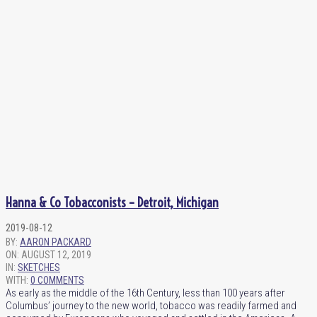
Hanna & Co Tobacconists – Detroit, Michigan
2019-08-12
BY:
AARON PACKARD
ON:
AUGUST 12, 2019
IN:
SKETCHES
WITH:
0 COMMENTS
As early as the middle of the 16th Century, less than 100 years after
Columbus’ journey to the new world, tobacco was readily farmed and