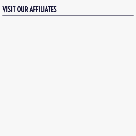
VISIT OUR AFFILIATES