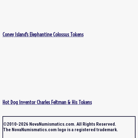
Coney Island’s Elephantine Colossus Tokens
Hot Dog Inventor Charles Feltman & His Tokens
©2010-2026 NovaNumismatics.com. All Rights Reserved.
The NovaNumismatics.com logo is a registered trademark.