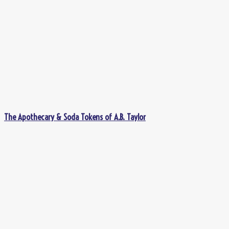
The Apothecary & Soda Tokens of A.B. Taylor