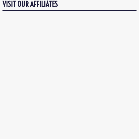
VISIT OUR AFFILIATES