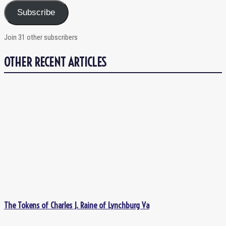
Subscribe
Join 31 other subscribers
OTHER RECENT ARTICLES
The Tokens of Charles J. Raine of Lynchburg Va