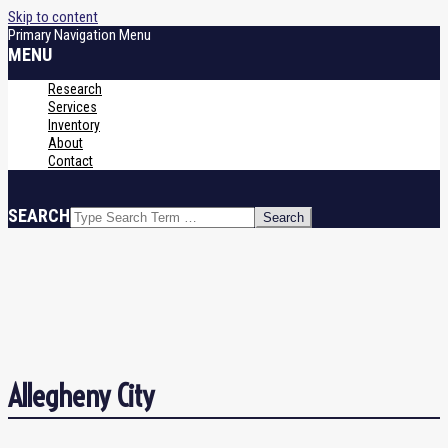
Skip to content
Primary Navigation Menu
MENU
Research
Services
Inventory
About
Contact
SEARCH
Allegheny City