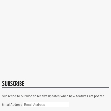
SUBSCRIBE
Subscribe to our blog to receive updates when new features are posted
Email Address