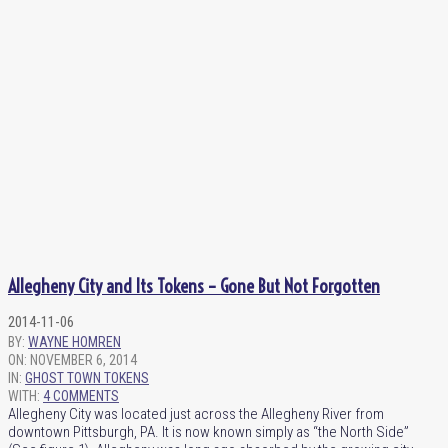
Allegheny City and Its Tokens – Gone But Not Forgotten
2014-11-06
BY:
WAYNE HOMREN
ON:
NOVEMBER 6, 2014
IN:
GHOST TOWN TOKENS
WITH:
4 COMMENTS
Allegheny City was located just across the Allegheny River from
downtown Pittsburgh, PA. It is now known simply as “the North Side”