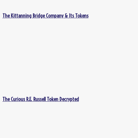
The Kittanning Bridge Company & Its Tokens
The Curious R.E. Russell Token Decrypted