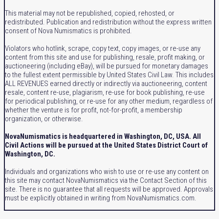
This material may not be republished, copied, rehosted, or
redistributed. Publication and redistribution without the express written
consent of Nova Numismatics is prohibited.
Violators who hotlink, scrape, copy text, copy images, or re-use any
content from this site and use for publishing, resale, profit making, or
auctioneering (including eBay), will be pursued for monetary damages
to the fullest extent permissible by United States Civil Law. This includes
ALL REVENUES earned directly or indirectly via auctioneering, content
resale, content re-use, plagiarism, re-use for book publishing, re-use
for periodical publishing, or re-use for any other medium, regardless of
whether the venture is for profit, not-for-profit, a membership
organization, or otherwise.
NovaNumismatics is headquartered in Washington, DC, USA. All
Civil Actions will be pursued at the United States District Court of
Washington, DC.
Individuals and organizations who wish to use or re-use any content on
this site may contact NovaNumismatics via the Contact Section of this
site. There is no guarantee that all requests will be approved. Approvals
must be explicitly obtained in writing from NovaNumismatics.com.