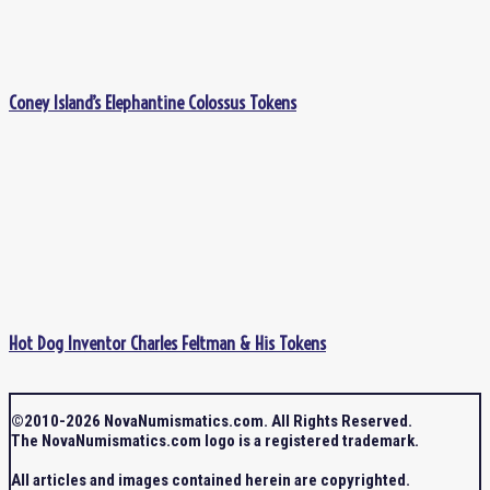
Coney Island’s Elephantine Colossus Tokens
Hot Dog Inventor Charles Feltman & His Tokens
©2010-2026 NovaNumismatics.com. All Rights Reserved.
The NovaNumismatics.com logo is a registered trademark.
All articles and images contained herein are copyrighted.