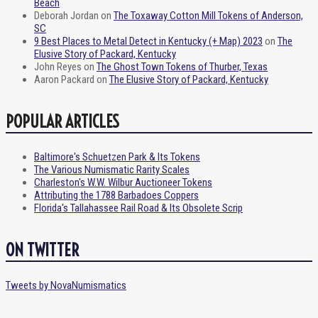
Beach
Deborah Jordan
on
The Toxaway Cotton Mill Tokens of Anderson,
SC
9 Best Places to Metal Detect in Kentucky (+ Map) 2023
on
The
Elusive Story of Packard, Kentucky
John Reyes
on
The Ghost Town Tokens of Thurber, Texas
Aaron Packard
on
The Elusive Story of Packard, Kentucky
POPULAR ARTICLES
Baltimore's Schuetzen Park & Its Tokens
The Various Numismatic Rarity Scales
Charleston's W.W. Wilbur Auctioneer Tokens
Attributing the 1788 Barbadoes Coppers
Florida's Tallahassee Rail Road & Its Obsolete Scrip
ON TWITTER
Tweets by NovaNumismatics