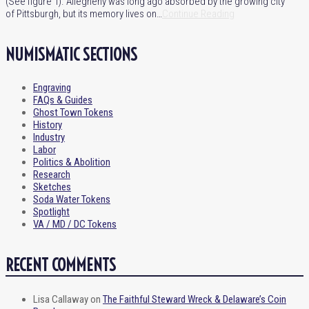
(See figure 1). Allegheny was long ago absorbed by the growing city
of Pittsburgh, but its memory lives on…
Continue Reading
NUMISMATIC SECTIONS
Engraving
FAQs & Guides
Ghost Town Tokens
History
Industry
Labor
Politics & Abolition
Research
Sketches
Soda Water Tokens
Spotlight
VA / MD / DC Tokens
RECENT COMMENTS
Lisa Callaway
on
The Faithful Steward Wreck & Delaware’s Coin