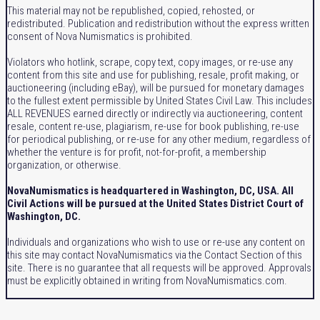
This material may not be republished, copied, rehosted, or
redistributed. Publication and redistribution without the express written
consent of Nova Numismatics is prohibited.
Violators who hotlink, scrape, copy text, copy images, or re-use any
content from this site and use for publishing, resale, profit making, or
auctioneering (including eBay), will be pursued for monetary damages
to the fullest extent permissible by United States Civil Law. This includes
ALL REVENUES earned directly or indirectly via auctioneering, content
resale, content re-use, plagiarism, re-use for book publishing, re-use
for periodical publishing, or re-use for any other medium, regardless of
whether the venture is for profit, not-for-profit, a membership
organization, or otherwise.
NovaNumismatics is headquartered in Washington, DC, USA. All
Civil Actions will be pursued at the United States District Court of
Washington, DC.
Individuals and organizations who wish to use or re-use any content on
this site may contact NovaNumismatics via the Contact Section of this
site. There is no guarantee that all requests will be approved. Approvals
must be explicitly obtained in writing from NovaNumismatics.com.