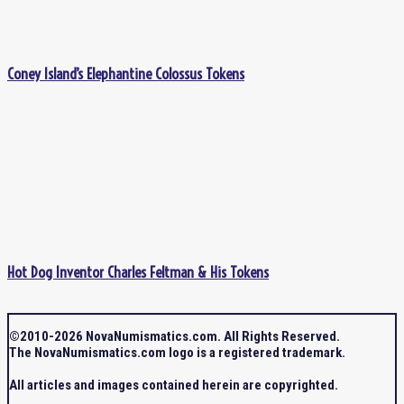
Coney Island’s Elephantine Colossus Tokens
Hot Dog Inventor Charles Feltman & His Tokens
©2010-2026 NovaNumismatics.com. All Rights Reserved.
The NovaNumismatics.com logo is a registered trademark.
All articles and images contained herein are copyrighted.