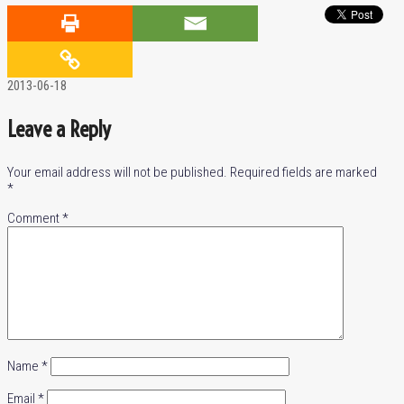
2013-06-18
Leave a Reply
Your email address will not be published.
Required fields are marked
*
Comment
*
Name
*
Email
*