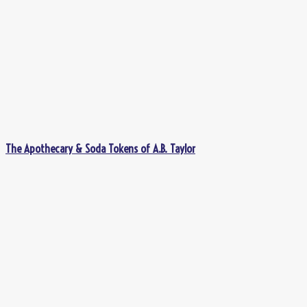
The Apothecary & Soda Tokens of A.B. Taylor