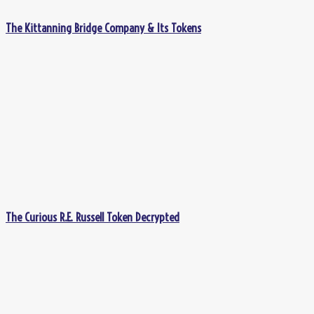
The Kittanning Bridge Company & Its Tokens
The Curious R.E. Russell Token Decrypted