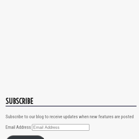
SUBSCRIBE
Subscribe to our blog to receive updates when new features are posted
Email Address