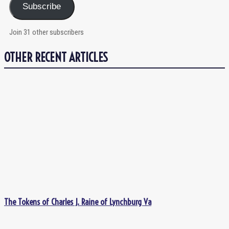
Subscribe
Join 31 other subscribers
OTHER RECENT ARTICLES
The Tokens of Charles J. Raine of Lynchburg Va