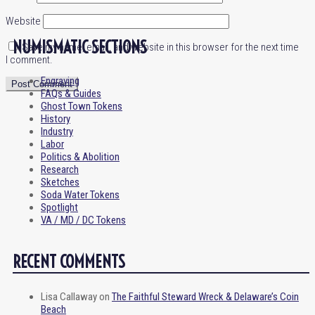
Website
NUMISMATIC SECTIONS
Save my name, email, and website in this browser for the next time
I comment.
Engraving
FAQs & Guides
Ghost Town Tokens
History
Industry
Labor
Politics & Abolition
Research
Sketches
Soda Water Tokens
Spotlight
VA / MD / DC Tokens
RECENT COMMENTS
Lisa Callaway
on
The Faithful Steward Wreck & Delaware’s Coin
Beach