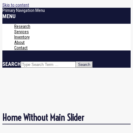
Skip to content
Primary Navigation Menu
MENU
Research
Services
Inventory
About
Contact
SEARCH
Home Without Main Slider