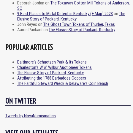
Deborah Jordan
on
The Toxaway Cotton Mill Tokens of Anderson,
SC
9 Best Places to Metal Detect in Kentucky (+ Map) 2023
on
The
Elusive Story of Packard, Kentucky
John Reyes
on
The Ghost Town Tokens of Thurber, Texas
Aaron Packard
on
The Elusive Story of Packard, Kentucky
POPULAR ARTICLES
Baltimore's Schuetzen Park & Its Tokens
Charleston's W.W. Wilbur Auctioneer Tokens
The Elusive Story of Packard, Kentucky
Attributing the 1788 Barbadoes Coppers
The Faithful Steward Wreck & Delaware's Coin Beach
ON TWITTER
Tweets by NovaNumismatics