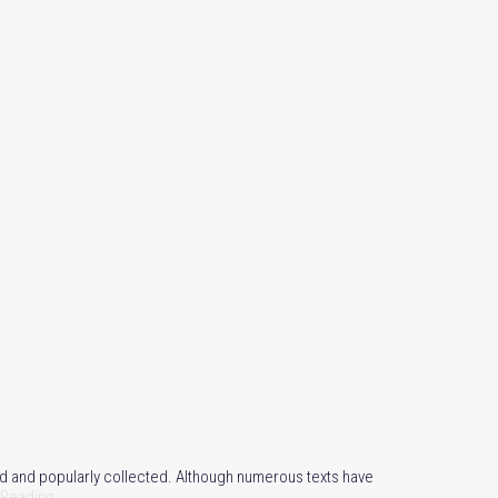
d and popularly collected. Although numerous texts have
 Reading