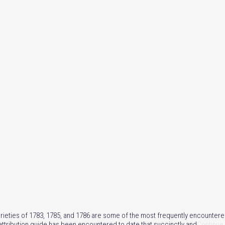
rieties of 1783, 1785, and 1786 are some of the most frequently encountere
e attribution guide has been encountered to date that succinctly and
Continue