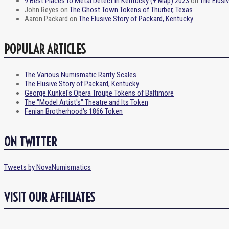
9 Best Places to Metal Detect in Kentucky (+ Map) 2023
on
The Elusi
John Reyes
on
The Ghost Town Tokens of Thurber, Texas
Aaron Packard
on
The Elusive Story of Packard, Kentucky
POPULAR ARTICLES
The Various Numismatic Rarity Scales
The Elusive Story of Packard, Kentucky
George Kunkel's Opera Troupe Tokens of Baltimore
The "Model Artist's" Theatre and Its Token
Fenian Brotherhood's 1866 Token
ON TWITTER
Tweets by NovaNumismatics
VISIT OUR AFFILIATES