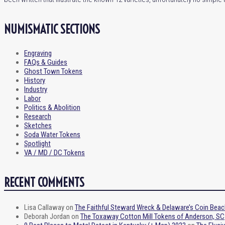
NUMISMATIC SECTIONS
Engraving
FAQs & Guides
Ghost Town Tokens
History
Industry
Labor
Politics & Abolition
Research
Sketches
Soda Water Tokens
Spotlight
VA / MD / DC Tokens
RECENT COMMENTS
Lisa Callaway
on
The Faithful Steward Wreck & Delaware’s Coin Beac
Deborah Jordan
on
The Toxaway Cotton Mill Tokens of Anderson, SC