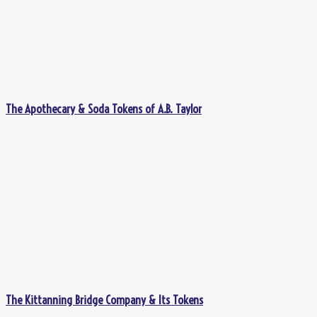
The Apothecary & Soda Tokens of A.B. Taylor
The Kittanning Bridge Company & Its Tokens