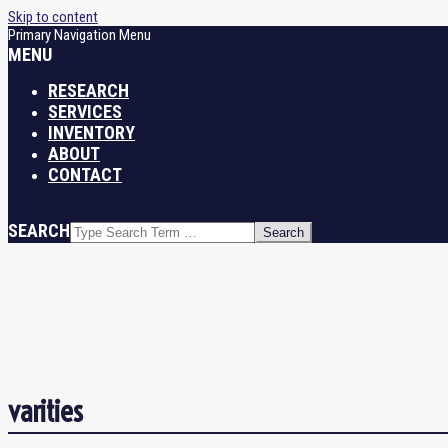
Skip to content
Primary Navigation Menu
MENU
RESEARCH
SERVICES
INVENTORY
ABOUT
CONTACT
SEARCH
varities