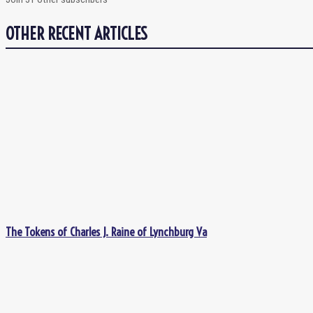
OTHER RECENT ARTICLES
The Tokens of Charles J. Raine of Lynchburg Va