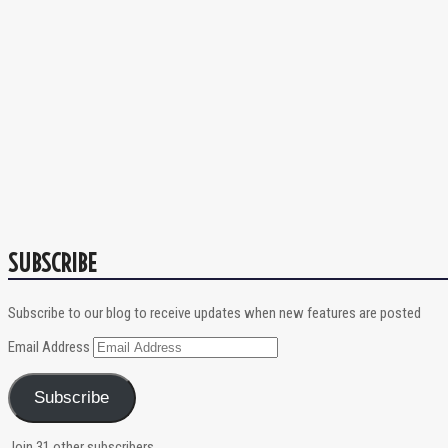
SUBSCRIBE
Subscribe to our blog to receive updates when new features are posted
Email Address
Subscribe
Join 31 other subscribers