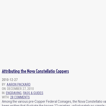
Attributing the Nova Constellatio Coppers
2010-12-27
BY:
AARON PACKARD
ON:
DECEMBER 27, 2010
IN:
ENGRAVING
,
FAQS & GUIDES
WITH:
28 COMMENTS
Among the various pre-Copper Federal Coinages, the Nova Constellatio va
been written that illustrate the known 12 varieties, unfortunately no simpl