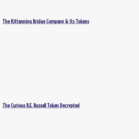
The Kittanning Bridge Company & Its Tokens
The Curious R.E. Russell Token Decrypted