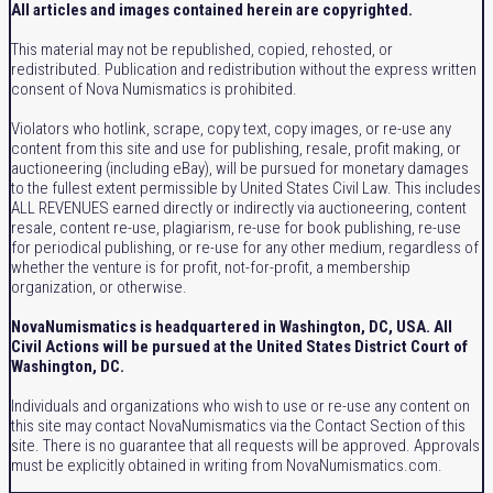
All articles and images contained herein are copyrighted.
This material may not be republished, copied, rehosted, or
redistributed. Publication and redistribution without the express written
consent of Nova Numismatics is prohibited.
Violators who hotlink, scrape, copy text, copy images, or re-use any
content from this site and use for publishing, resale, profit making, or
auctioneering (including eBay), will be pursued for monetary damages
to the fullest extent permissible by United States Civil Law. This includes
ALL REVENUES earned directly or indirectly via auctioneering, content
resale, content re-use, plagiarism, re-use for book publishing, re-use
for periodical publishing, or re-use for any other medium, regardless of
whether the venture is for profit, not-for-profit, a membership
organization, or otherwise.
NovaNumismatics is headquartered in Washington, DC, USA. All
Civil Actions will be pursued at the United States District Court of
Washington, DC.
Individuals and organizations who wish to use or re-use any content on
this site may contact NovaNumismatics via the Contact Section of this
site. There is no guarantee that all requests will be approved. Approvals
must be explicitly obtained in writing from NovaNumismatics.com.