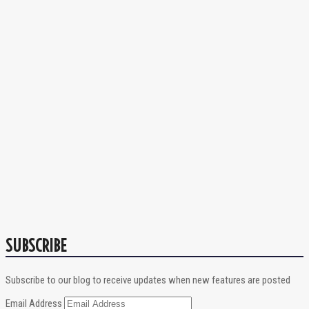
SUBSCRIBE
Subscribe to our blog to receive updates when new features are posted
Email Address