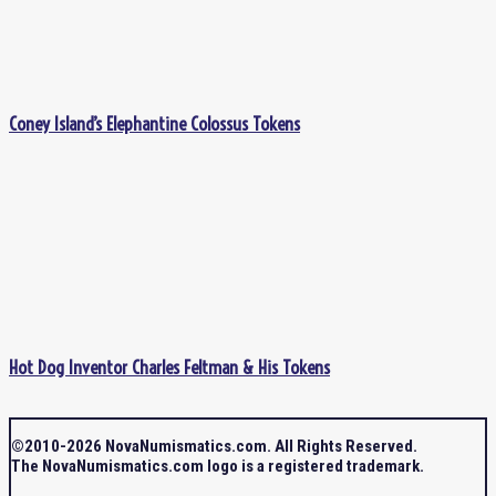
Coney Island’s Elephantine Colossus Tokens
Hot Dog Inventor Charles Feltman & His Tokens
©2010-2026 NovaNumismatics.com. All Rights Reserved.
The NovaNumismatics.com logo is a registered trademark.