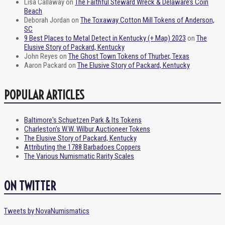
Lisa Callaway
on
The Faithful Steward Wreck & Delaware’s Coin
Beach
Deborah Jordan
on
The Toxaway Cotton Mill Tokens of Anderson,
SC
9 Best Places to Metal Detect in Kentucky (+ Map) 2023
on
The
Elusive Story of Packard, Kentucky
John Reyes
on
The Ghost Town Tokens of Thurber, Texas
Aaron Packard
on
The Elusive Story of Packard, Kentucky
POPULAR ARTICLES
Baltimore's Schuetzen Park & Its Tokens
Charleston's W.W. Wilbur Auctioneer Tokens
The Elusive Story of Packard, Kentucky
Attributing the 1788 Barbadoes Coppers
The Various Numismatic Rarity Scales
ON TWITTER
Tweets by NovaNumismatics