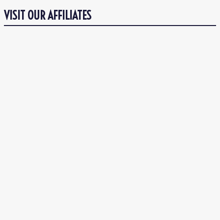
VISIT OUR AFFILIATES