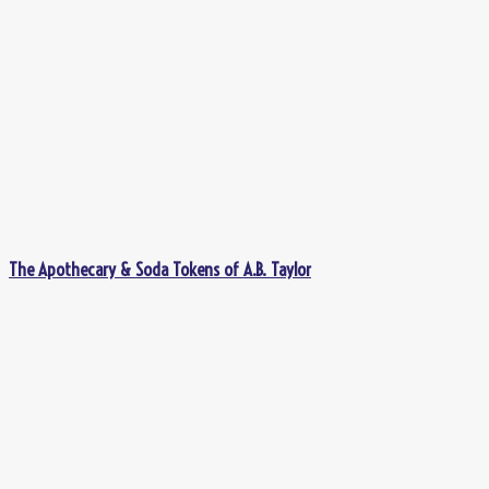
The Apothecary & Soda Tokens of A.B. Taylor