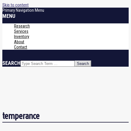
Skip to content
Primary Navigation Menu
MENU
Research
Services
Inventory
About
Contact
SEARCH
temperance