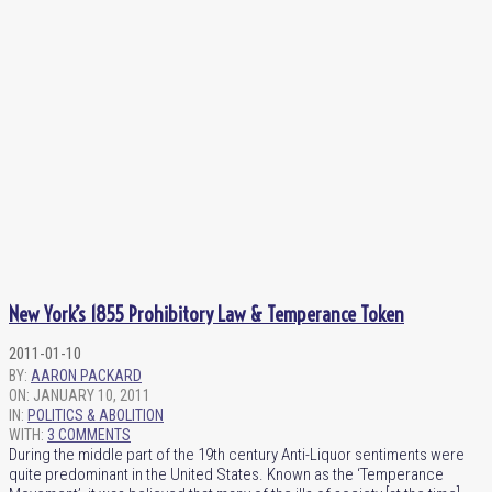
New York’s 1855 Prohibitory Law & Temperance Token
2011-01-10
BY:
AARON PACKARD
ON:
JANUARY 10, 2011
IN:
POLITICS & ABOLITION
WITH:
3 COMMENTS
During the middle part of the 19th century Anti-Liquor sentiments were
quite predominant in the United States. Known as the ‘Temperance