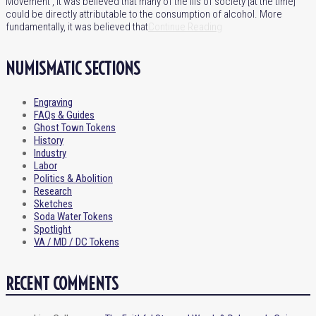
Movement’, it was believed that many of the ills of society [at the time]
could be directly attributable to the consumption of alcohol. More
fundamentally, it was believed that
Continue Reading
NUMISMATIC SECTIONS
Engraving
FAQs & Guides
Ghost Town Tokens
History
Industry
Labor
Politics & Abolition
Research
Sketches
Soda Water Tokens
Spotlight
VA / MD / DC Tokens
RECENT COMMENTS