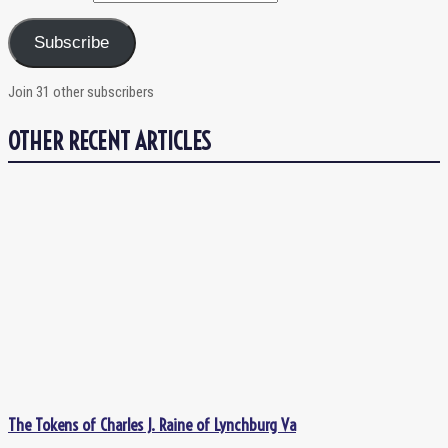
Subscribe
Join 31 other subscribers
OTHER RECENT ARTICLES
The Tokens of Charles J. Raine of Lynchburg Va