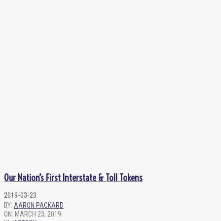
Our Nation’s First Interstate & Toll Tokens
2019-03-23
BY:
AARON PACKARD
ON:
MARCH 23, 2019