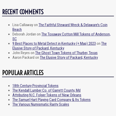
RECENT COMMENTS
Lisa Callaway
on
The Faithful Steward Wreck & Delaware’s Coin
Beach
Deborah Jordan
on
The Toxaway Cotton Mill Tokens of Anderson,
SC
9 Best Places to Metal Detect in Kentucky (+ Map) 2023
on
The
Elusive Story of Packard, Kentucky
John Reyes
on
The Ghost Town Tokens of Thurber, Texas
Aaron Packard
on
The Elusive Story of Packard, Kentucky
POPULAR ARTICLES
18th Century Provincial Tokens
The Kendall Lumber Co. of Garrett County, Md
Attributing N.C. Folger Tokens of New Orleans
The Samuel Hart Playing Card Company & Its Tokens
The Various Numismatic Rarity Scales