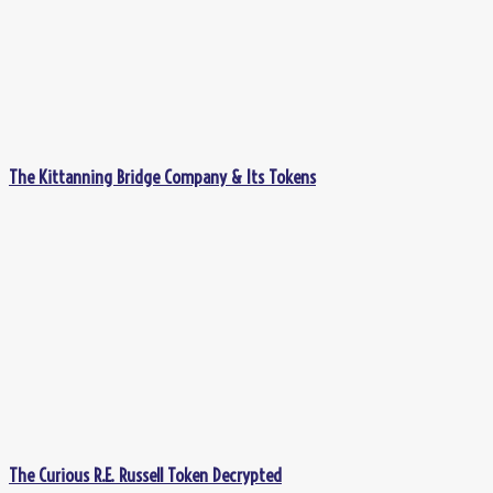
The Kittanning Bridge Company & Its Tokens
The Curious R.E. Russell Token Decrypted