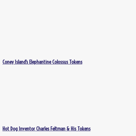
Coney Island’s Elephantine Colossus Tokens
Hot Dog Inventor Charles Feltman & His Tokens