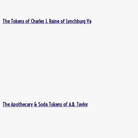
The Tokens of Charles J. Raine of Lynchburg Va
The Apothecary & Soda Tokens of A.B. Taylor