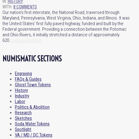
IN:
HISTORY
WITH:
8 COMMENTS
Our nation’s first interstate, the National Road, traversed through
Maryland, Pennsylvania, West Virginia, Ohio, Indiana, and Illinois. It was
the United States’ first fully paved highway, funded and built by the
Federal government. Providing a connection between the Potomac
and Ohio Rivers, it initially stretched a distance of approximately
620
Continue Reading
NUMISMATIC SECTIONS
Engraving
FAQs & Guides
Ghost Town Tokens
History
Industry
Labor
Politics & Abolition
Research
Sketches
Soda Water Tokens
Spotlight
VA / MD / DC Tokens