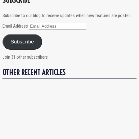
Subscribe to our blog to receive updates when new features are posted
Email Address
Subscribe
Join 31 other subscribers
OTHER RECENT ARTICLES