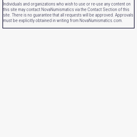
Individuals and organizations who wish to use or re-use any content on
this site may contact NovaNumismatics via the Contact Section of this
site. There is no guarantee that all requests will be approved. Approvals
must be explicitly obtained in writing from NovaNumismatics.com.