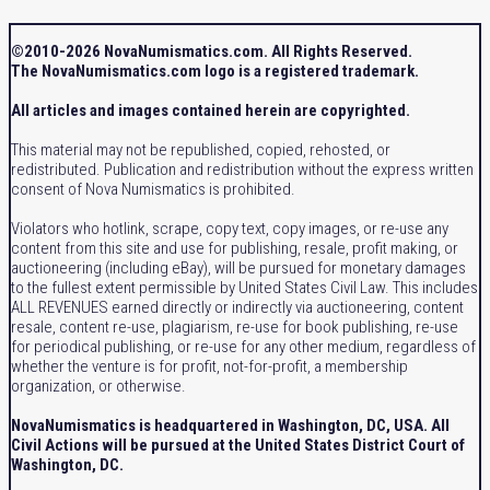
©2010-2026 NovaNumismatics.com. All Rights Reserved.
The NovaNumismatics.com logo is a registered trademark.
All articles and images contained herein are copyrighted.
This material may not be republished, copied, rehosted, or
redistributed. Publication and redistribution without the express written
consent of Nova Numismatics is prohibited.
Violators who hotlink, scrape, copy text, copy images, or re-use any
content from this site and use for publishing, resale, profit making, or
auctioneering (including eBay), will be pursued for monetary damages
to the fullest extent permissible by United States Civil Law. This includes
ALL REVENUES earned directly or indirectly via auctioneering, content
resale, content re-use, plagiarism, re-use for book publishing, re-use
for periodical publishing, or re-use for any other medium, regardless of
whether the venture is for profit, not-for-profit, a membership
organization, or otherwise.
NovaNumismatics is headquartered in Washington, DC, USA. All
Civil Actions will be pursued at the United States District Court of
Washington, DC.