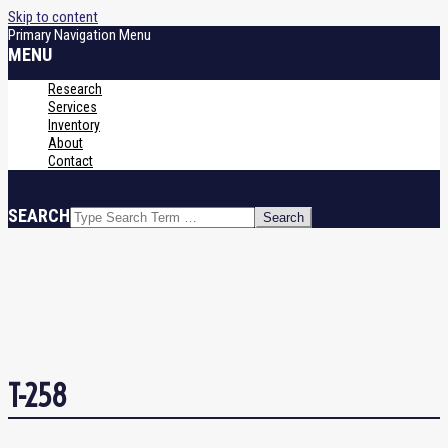
Skip to content
Primary Navigation Menu
MENU
Research
Services
Inventory
About
Contact
SEARCH
T-258