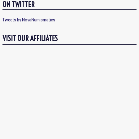
ON TWITTER
Tweets by NovaNumismatics
VISIT OUR AFFILIATES