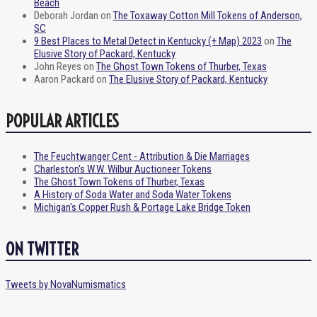
Beach
Deborah Jordan
on
The Toxaway Cotton Mill Tokens of Anderson,
SC
9 Best Places to Metal Detect in Kentucky (+ Map) 2023
on
The
Elusive Story of Packard, Kentucky
John Reyes
on
The Ghost Town Tokens of Thurber, Texas
Aaron Packard
on
The Elusive Story of Packard, Kentucky
POPULAR ARTICLES
The Feuchtwanger Cent - Attribution & Die Marriages
Charleston's W.W. Wilbur Auctioneer Tokens
The Ghost Town Tokens of Thurber, Texas
A History of Soda Water and Soda Water Tokens
Michigan's Copper Rush & Portage Lake Bridge Token
ON TWITTER
Tweets by NovaNumismatics