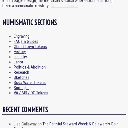
iconic eagle design, the merchant’s actual whereabouts has long
been a numismatic mystery…
Continue Reading
NUMISMATIC SECTIONS
Engraving
FAQs & Guides
Ghost Town Tokens
History
Industry
Labor
Politics & Abolition
Research
Sketches
Soda Water Tokens
Spotlight
VA / MD / DC Tokens
RECENT COMMENTS
Lisa Callaway
on
The Faithful Steward Wreck & Delaware’s Coin