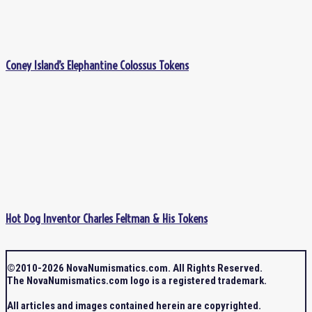
Coney Island’s Elephantine Colossus Tokens
Hot Dog Inventor Charles Feltman & His Tokens
©2010-2026 NovaNumismatics.com. All Rights Reserved.
The NovaNumismatics.com logo is a registered trademark.
All articles and images contained herein are copyrighted.