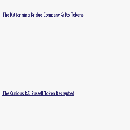
The Kittanning Bridge Company & Its Tokens
The Curious R.E. Russell Token Decrypted