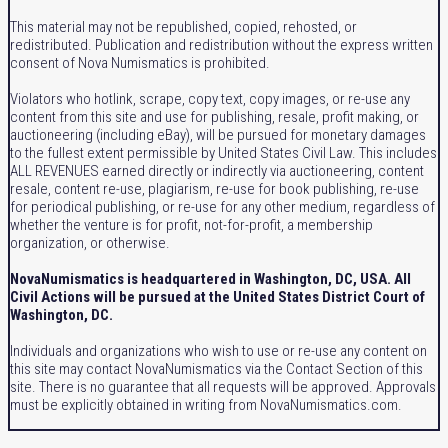
This material may not be republished, copied, rehosted, or
redistributed. Publication and redistribution without the express written
consent of Nova Numismatics is prohibited.
Violators who hotlink, scrape, copy text, copy images, or re-use any
content from this site and use for publishing, resale, profit making, or
auctioneering (including eBay), will be pursued for monetary damages
to the fullest extent permissible by United States Civil Law. This includes
ALL REVENUES earned directly or indirectly via auctioneering, content
resale, content re-use, plagiarism, re-use for book publishing, re-use
for periodical publishing, or re-use for any other medium, regardless of
whether the venture is for profit, not-for-profit, a membership
organization, or otherwise.
NovaNumismatics is headquartered in Washington, DC, USA. All
Civil Actions will be pursued at the United States District Court of
Washington, DC.
Individuals and organizations who wish to use or re-use any content on
this site may contact NovaNumismatics via the Contact Section of this
site. There is no guarantee that all requests will be approved. Approvals
must be explicitly obtained in writing from NovaNumismatics.com.