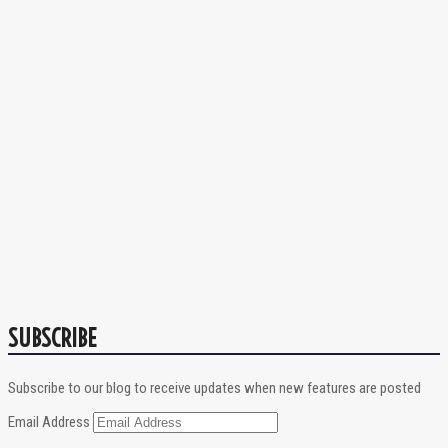
SUBSCRIBE
Subscribe to our blog to receive updates when new features are posted
Email Address