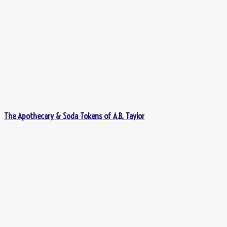
The Apothecary & Soda Tokens of A.B. Taylor