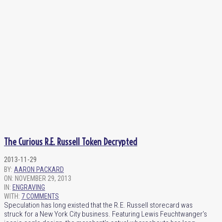
The Curious R.E. Russell Token Decrypted
2013-11-29
BY:
AARON PACKARD
ON:
NOVEMBER 29, 2013
IN:
ENGRAVING
WITH:
7 COMMENTS
Speculation has long existed that the R.E. Russell storecard was
struck for a New York City business. Featuring Lewis Feuchtwanger’s