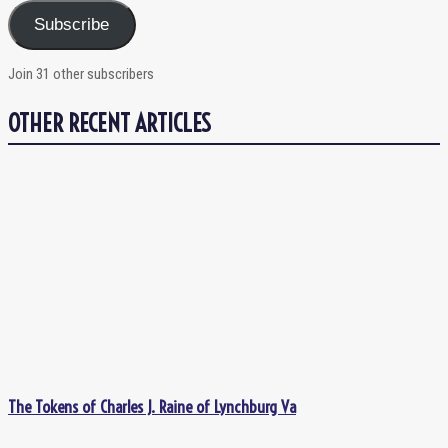
Subscribe
Join 31 other subscribers
OTHER RECENT ARTICLES
The Tokens of Charles J. Raine of Lynchburg Va