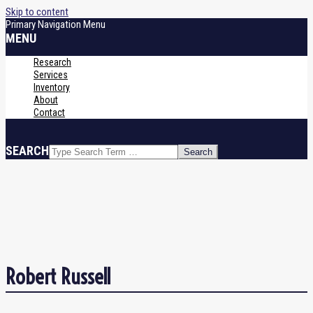
Skip to content
Primary Navigation Menu
MENU
Research
Services
Inventory
About
Contact
SEARCH
Robert Russell