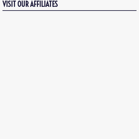
VISIT OUR AFFILIATES