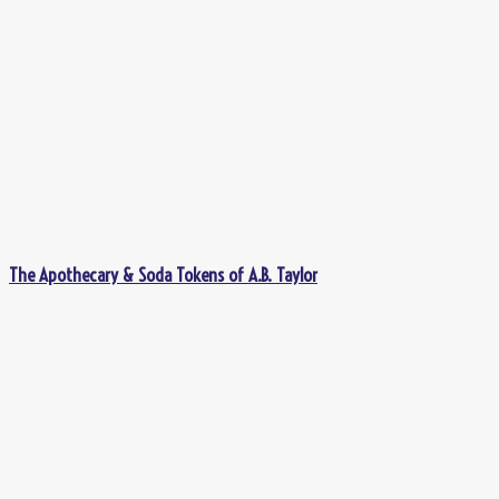
The Apothecary & Soda Tokens of A.B. Taylor