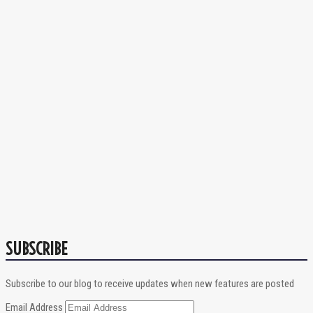
SUBSCRIBE
Subscribe to our blog to receive updates when new features are posted
Email Address