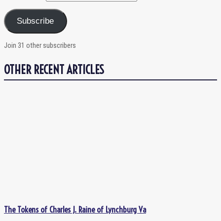
Subscribe
Join 31 other subscribers
OTHER RECENT ARTICLES
The Tokens of Charles J. Raine of Lynchburg Va