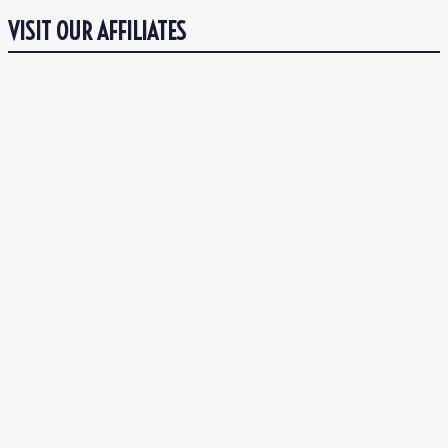
VISIT OUR AFFILIATES