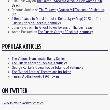
Lisa Callaway
on
The Faithful Steward Wreck & Delaware’s Coin
Beach
Deborah Jordan
on
The Toxaway Cotton Mill Tokens of Anderson,
SC
9 Best Places to Metal Detect in Kentucky (+ Map) 2023
on
The
Elusive Story of Packard, Kentucky
John Reyes
on
The Ghost Town Tokens of Thurber, Texas
Aaron Packard
on
The Elusive Story of Packard, Kentucky
POPULAR ARTICLES
The Various Numismatic Rarity Scales
The Elusive Story of Packard, Kentucky
George Kunkel's Opera Troupe Tokens of Baltimore
The "Model Artist's" Theatre and Its Token
Fenian Brotherhood's 1866 Token
ON TWITTER
Tweets by NovaNumismatics