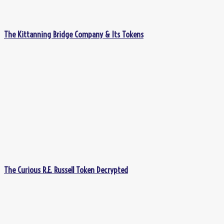
The Kittanning Bridge Company & Its Tokens
The Curious R.E. Russell Token Decrypted