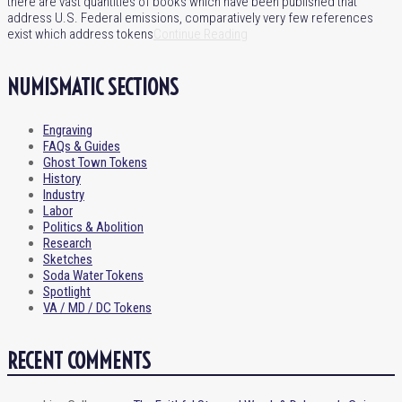
there are vast quantities of books which have been published that
address U.S. Federal emissions, comparatively very few references
exist which address tokens
Continue Reading
NUMISMATIC SECTIONS
Engraving
FAQs & Guides
Ghost Town Tokens
History
Industry
Labor
Politics & Abolition
Research
Sketches
Soda Water Tokens
Spotlight
VA / MD / DC Tokens
RECENT COMMENTS