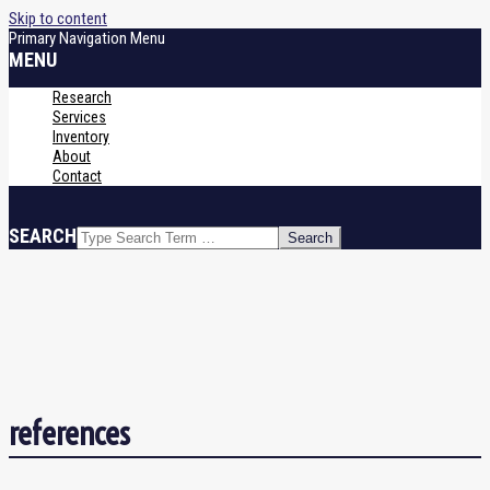
Skip to content
Primary Navigation Menu
MENU
Research
Services
Inventory
About
Contact
SEARCH
references