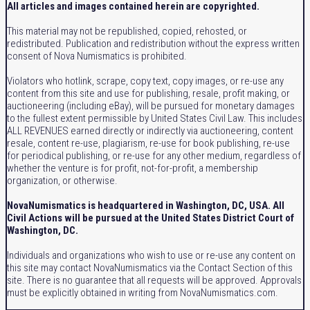
All articles and images contained herein are copyrighted.
This material may not be republished, copied, rehosted, or
redistributed. Publication and redistribution without the express written
consent of Nova Numismatics is prohibited.
Violators who hotlink, scrape, copy text, copy images, or re-use any
content from this site and use for publishing, resale, profit making, or
auctioneering (including eBay), will be pursued for monetary damages
to the fullest extent permissible by United States Civil Law. This includes
ALL REVENUES earned directly or indirectly via auctioneering, content
resale, content re-use, plagiarism, re-use for book publishing, re-use
for periodical publishing, or re-use for any other medium, regardless of
whether the venture is for profit, not-for-profit, a membership
organization, or otherwise.
NovaNumismatics is headquartered in Washington, DC, USA. All
Civil Actions will be pursued at the United States District Court of
Washington, DC.
Individuals and organizations who wish to use or re-use any content on
this site may contact NovaNumismatics via the Contact Section of this
site. There is no guarantee that all requests will be approved. Approvals
must be explicitly obtained in writing from NovaNumismatics.com.