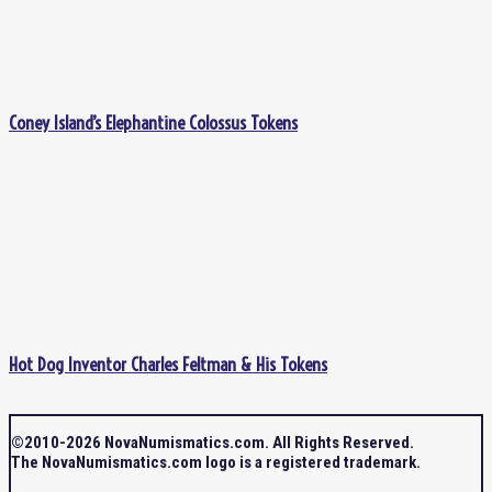
Coney Island’s Elephantine Colossus Tokens
Hot Dog Inventor Charles Feltman & His Tokens
©2010-2026 NovaNumismatics.com. All Rights Reserved.
The NovaNumismatics.com logo is a registered trademark.