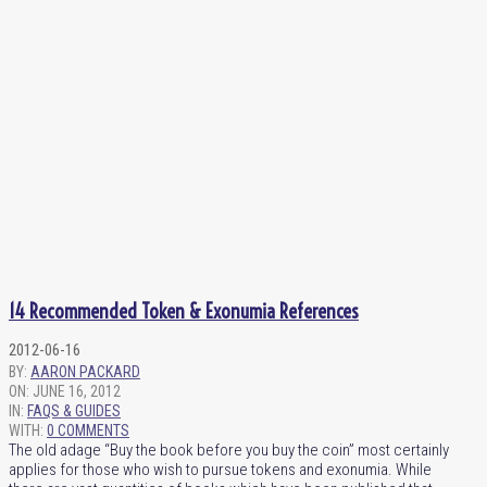
14 Recommended Token & Exonumia References
2012-06-16
BY:
AARON PACKARD
ON:
JUNE 16, 2012
IN:
FAQS & GUIDES
WITH:
0 COMMENTS
The old adage “Buy the book before you buy the coin” most certainly
applies for those who wish to pursue tokens and exonumia. While