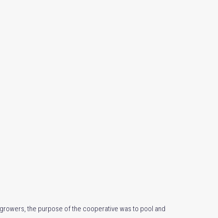
e growers, the purpose of the cooperative was to pool and