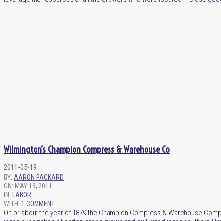
Wilmington’s Champion Compress & Warehouse Co
2011-05-19
BY:
AARON PACKARD
ON:
MAY 19, 2011
IN:
LABOR
WITH:
1 COMMENT
On or about the year of 1879 the Champion Compress & Warehouse Company