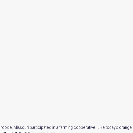
rcoxie, Missouri participated in a farming cooperative. Like today’s orang
raphic proximity.
Continue Reading