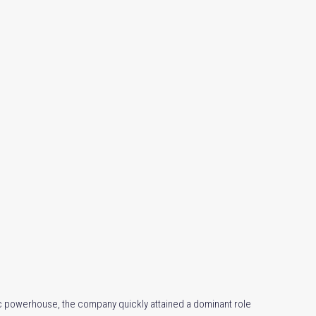
 powerhouse, the company quickly attained a dominant role