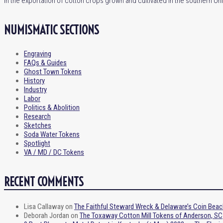
in the exportation of cotton crops grown and cultivated in the southern Un
NUMISMATIC SECTIONS
Engraving
FAQs & Guides
Ghost Town Tokens
History
Industry
Labor
Politics & Abolition
Research
Sketches
Soda Water Tokens
Spotlight
VA / MD / DC Tokens
RECENT COMMENTS
Lisa Callaway
on
The Faithful Steward Wreck & Delaware’s Coin Beac
Deborah Jordan
on
The Toxaway Cotton Mill Tokens of Anderson, SC