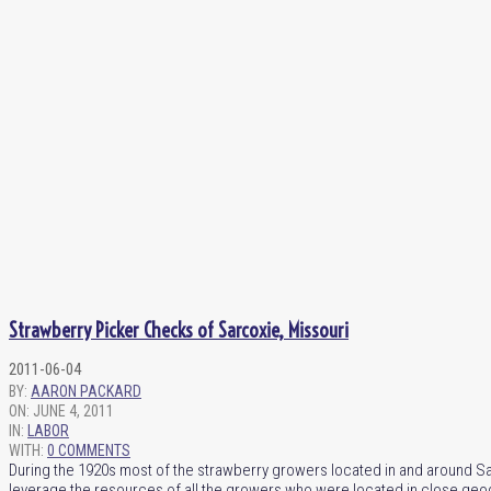
Strawberry Picker Checks of Sarcoxie, Missouri
2011-06-04
BY:
AARON PACKARD
ON:
JUNE 4, 2011
IN:
LABOR
WITH:
0 COMMENTS
During the 1920s most of the strawberry growers located in and around Sa
leverage the resources of all the growers who were located in close geog