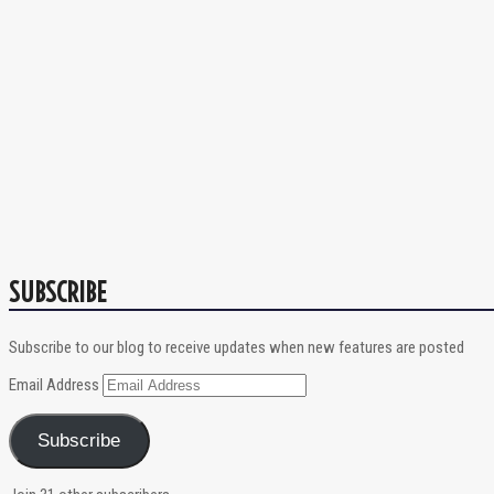
SUBSCRIBE
Subscribe to our blog to receive updates when new features are posted
Email Address
Subscribe