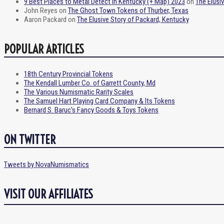
9 Best Places to Metal Detect in Kentucky (+ Map) 2023
on
The Elusi
John Reyes
on
The Ghost Town Tokens of Thurber, Texas
Aaron Packard
on
The Elusive Story of Packard, Kentucky
POPULAR ARTICLES
18th Century Provincial Tokens
The Kendall Lumber Co. of Garrett County, Md
The Various Numismatic Rarity Scales
The Samuel Hart Playing Card Company & Its Tokens
Bernard S. Baruc's Fancy Goods & Toys Tokens
ON TWITTER
Tweets by NovaNumismatics
VISIT OUR AFFILIATES