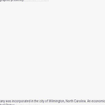
 was incorporated in the city of Wilmington, North Carolina. An economic