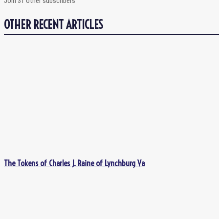
Join 31 other subscribers
OTHER RECENT ARTICLES
The Tokens of Charles J. Raine of Lynchburg Va