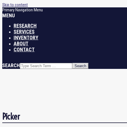
Skip to content
Primary Navigation Menu
MENU
RESEARCH
SERVICES
INVENTORY
ABOUT
CONTACT
SEARCH
Picker