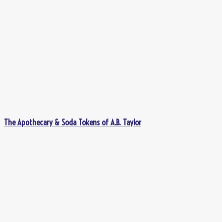
The Apothecary & Soda Tokens of A.B. Taylor