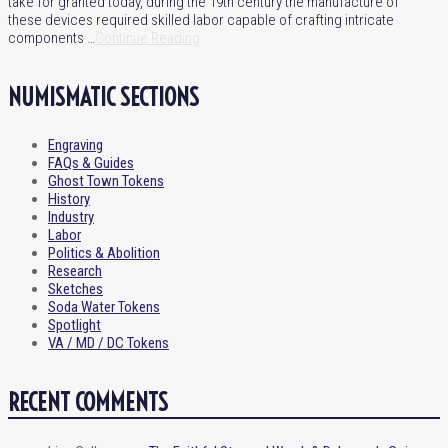
take for granted today, during the 19th century the manufacture of
these devices required skilled labor capable of crafting intricate
components …
Continue Reading
NUMISMATIC SECTIONS
Engraving
FAQs & Guides
Ghost Town Tokens
History
Industry
Labor
Politics & Abolition
Research
Sketches
Soda Water Tokens
Spotlight
VA / MD / DC Tokens
RECENT COMMENTS