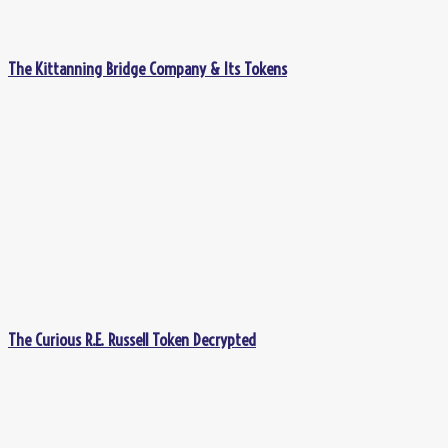
The Kittanning Bridge Company & Its Tokens
The Curious R.E. Russell Token Decrypted