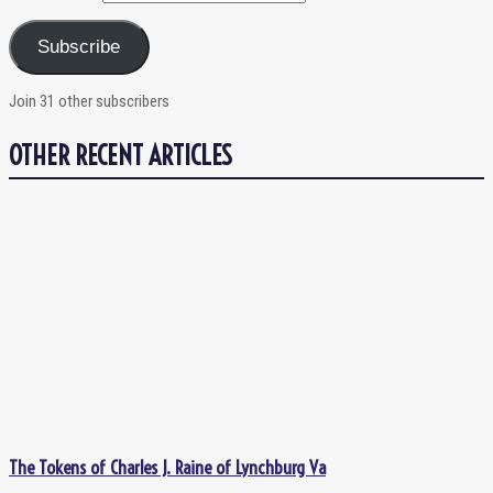
Subscribe
Join 31 other subscribers
OTHER RECENT ARTICLES
The Tokens of Charles J. Raine of Lynchburg Va