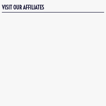
VISIT OUR AFFILIATES