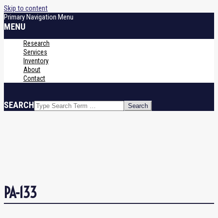
Skip to content
Primary Navigation Menu
MENU
Research
Services
Inventory
About
Contact
SEARCH
PA-133