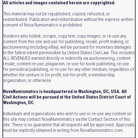
All articles and images contained herein are copyrighted.
This material may not be republished, copied, rehosted, or
redistributed. Publication and redistribution without the express written
consent of Nova Numismatics is prohibited.
Violators who hotlink, scrape, copy text, copy images, or re-use any
content from this site and use for publishing, resale, profit making, or
auctioneering (including eBay), will be pursued for monetary damages
to the fullest extent permissible by United States Civil Law. This includes
ALL REVENUES earned directly or indirectly via auctioneering, content
resale, content re-use, plagiarism, re-use for book publishing, re-use
for periodical publishing, or re-use for any other medium, regardless of
whether the venture is for profit, not-for-profit, a membership
organization, or otherwise.
NovaNumismatics is headquartered in Washington, DC, USA. All
Civil Actions will be pursued at the United States District Court of
Washington, DC.
Individuals and organizations who wish to use or re-use any content on
this site may contact NovaNumismatics via the Contact Section of this
site. There is no guarantee that all requests will be approved. Approvals
must be explicitly obtained in writing from NovaNumismatics.com.