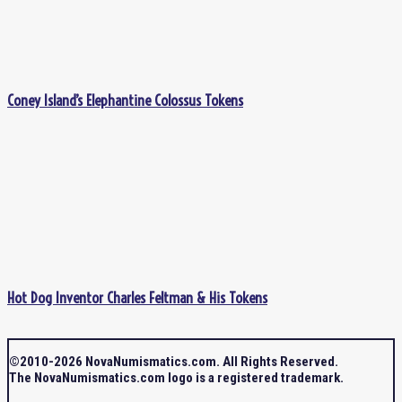
Coney Island’s Elephantine Colossus Tokens
Hot Dog Inventor Charles Feltman & His Tokens
©2010-2026 NovaNumismatics.com. All Rights Reserved.
The NovaNumismatics.com logo is a registered trademark.