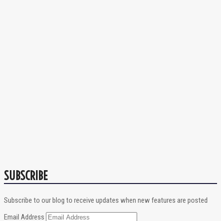
SUBSCRIBE
Subscribe to our blog to receive updates when new features are posted
Email Address