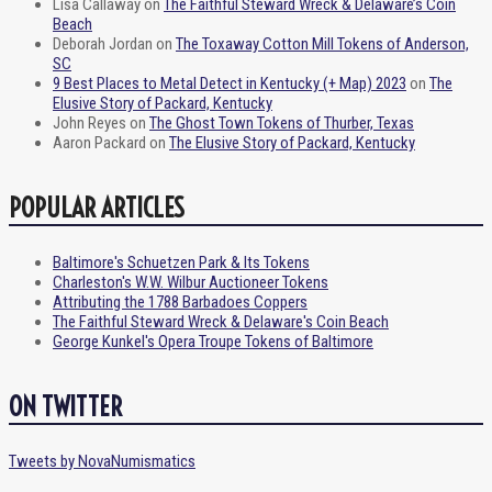
Lisa Callaway
on
The Faithful Steward Wreck & Delaware’s Coin
Beach
Deborah Jordan
on
The Toxaway Cotton Mill Tokens of Anderson,
SC
9 Best Places to Metal Detect in Kentucky (+ Map) 2023
on
The
Elusive Story of Packard, Kentucky
John Reyes
on
The Ghost Town Tokens of Thurber, Texas
Aaron Packard
on
The Elusive Story of Packard, Kentucky
POPULAR ARTICLES
Baltimore's Schuetzen Park & Its Tokens
Charleston's W.W. Wilbur Auctioneer Tokens
Attributing the 1788 Barbadoes Coppers
The Faithful Steward Wreck & Delaware's Coin Beach
George Kunkel's Opera Troupe Tokens of Baltimore
ON TWITTER
Tweets by NovaNumismatics