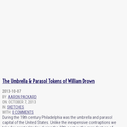
The Umbrella & Parasol Tokens of William Drown
2013-10-07
BY:
AARON PACKARD
ON:
OCTOBER 7, 2013
IN:
SKETCHES
WITH:
0 COMMENTS
During the 19th century Philadelphia was the umbrella and parasol
capital of the United States. Unlike the inexpensive contraptions we