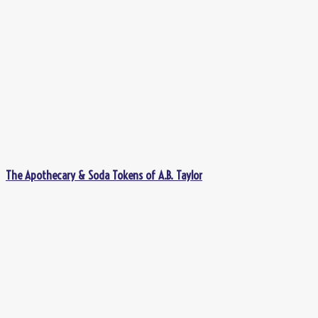
The Apothecary & Soda Tokens of A.B. Taylor