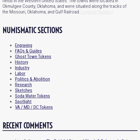
fields in the Western United States. The towns were located in
Okmulgee County, Oklahoma, and were situated along the tracks of
the Missouri, Oklahoma, and Gulf Railroad.
Continue Reading
NUMISMATIC SECTIONS
Engraving
FAQs & Guides
Ghost Town Tokens
History
Industry
Labor
Politics & Abolition
Research
Sketches
Soda Water Tokens
Spotlight
VA / MD / DC Tokens
RECENT COMMENTS