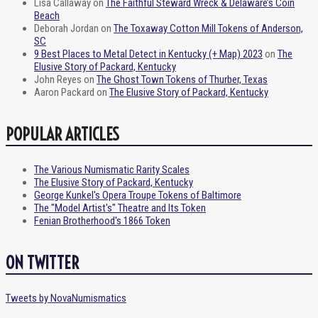
Lisa Callaway
on
The Faithful Steward Wreck & Delaware’s Coin
Beach
Deborah Jordan
on
The Toxaway Cotton Mill Tokens of Anderson,
SC
9 Best Places to Metal Detect in Kentucky (+ Map) 2023
on
The
Elusive Story of Packard, Kentucky
John Reyes
on
The Ghost Town Tokens of Thurber, Texas
Aaron Packard
on
The Elusive Story of Packard, Kentucky
POPULAR ARTICLES
The Various Numismatic Rarity Scales
The Elusive Story of Packard, Kentucky
George Kunkel's Opera Troupe Tokens of Baltimore
The "Model Artist's" Theatre and Its Token
Fenian Brotherhood's 1866 Token
ON TWITTER
Tweets by NovaNumismatics