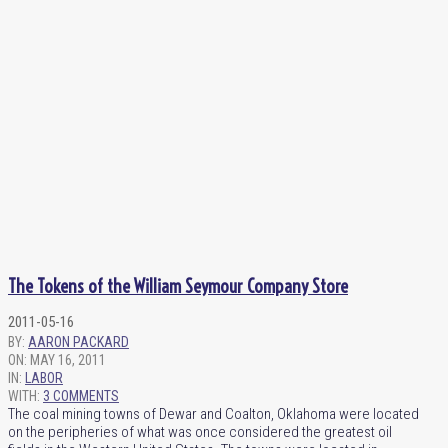
The Tokens of the William Seymour Company Store
2011-05-16
BY:
AARON PACKARD
ON:
MAY 16, 2011
IN:
LABOR
WITH:
3 COMMENTS
The coal mining towns of Dewar and Coalton, Oklahoma were located
on the peripheries of what was once considered the greatest oil