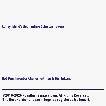
Coney Island’s Elephantine Colossus Tokens
Hot Dog Inventor Charles Feltman & His Tokens
©2010-2026 NovaNumismatics.com. All Rights Reserved.
The NovaNumismatics.com logo is a registered trademark.