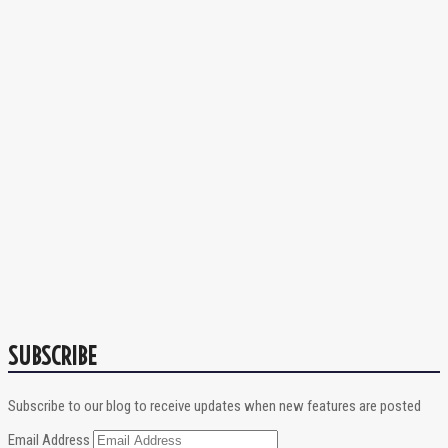
SUBSCRIBE
Subscribe to our blog to receive updates when new features are posted
Email Address