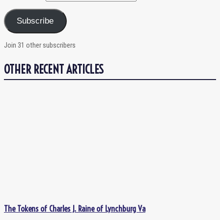
Subscribe
Join 31 other subscribers
OTHER RECENT ARTICLES
The Tokens of Charles J. Raine of Lynchburg Va