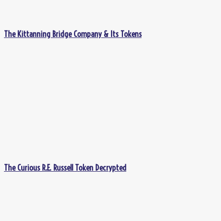
The Kittanning Bridge Company & Its Tokens
The Curious R.E. Russell Token Decrypted