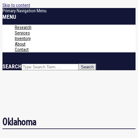
Skip to content
Primary Navigation Menu
MENU
Research
Services
Inventory
About
Contact
SEARCH
Oklahoma