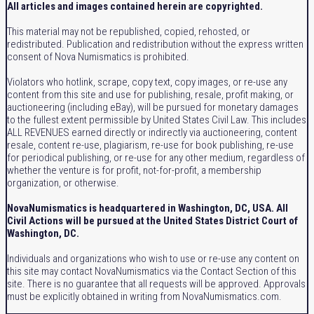
All articles and images contained herein are copyrighted.
This material may not be republished, copied, rehosted, or
redistributed. Publication and redistribution without the express written
consent of Nova Numismatics is prohibited.
Violators who hotlink, scrape, copy text, copy images, or re-use any
content from this site and use for publishing, resale, profit making, or
auctioneering (including eBay), will be pursued for monetary damages
to the fullest extent permissible by United States Civil Law. This includes
ALL REVENUES earned directly or indirectly via auctioneering, content
resale, content re-use, plagiarism, re-use for book publishing, re-use
for periodical publishing, or re-use for any other medium, regardless of
whether the venture is for profit, not-for-profit, a membership
organization, or otherwise.
NovaNumismatics is headquartered in Washington, DC, USA. All
Civil Actions will be pursued at the United States District Court of
Washington, DC.
Individuals and organizations who wish to use or re-use any content on
this site may contact NovaNumismatics via the Contact Section of this
site. There is no guarantee that all requests will be approved. Approvals
must be explicitly obtained in writing from NovaNumismatics.com.