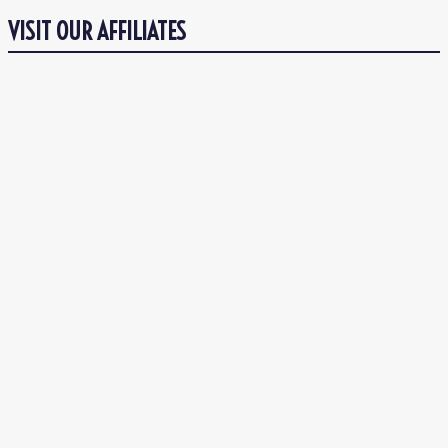
VISIT OUR AFFILIATES