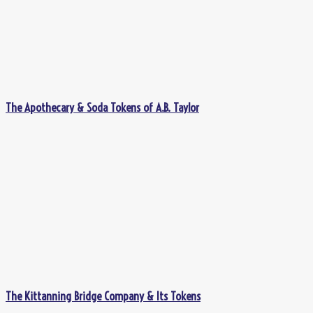
The Apothecary & Soda Tokens of A.B. Taylor
The Kittanning Bridge Company & Its Tokens