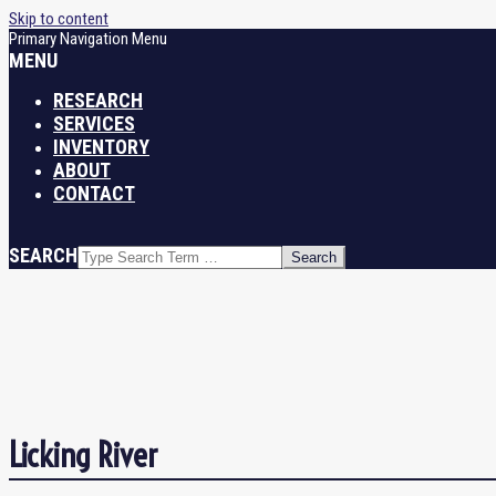
Skip to content
Primary Navigation Menu
MENU
RESEARCH
SERVICES
INVENTORY
ABOUT
CONTACT
SEARCH
Licking River