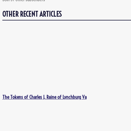
OTHER RECENT ARTICLES
The Tokens of Charles J. Raine of Lynchburg Va