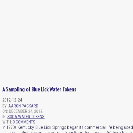
A Sampling of Blue Lick Water Tokens
2012-12-24
BY:
AARON PACKARD
ON:
DECEMBER 24, 2012
IN:
SODA WATER TOKENS
WITH:
0 COMMENTS
In 1770s Kentucky, Blue Lick Springs began its commercial life being used 
situated in Nicholas county, across from Robertson county. Within a few 