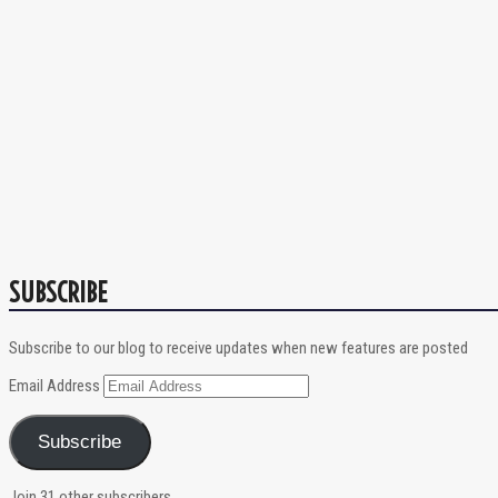
SUBSCRIBE
Subscribe to our blog to receive updates when new features are posted
Email Address
Subscribe
Join 31 other subscribers