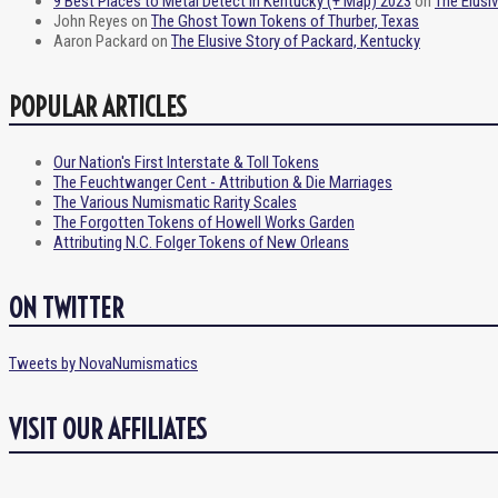
9 Best Places to Metal Detect in Kentucky (+ Map) 2023
on
The Elusi
John Reyes
on
The Ghost Town Tokens of Thurber, Texas
Aaron Packard
on
The Elusive Story of Packard, Kentucky
POPULAR ARTICLES
Our Nation's First Interstate & Toll Tokens
The Feuchtwanger Cent - Attribution & Die Marriages
The Various Numismatic Rarity Scales
The Forgotten Tokens of Howell Works Garden
Attributing N.C. Folger Tokens of New Orleans
ON TWITTER
Tweets by NovaNumismatics
VISIT OUR AFFILIATES