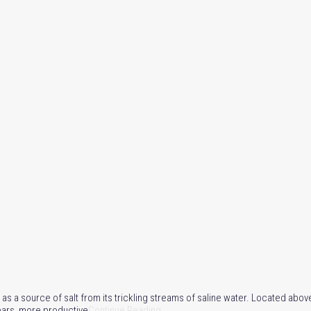
as a source of salt from its trickling streams of saline water. Located abov
years, more productive
Continue Reading