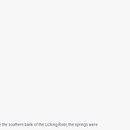
e the southern bank of the Licking River, the springs were