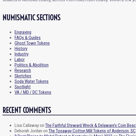
NUMISMATIC SECTIONS
Engraving
FAQs & Guides
Ghost Town Tokens
History
Industry
Labor
Politics & Abolition
Research
Sketches
Soda Water Tokens
Spotlight
VA / MD / DC Tokens
RECENT COMMENTS
Lisa Callaway
on
The Faithful Steward Wreck & Delaware’s Coin Beac
Deborah Jordan
on
The Toxaway Cotton Mill Tokens of Anderson, SC