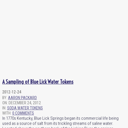
A Sampling of Blue Lick Water Tokens
2012-12-24
BY:
AARON PACKARD
ON:
DECEMBER 24, 2012
IN:
SODA WATER TOKENS
WITH:
0 COMMENTS
In 1770s Kentucky, Blue Lick Springs began its commercial life being
used as a source of salt from its trickling streams of saline water.