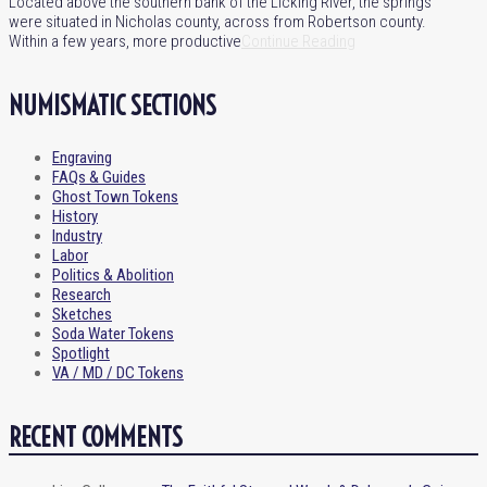
Located above the southern bank of the Licking River, the springs
were situated in Nicholas county, across from Robertson county.
Within a few years, more productive
Continue Reading
NUMISMATIC SECTIONS
Engraving
FAQs & Guides
Ghost Town Tokens
History
Industry
Labor
Politics & Abolition
Research
Sketches
Soda Water Tokens
Spotlight
VA / MD / DC Tokens
RECENT COMMENTS