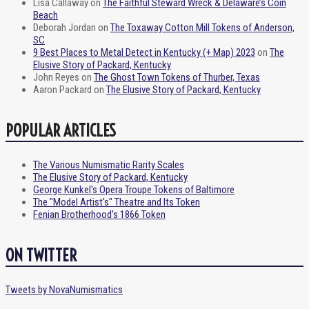
Lisa Callaway
on
The Faithful Steward Wreck & Delaware’s Coin
Beach
Deborah Jordan
on
The Toxaway Cotton Mill Tokens of Anderson,
SC
9 Best Places to Metal Detect in Kentucky (+ Map) 2023
on
The
Elusive Story of Packard, Kentucky
John Reyes
on
The Ghost Town Tokens of Thurber, Texas
Aaron Packard
on
The Elusive Story of Packard, Kentucky
POPULAR ARTICLES
The Various Numismatic Rarity Scales
The Elusive Story of Packard, Kentucky
George Kunkel's Opera Troupe Tokens of Baltimore
The "Model Artist's" Theatre and Its Token
Fenian Brotherhood's 1866 Token
ON TWITTER
Tweets by NovaNumismatics