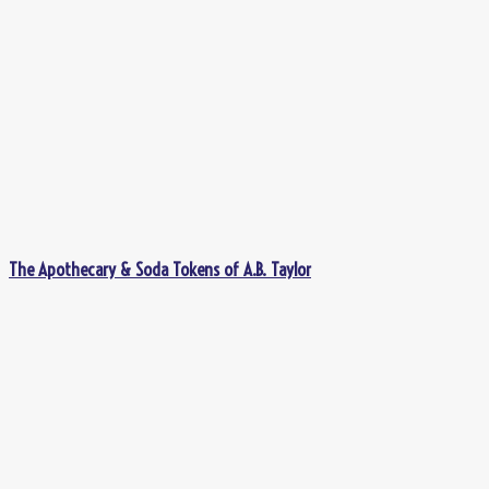
The Apothecary & Soda Tokens of A.B. Taylor