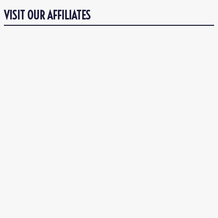
VISIT OUR AFFILIATES