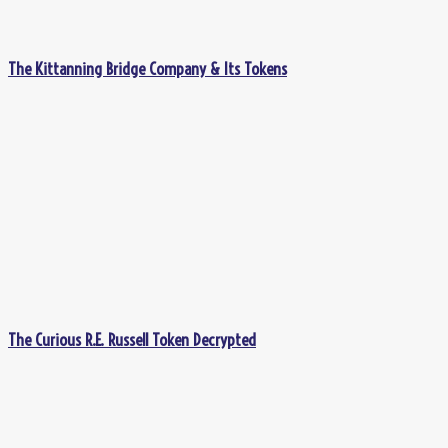
The Kittanning Bridge Company & Its Tokens
The Curious R.E. Russell Token Decrypted