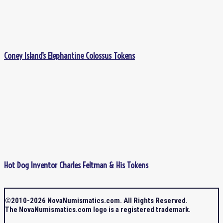
Coney Island’s Elephantine Colossus Tokens
Hot Dog Inventor Charles Feltman & His Tokens
©2010-2026 NovaNumismatics.com. All Rights Reserved.
The NovaNumismatics.com logo is a registered trademark.