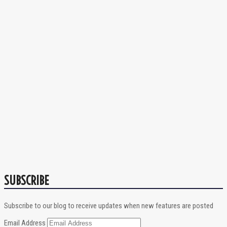
SUBSCRIBE
Subscribe to our blog to receive updates when new features are posted
Email Address