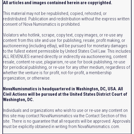
All articles and images contained herein are copyrighted.
This material may not be republished, copied, rehosted, or
redistributed. Publication and redistribution without the express written
consent of Nova Numismatics is prohibited.
Violators who hotlink, scrape, copy text, copy images, or re-use any
content from this site and use for publishing, resale, profit making, or
auctioneering (including eBay), will be pursued for monetary damages
to the fullest extent permissible by United States Civil Law. This includes
ALL REVENUES earned directly or indirectly via auctioneering, content
resale, content re-use, plagiarism, re-use for book publishing, re-use
for periodical publishing, or re-use for any other medium, regardless of
whether the venture is for profit, not-for-profit, a membership
organization, or otherwise.
NovaNumismatics is headquartered in Washington, DC, USA. All
Civil Actions will be pursued at the United States District Court of
Washington, DC.
Individuals and organizations who wish to use or re-use any content on
this site may contact NovaNumismatics via the Contact Section of this
site. There is no guarantee that all requests will be approved. Approvals
must be explicitly obtained in writing from NovaNumismatics.com.