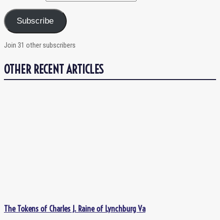
Subscribe
Join 31 other subscribers
OTHER RECENT ARTICLES
The Tokens of Charles J. Raine of Lynchburg Va