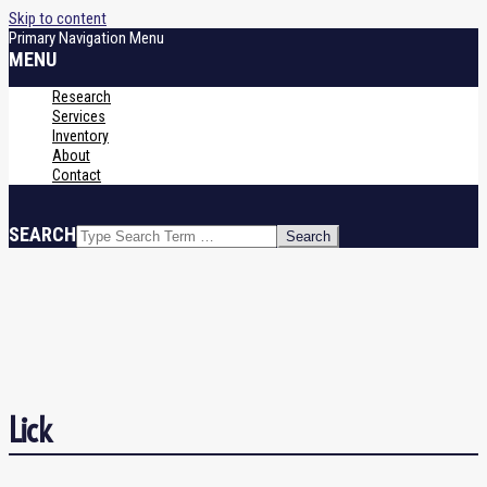
Skip to content
Primary Navigation Menu
MENU
Research
Services
Inventory
About
Contact
SEARCH
Lick