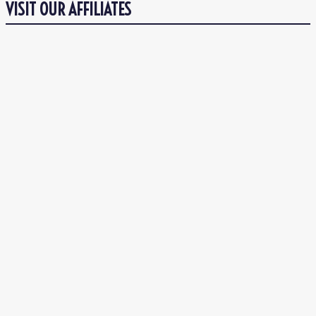
VISIT OUR AFFILIATES