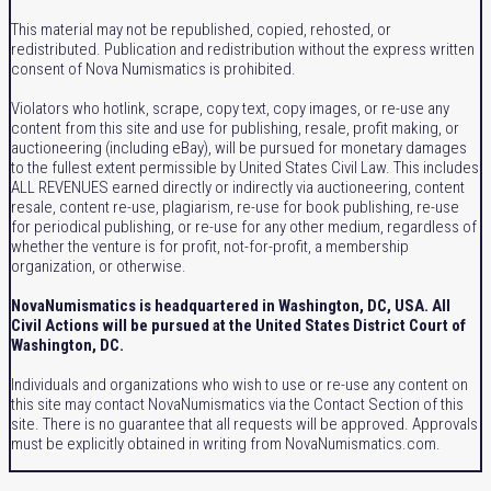
This material may not be republished, copied, rehosted, or
redistributed. Publication and redistribution without the express written
consent of Nova Numismatics is prohibited.
Violators who hotlink, scrape, copy text, copy images, or re-use any
content from this site and use for publishing, resale, profit making, or
auctioneering (including eBay), will be pursued for monetary damages
to the fullest extent permissible by United States Civil Law. This includes
ALL REVENUES earned directly or indirectly via auctioneering, content
resale, content re-use, plagiarism, re-use for book publishing, re-use
for periodical publishing, or re-use for any other medium, regardless of
whether the venture is for profit, not-for-profit, a membership
organization, or otherwise.
NovaNumismatics is headquartered in Washington, DC, USA. All
Civil Actions will be pursued at the United States District Court of
Washington, DC.
Individuals and organizations who wish to use or re-use any content on
this site may contact NovaNumismatics via the Contact Section of this
site. There is no guarantee that all requests will be approved. Approvals
must be explicitly obtained in writing from NovaNumismatics.com.