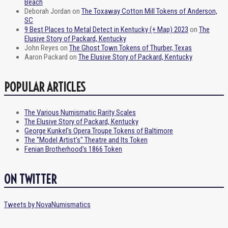
Beach
Deborah Jordan
on
The Toxaway Cotton Mill Tokens of Anderson,
SC
9 Best Places to Metal Detect in Kentucky (+ Map) 2023
on
The
Elusive Story of Packard, Kentucky
John Reyes
on
The Ghost Town Tokens of Thurber, Texas
Aaron Packard
on
The Elusive Story of Packard, Kentucky
POPULAR ARTICLES
The Various Numismatic Rarity Scales
The Elusive Story of Packard, Kentucky
George Kunkel's Opera Troupe Tokens of Baltimore
The "Model Artist's" Theatre and Its Token
Fenian Brotherhood's 1866 Token
ON TWITTER
Tweets by NovaNumismatics