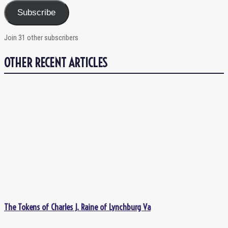
Subscribe
Join 31 other subscribers
OTHER RECENT ARTICLES
The Tokens of Charles J. Raine of Lynchburg Va