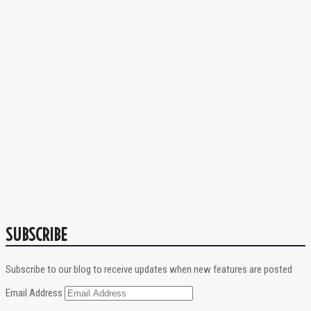
SUBSCRIBE
Subscribe to our blog to receive updates when new features are posted
Email Address