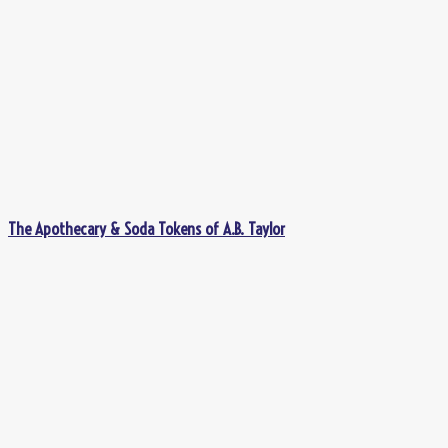
The Apothecary & Soda Tokens of A.B. Taylor