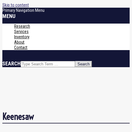
Skip to content
Primary Navigation Menu
MENU
Research
Services
Inventory
About
Contact
SEARCH
Keenesaw