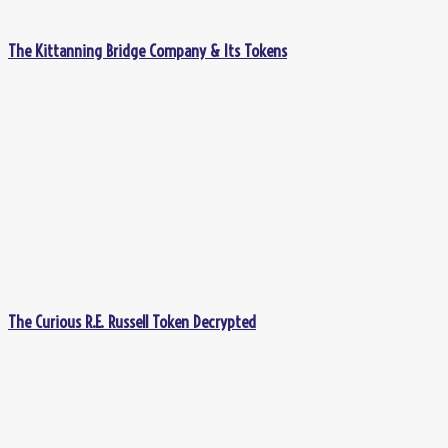
The Kittanning Bridge Company & Its Tokens
The Curious R.E. Russell Token Decrypted