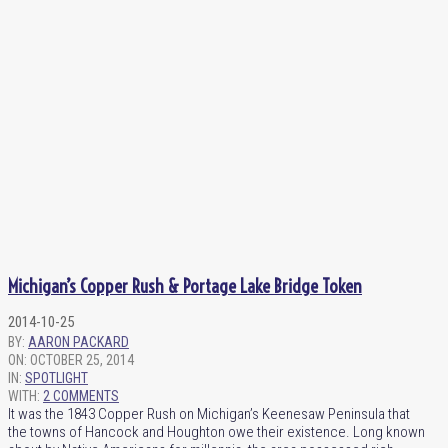
Michigan’s Copper Rush & Portage Lake Bridge Token
2014-10-25
BY:
AARON PACKARD
ON:
OCTOBER 25, 2014
IN:
SPOTLIGHT
WITH:
2 COMMENTS
It was the 1843 Copper Rush on Michigan’s Keenesaw Peninsula that
the towns of Hancock and Houghton owe their existence. Long known