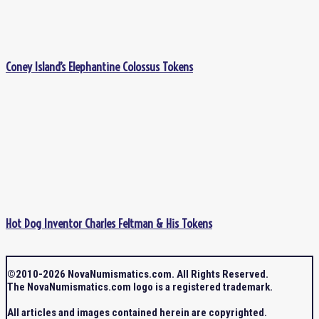
Coney Island’s Elephantine Colossus Tokens
Hot Dog Inventor Charles Feltman & His Tokens
©2010-2026 NovaNumismatics.com. All Rights Reserved.
The NovaNumismatics.com logo is a registered trademark.
All articles and images contained herein are copyrighted.