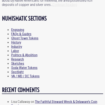
about by Native Americans for millennia, the area possessed rich
deposits of copper and silver ores…
Continue Reading
NUMISMATIC SECTIONS
Engraving
FAQs & Guides
Ghost Town Tokens
History
Industry
Labor
Politics & Abolition
Research
Sketches
Soda Water Tokens
Spotlight
VA / MD / DC Tokens
RECENT COMMENTS
Lisa Callaway
on
The Faithful Steward Wreck & Delaware’s Coin