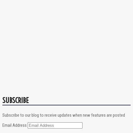
SUBSCRIBE
Subscribe to our blog to receive updates when new features are posted
Email Address