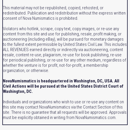
This material may not be republished, copied, rehosted, or
redistributed. Publication and redistribution without the express written
consent of Nova Numismatics is prohibited.
Violators who hotlink, scrape, copy text, copy images, or re-use any
content from this site and use for publishing, resale, profit making, or
auctioneering (including eBay), will be pursued for monetary damages
to the fullest extent permissible by United States Civil Law. This includes
ALL REVENUES earned directly or indirectly via auctioneering, content
resale, content re-use, plagiarism, re-use for book publishing, re-use
for periodical publishing, or re-use for any other medium, regardless of
whether the venture is for profit, not-for-profit, a membership
organization, or otherwise.
NovaNumismatics is headquartered in Washington, DC, USA. All
Civil Actions will be pursued at the United States District Court of
Washington, DC.
Individuals and organizations who wish to use or re-use any content on
this site may contact NovaNumismatics via the Contact Section of this
site. There is no guarantee that all requests will be approved. Approvals
must be explicitly obtained in writing from NovaNumismatics.com.