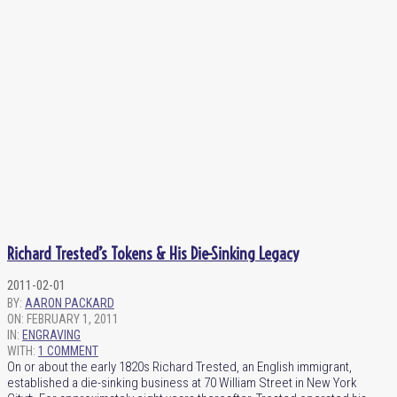
Richard Trested’s Tokens & His Die-Sinking Legacy
2011-02-01
BY:
AARON PACKARD
ON:
FEBRUARY 1, 2011
IN:
ENGRAVING
WITH:
1 COMMENT
On or about the early 1820s Richard Trested, an English immigrant,
established a die-sinking business at 70 William Street in New York