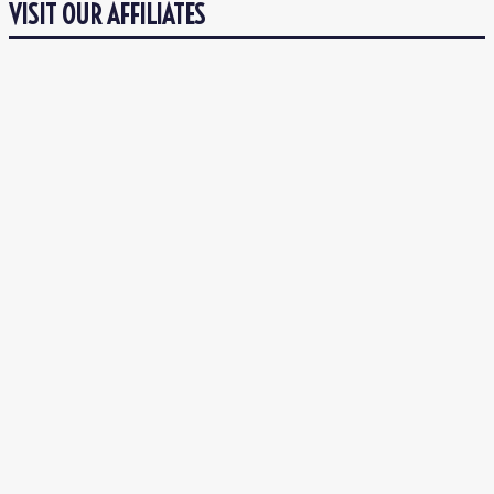
VISIT OUR AFFILIATES