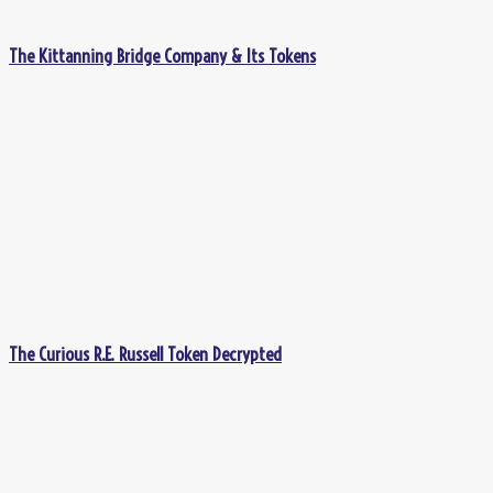
The Kittanning Bridge Company & Its Tokens
The Curious R.E. Russell Token Decrypted