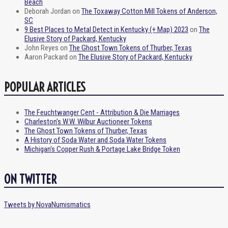
Beach
Deborah Jordan
on
The Toxaway Cotton Mill Tokens of Anderson,
SC
9 Best Places to Metal Detect in Kentucky (+ Map) 2023
on
The
Elusive Story of Packard, Kentucky
John Reyes
on
The Ghost Town Tokens of Thurber, Texas
Aaron Packard
on
The Elusive Story of Packard, Kentucky
POPULAR ARTICLES
The Feuchtwanger Cent - Attribution & Die Marriages
Charleston's W.W. Wilbur Auctioneer Tokens
The Ghost Town Tokens of Thurber, Texas
A History of Soda Water and Soda Water Tokens
Michigan's Copper Rush & Portage Lake Bridge Token
ON TWITTER
Tweets by NovaNumismatics