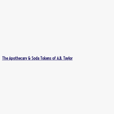
The Apothecary & Soda Tokens of A.B. Taylor