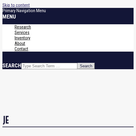
Skip to content
Primary Navigation Menu
MENU
Research
Services
Inventory
About
Contact
SEARCH
JE