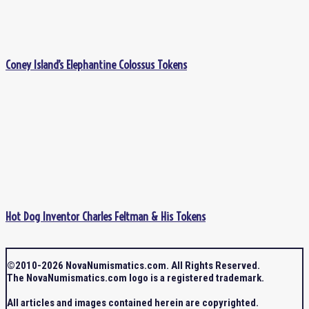
Coney Island’s Elephantine Colossus Tokens
Hot Dog Inventor Charles Feltman & His Tokens
©2010-2026 NovaNumismatics.com. All Rights Reserved.
The NovaNumismatics.com logo is a registered trademark.
All articles and images contained herein are copyrighted.