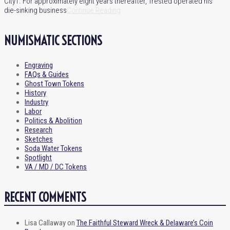
City†. For approximately eight years thereafter, Trested operated his
die-sinking business
Continue Reading
NUMISMATIC SECTIONS
Engraving
FAQs & Guides
Ghost Town Tokens
History
Industry
Labor
Politics & Abolition
Research
Sketches
Soda Water Tokens
Spotlight
VA / MD / DC Tokens
RECENT COMMENTS
Lisa Callaway
on
The Faithful Steward Wreck & Delaware’s Coin