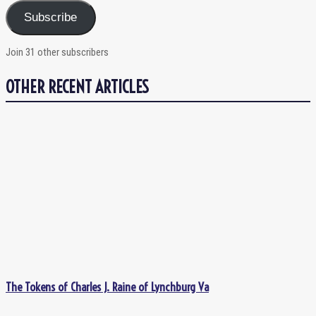
Subscribe
Join 31 other subscribers
OTHER RECENT ARTICLES
The Tokens of Charles J. Raine of Lynchburg Va