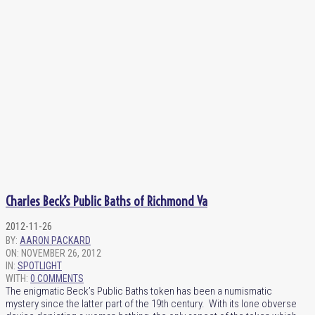
Charles Beck’s Public Baths of Richmond Va
2012-11-26
BY:
AARON PACKARD
ON:
NOVEMBER 26, 2012
IN:
SPOTLIGHT
WITH:
0 COMMENTS
The enigmatic Beck’s Public Baths token has been a numismatic
mystery since the latter part of the 19th century. With its lone obverse