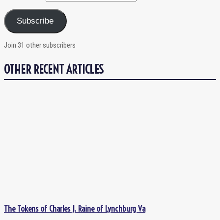
Subscribe
Join 31 other subscribers
OTHER RECENT ARTICLES
The Tokens of Charles J. Raine of Lynchburg Va