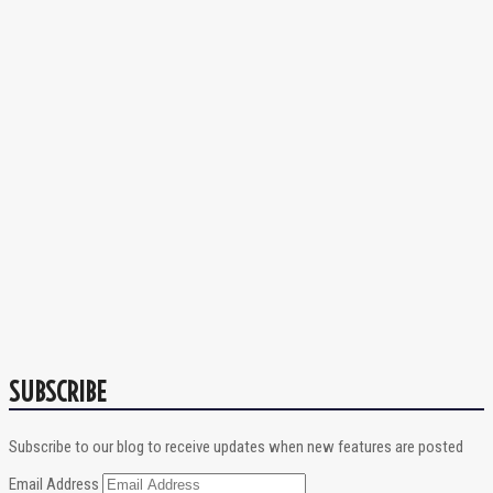
SUBSCRIBE
Subscribe to our blog to receive updates when new features are posted
Email Address