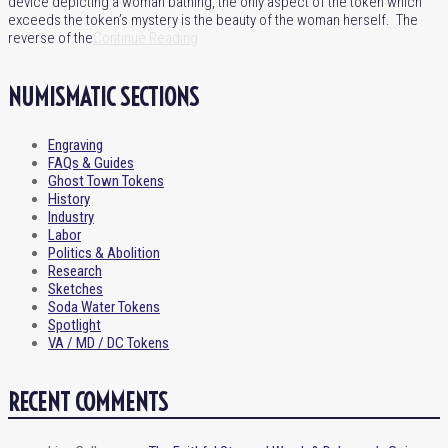
device depicting a woman bathing, the only aspect of the token which
exceeds the token’s mystery is the beauty of the woman herself. The
reverse of the
Continue Reading
NUMISMATIC SECTIONS
Engraving
FAQs & Guides
Ghost Town Tokens
History
Industry
Labor
Politics & Abolition
Research
Sketches
Soda Water Tokens
Spotlight
VA / MD / DC Tokens
RECENT COMMENTS