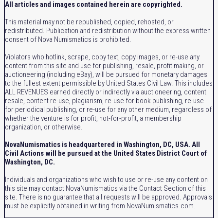
All articles and images contained herein are copyrighted.
This material may not be republished, copied, rehosted, or
redistributed. Publication and redistribution without the express written
consent of Nova Numismatics is prohibited.
Violators who hotlink, scrape, copy text, copy images, or re-use any
content from this site and use for publishing, resale, profit making, or
auctioneering (including eBay), will be pursued for monetary damages
to the fullest extent permissible by United States Civil Law. This includes
ALL REVENUES earned directly or indirectly via auctioneering, content
resale, content re-use, plagiarism, re-use for book publishing, re-use
for periodical publishing, or re-use for any other medium, regardless of
whether the venture is for profit, not-for-profit, a membership
organization, or otherwise.
NovaNumismatics is headquartered in Washington, DC, USA. All
Civil Actions will be pursued at the United States District Court of
Washington, DC.
Individuals and organizations who wish to use or re-use any content on
this site may contact NovaNumismatics via the Contact Section of this
site. There is no guarantee that all requests will be approved. Approvals
must be explicitly obtained in writing from NovaNumismatics.com.