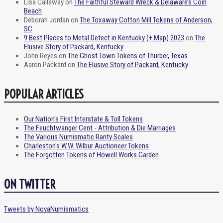
Lisa Callaway
on
The Faithful Steward Wreck & Delaware’s Coin
Beach
Deborah Jordan
on
The Toxaway Cotton Mill Tokens of Anderson,
SC
9 Best Places to Metal Detect in Kentucky (+ Map) 2023
on
The
Elusive Story of Packard, Kentucky
John Reyes
on
The Ghost Town Tokens of Thurber, Texas
Aaron Packard
on
The Elusive Story of Packard, Kentucky
POPULAR ARTICLES
Our Nation's First Interstate & Toll Tokens
The Feuchtwanger Cent - Attribution & Die Marriages
The Various Numismatic Rarity Scales
Charleston's W.W. Wilbur Auctioneer Tokens
The Forgotten Tokens of Howell Works Garden
ON TWITTER
Tweets by NovaNumismatics