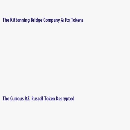
The Kittanning Bridge Company & Its Tokens
The Curious R.E. Russell Token Decrypted