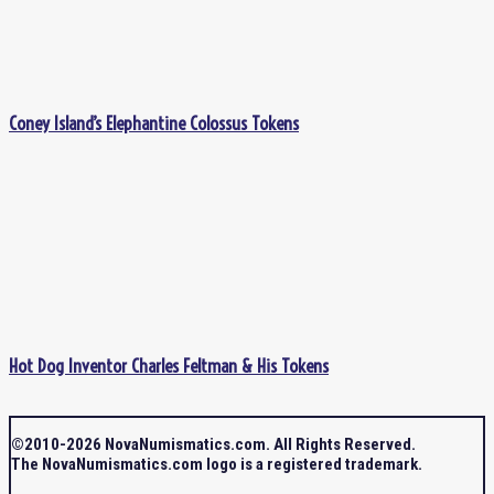
Coney Island’s Elephantine Colossus Tokens
Hot Dog Inventor Charles Feltman & His Tokens
©2010-2026 NovaNumismatics.com. All Rights Reserved.
The NovaNumismatics.com logo is a registered trademark.