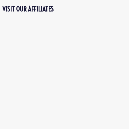
VISIT OUR AFFILIATES