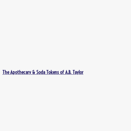
The Apothecary & Soda Tokens of A.B. Taylor