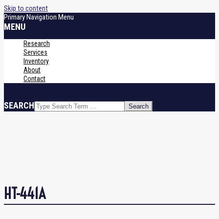
Skip to content
Primary Navigation Menu
MENU
Research
Services
Inventory
About
Contact
SEARCH
HT-441A