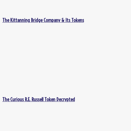
The Kittanning Bridge Company & Its Tokens
The Curious R.E. Russell Token Decrypted