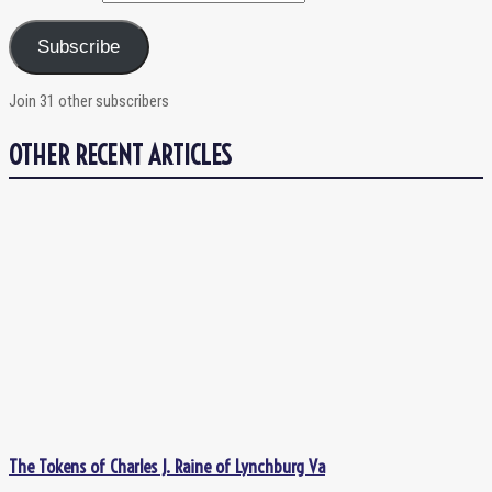
Subscribe
Join 31 other subscribers
OTHER RECENT ARTICLES
The Tokens of Charles J. Raine of Lynchburg Va