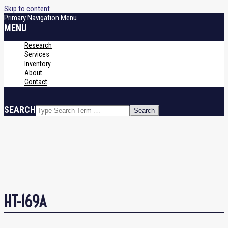
Skip to content
Primary Navigation Menu
MENU
Research
Services
Inventory
About
Contact
SEARCH
HT-169A