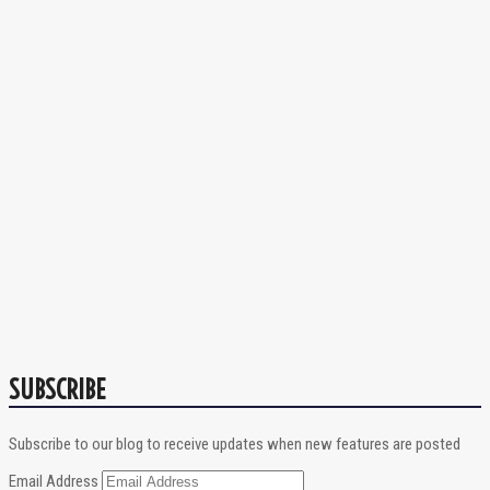
SUBSCRIBE
Subscribe to our blog to receive updates when new features are posted
Email Address