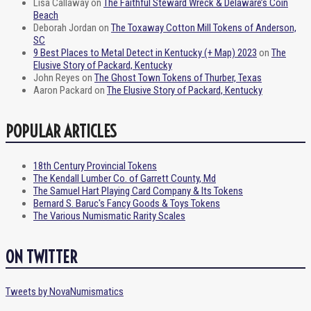
Lisa Callaway
on
The Faithful Steward Wreck & Delaware’s Coin
Beach
Deborah Jordan
on
The Toxaway Cotton Mill Tokens of Anderson,
SC
9 Best Places to Metal Detect in Kentucky (+ Map) 2023
on
The
Elusive Story of Packard, Kentucky
John Reyes
on
The Ghost Town Tokens of Thurber, Texas
Aaron Packard
on
The Elusive Story of Packard, Kentucky
POPULAR ARTICLES
18th Century Provincial Tokens
The Kendall Lumber Co. of Garrett County, Md
The Samuel Hart Playing Card Company & Its Tokens
Bernard S. Baruc's Fancy Goods & Toys Tokens
The Various Numismatic Rarity Scales
ON TWITTER
Tweets by NovaNumismatics