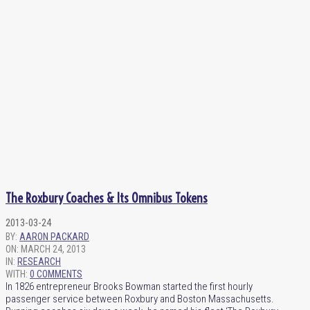
The Roxbury Coaches & Its Omnibus Tokens
2013-03-24
BY:
AARON PACKARD
ON:
MARCH 24, 2013
IN:
RESEARCH
WITH:
0 COMMENTS
In 1826 entrepreneur Brooks Bowman started the first hourly
passenger service between Roxbury and Boston Massachusetts.