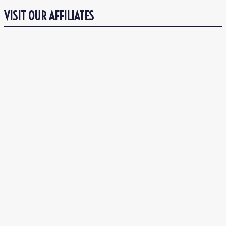
VISIT OUR AFFILIATES