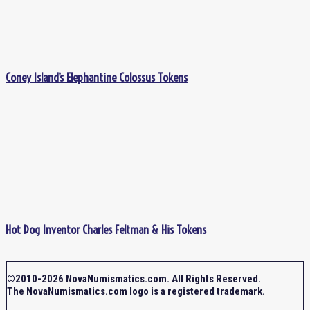
Coney Island’s Elephantine Colossus Tokens
Hot Dog Inventor Charles Feltman & His Tokens
©2010-2026 NovaNumismatics.com. All Rights Reserved.
The NovaNumismatics.com logo is a registered trademark.