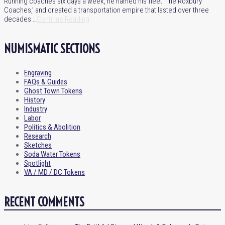
Running coaches six days a week, he named his fleet ‘The Roxbury
Coaches,’ and created a transportation empire that lasted over three
decades …
Continue Reading
NUMISMATIC SECTIONS
Engraving
FAQs & Guides
Ghost Town Tokens
History
Industry
Labor
Politics & Abolition
Research
Sketches
Soda Water Tokens
Spotlight
VA / MD / DC Tokens
RECENT COMMENTS