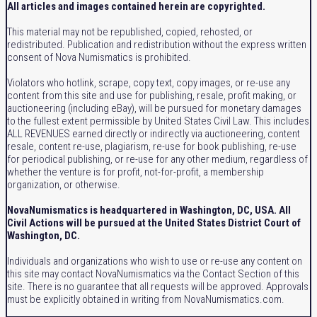
All articles and images contained herein are copyrighted.
This material may not be republished, copied, rehosted, or
redistributed. Publication and redistribution without the express written
consent of Nova Numismatics is prohibited.
Violators who hotlink, scrape, copy text, copy images, or re-use any
content from this site and use for publishing, resale, profit making, or
auctioneering (including eBay), will be pursued for monetary damages
to the fullest extent permissible by United States Civil Law. This includes
ALL REVENUES earned directly or indirectly via auctioneering, content
resale, content re-use, plagiarism, re-use for book publishing, re-use
for periodical publishing, or re-use for any other medium, regardless of
whether the venture is for profit, not-for-profit, a membership
organization, or otherwise.
NovaNumismatics is headquartered in Washington, DC, USA. All
Civil Actions will be pursued at the United States District Court of
Washington, DC.
Individuals and organizations who wish to use or re-use any content on
this site may contact NovaNumismatics via the Contact Section of this
site. There is no guarantee that all requests will be approved. Approvals
must be explicitly obtained in writing from NovaNumismatics.com.