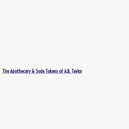
The Apothecary & Soda Tokens of A.B. Taylor