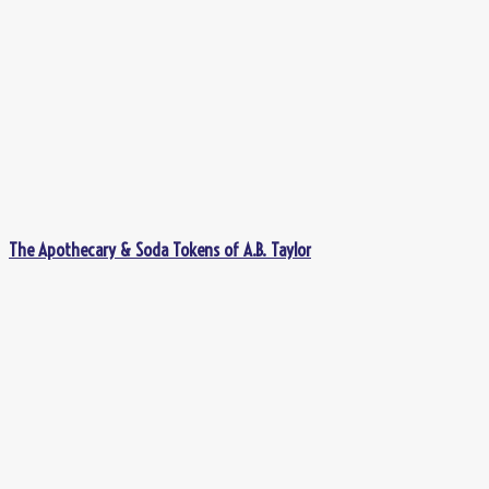
The Apothecary & Soda Tokens of A.B. Taylor