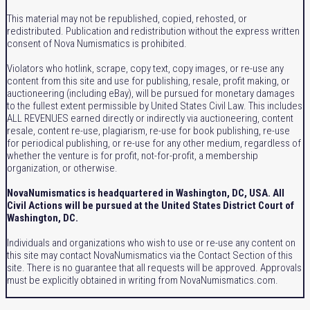
This material may not be republished, copied, rehosted, or
redistributed. Publication and redistribution without the express written
consent of Nova Numismatics is prohibited.
Violators who hotlink, scrape, copy text, copy images, or re-use any
content from this site and use for publishing, resale, profit making, or
auctioneering (including eBay), will be pursued for monetary damages
to the fullest extent permissible by United States Civil Law. This includes
ALL REVENUES earned directly or indirectly via auctioneering, content
resale, content re-use, plagiarism, re-use for book publishing, re-use
for periodical publishing, or re-use for any other medium, regardless of
whether the venture is for profit, not-for-profit, a membership
organization, or otherwise.
NovaNumismatics is headquartered in Washington, DC, USA. All
Civil Actions will be pursued at the United States District Court of
Washington, DC.
Individuals and organizations who wish to use or re-use any content on
this site may contact NovaNumismatics via the Contact Section of this
site. There is no guarantee that all requests will be approved. Approvals
must be explicitly obtained in writing from NovaNumismatics.com.