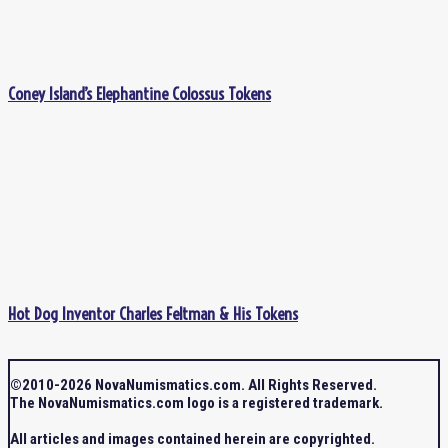
Coney Island’s Elephantine Colossus Tokens
Hot Dog Inventor Charles Feltman & His Tokens
©2010-2026 NovaNumismatics.com. All Rights Reserved.
The NovaNumismatics.com logo is a registered trademark.
All articles and images contained herein are copyrighted.