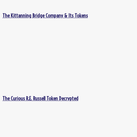
The Kittanning Bridge Company & Its Tokens
The Curious R.E. Russell Token Decrypted