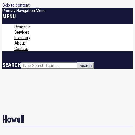
Skip to content
Primary Navigation Menu
MENU
Research
Services
Inventory
About
Contact
SEARCH
Howell