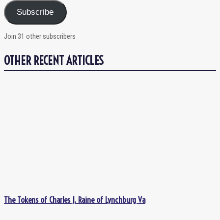
Subscribe
Join 31 other subscribers
OTHER RECENT ARTICLES
The Tokens of Charles J. Raine of Lynchburg Va