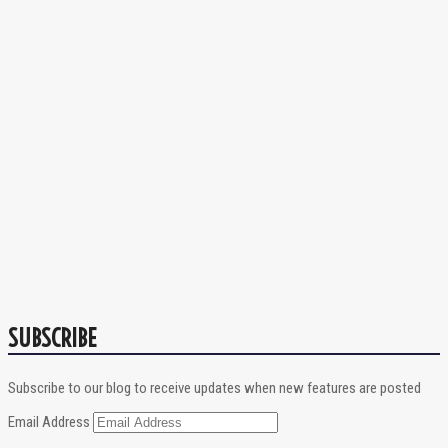
SUBSCRIBE
Subscribe to our blog to receive updates when new features are posted
Email Address