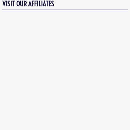
VISIT OUR AFFILIATES