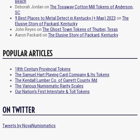
Beach
Deborah Jordan
on
The Toxaway Cotton Mill Tokens of Anderson,
SC
9 Best Places to Metal Detect in Kentucky (+ Map) 2023
on
The
Elusive Story of Packard, Kentucky
John Reyes
on
The Ghost Town Tokens of Thurber, Texas
Aaron Packard
on
The Elusive Story of Packard, Kentucky
POPULAR ARTICLES
18th Century Provincial Tokens
The Samuel Hart Playing Card Company & Its Tokens
The Kendall Lumber Co. of Garrett County, Md
The Various Numismatic Rarity Scales
Our Nation's First Interstate & Toll Tokens
ON TWITTER
Tweets by NovaNumismatics