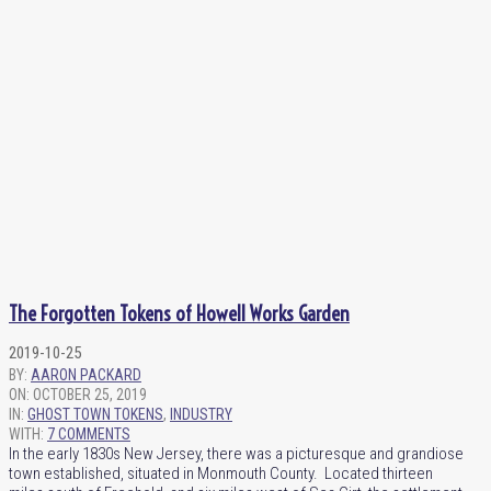
The Forgotten Tokens of Howell Works Garden
2019-10-25
BY:
AARON PACKARD
ON:
OCTOBER 25, 2019
IN:
GHOST TOWN TOKENS
,
INDUSTRY
WITH:
7 COMMENTS
In the early 1830s New Jersey, there was a picturesque and grandiose
town established, situated in Monmouth County. Located thirteen