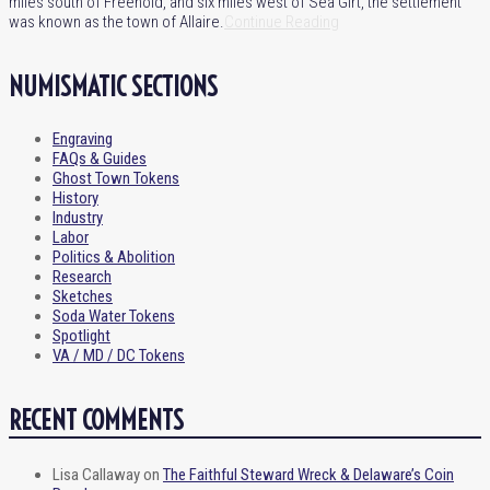
miles south of Freehold, and six miles west of Sea Girt, the settlement
was known as the town of Allaire.
Continue Reading
NUMISMATIC SECTIONS
Engraving
FAQs & Guides
Ghost Town Tokens
History
Industry
Labor
Politics & Abolition
Research
Sketches
Soda Water Tokens
Spotlight
VA / MD / DC Tokens
RECENT COMMENTS
Lisa Callaway
on
The Faithful Steward Wreck & Delaware’s Coin