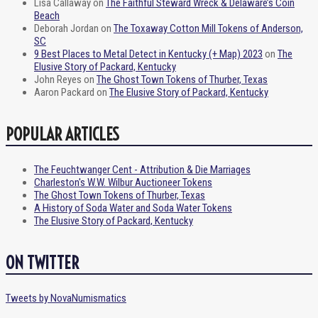
Lisa Callaway
on
The Faithful Steward Wreck & Delaware’s Coin
Beach
Deborah Jordan
on
The Toxaway Cotton Mill Tokens of Anderson,
SC
9 Best Places to Metal Detect in Kentucky (+ Map) 2023
on
The
Elusive Story of Packard, Kentucky
John Reyes
on
The Ghost Town Tokens of Thurber, Texas
Aaron Packard
on
The Elusive Story of Packard, Kentucky
POPULAR ARTICLES
The Feuchtwanger Cent - Attribution & Die Marriages
Charleston's W.W. Wilbur Auctioneer Tokens
The Ghost Town Tokens of Thurber, Texas
A History of Soda Water and Soda Water Tokens
The Elusive Story of Packard, Kentucky
ON TWITTER
Tweets by NovaNumismatics