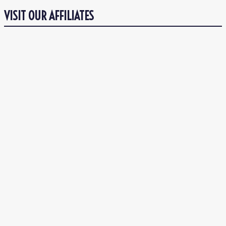
VISIT OUR AFFILIATES