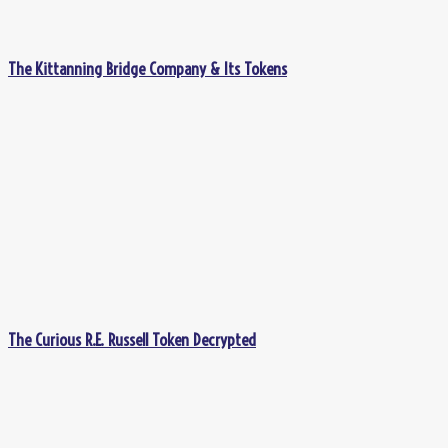
The Kittanning Bridge Company & Its Tokens
The Curious R.E. Russell Token Decrypted