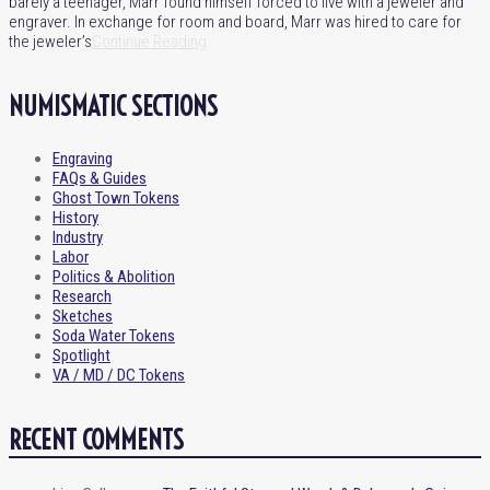
barely a teenager, Marr found himself forced to live with a jeweler and
engraver. In exchange for room and board, Marr was hired to care for
the jeweler’s
Continue Reading
NUMISMATIC SECTIONS
Engraving
FAQs & Guides
Ghost Town Tokens
History
Industry
Labor
Politics & Abolition
Research
Sketches
Soda Water Tokens
Spotlight
VA / MD / DC Tokens
RECENT COMMENTS