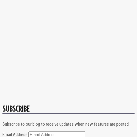
SUBSCRIBE
Subscribe to our blog to receive updates when new features are posted
Email Address