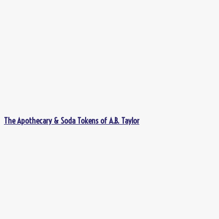
The Apothecary & Soda Tokens of A.B. Taylor