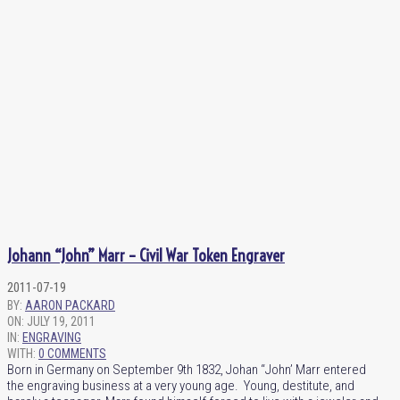
Johann “John” Marr – Civil War Token Engraver
2011-07-19
BY:
AARON PACKARD
ON:
JULY 19, 2011
IN:
ENGRAVING
WITH:
0 COMMENTS
Born in Germany on September 9th 1832, Johan “John’ Marr entered
the engraving business at a very young age. Young, destitute, and