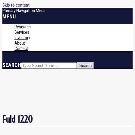
Skip to content
Primary Navigation Menu
MENU
Research
Services
Inventory
About
Contact
SEARCH
Fuld 1220