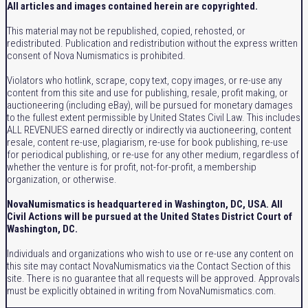
All articles and images contained herein are copyrighted.
This material may not be republished, copied, rehosted, or
redistributed. Publication and redistribution without the express written
consent of Nova Numismatics is prohibited.
Violators who hotlink, scrape, copy text, copy images, or re-use any
content from this site and use for publishing, resale, profit making, or
auctioneering (including eBay), will be pursued for monetary damages
to the fullest extent permissible by United States Civil Law. This includes
ALL REVENUES earned directly or indirectly via auctioneering, content
resale, content re-use, plagiarism, re-use for book publishing, re-use
for periodical publishing, or re-use for any other medium, regardless of
whether the venture is for profit, not-for-profit, a membership
organization, or otherwise.
NovaNumismatics is headquartered in Washington, DC, USA. All
Civil Actions will be pursued at the United States District Court of
Washington, DC.
Individuals and organizations who wish to use or re-use any content on
this site may contact NovaNumismatics via the Contact Section of this
site. There is no guarantee that all requests will be approved. Approvals
must be explicitly obtained in writing from NovaNumismatics.com.