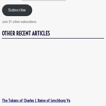
Subscribe
Join 31 other subscribers
OTHER RECENT ARTICLES
The Tokens of Charles J. Raine of Lynchburg Va