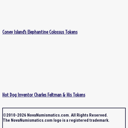
Coney Island’s Elephantine Colossus Tokens
Hot Dog Inventor Charles Feltman & His Tokens
©2010-2026 NovaNumismatics.com. All Rights Reserved.
The NovaNumismatics.com logo is a registered trademark.