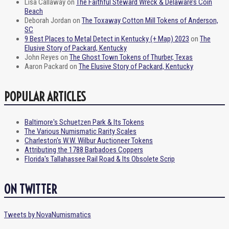
Lisa Callaway
on
The Faithful Steward Wreck & Delaware’s Coin
Beach
Deborah Jordan
on
The Toxaway Cotton Mill Tokens of Anderson,
SC
9 Best Places to Metal Detect in Kentucky (+ Map) 2023
on
The
Elusive Story of Packard, Kentucky
John Reyes
on
The Ghost Town Tokens of Thurber, Texas
Aaron Packard
on
The Elusive Story of Packard, Kentucky
POPULAR ARTICLES
Baltimore's Schuetzen Park & Its Tokens
The Various Numismatic Rarity Scales
Charleston's W.W. Wilbur Auctioneer Tokens
Attributing the 1788 Barbadoes Coppers
Florida's Tallahassee Rail Road & Its Obsolete Scrip
ON TWITTER
Tweets by NovaNumismatics