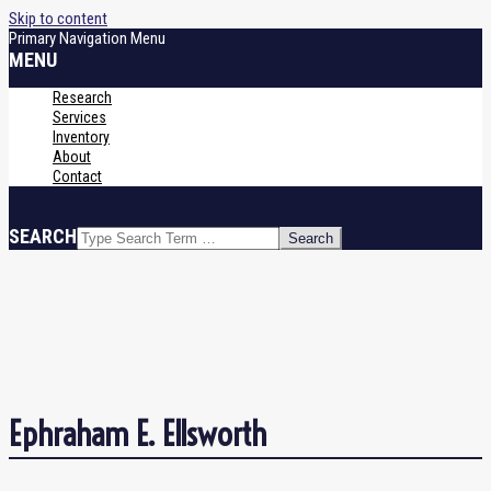
Skip to content
Primary Navigation Menu
MENU
Research
Services
Inventory
About
Contact
SEARCH
Ephraham E. Ellsworth