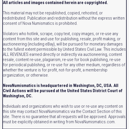
All articles and images contained herein are copyrighted.
This material may not be republished, copied, rehosted, or
redistributed. Publication and redistribution without the express written
consent of Nova Numismatics is prohibited.
Violators who hotlink, scrape, copy text, copy images, or re-use any
content from this site and use for publishing, resale, profit making, or
auctioneering (including eBay), will be pursued for monetary damages
to the fullest extent permissible by United States Civil Law. This includes
ALL REVENUES earned directly or indirectly via auctioneering, content
resale, content re-use, plagiarism, re-use for book publishing, re-use
for periodical publishing, or re-use for any other medium, regardless of
whether the venture is for profit, not-for-profit, a membership
organization, or otherwise.
NovaNumismatics is headquartered in Washington, DC, USA. All
Civil Actions will be pursued at the United States District Court of
Washington, DC.
Individuals and organizations who wish to use or re-use any content on
this site may contact NovaNumismatics via the Contact Section of this
site. There is no guarantee that all requests will be approved. Approvals
must be explicitly obtained in writing from NovaNumismatics.com.