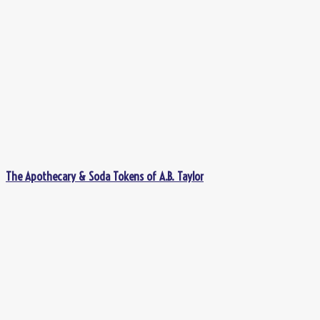
The Apothecary & Soda Tokens of A.B. Taylor