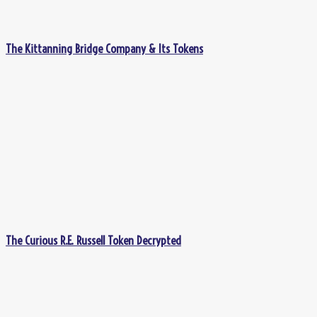
The Kittanning Bridge Company & Its Tokens
The Curious R.E. Russell Token Decrypted