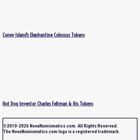
Coney Island’s Elephantine Colossus Tokens
Hot Dog Inventor Charles Feltman & His Tokens
©2010-2026 NovaNumismatics.com. All Rights Reserved.
The NovaNumismatics.com logo is a registered trademark.