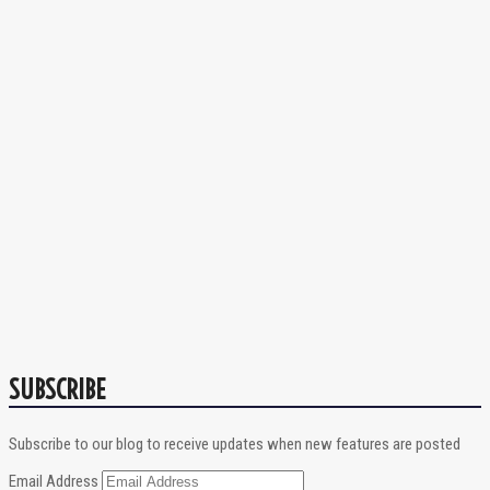
SUBSCRIBE
Subscribe to our blog to receive updates when new features are posted
Email Address