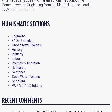
Virginia began appearing in transactions throughout the
Commonwealth. Originating from the Marshall House Hotel in
1859
Continue Reading
NUMISMATIC SECTIONS
Engraving
FAQs & Guides
Ghost Town Tokens
History
Industry
Labor
Politics & Abolition
Research
Sketches
Soda Water Tokens
Spotlight
VA / MD / DC Tokens
RECENT COMMENTS