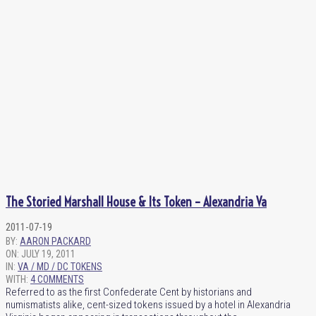
The Storied Marshall House & Its Token – Alexandria Va
2011-07-19
BY:
AARON PACKARD
ON:
JULY 19, 2011
IN:
VA / MD / DC TOKENS
WITH:
4 COMMENTS
Referred to as the first Confederate Cent by historians and
numismatists alike, cent-sized tokens issued by a hotel in Alexandria