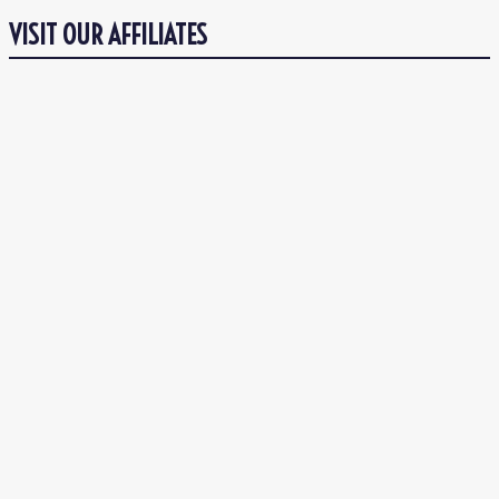
VISIT OUR AFFILIATES