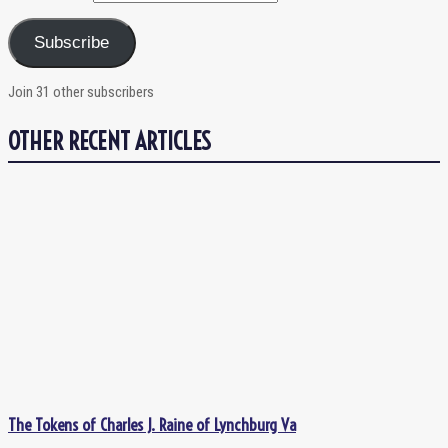
Subscribe
Join 31 other subscribers
OTHER RECENT ARTICLES
The Tokens of Charles J. Raine of Lynchburg Va