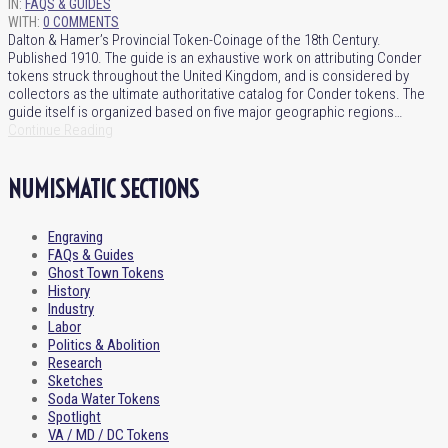
IN:
FAQS & GUIDES
WITH:
0 COMMENTS
Dalton & Hamer’s Provincial Token-Coinage of the 18th Century.
Published 1910. The guide is an exhaustive work on attributing Conder
tokens struck throughout the United Kingdom, and is considered by
collectors as the ultimate authoritative catalog for Conder tokens. The
guide itself is organized based on five major geographic regions…
Continue Reading
NUMISMATIC SECTIONS
Engraving
FAQs & Guides
Ghost Town Tokens
History
Industry
Labor
Politics & Abolition
Research
Sketches
Soda Water Tokens
Spotlight
VA / MD / DC Tokens