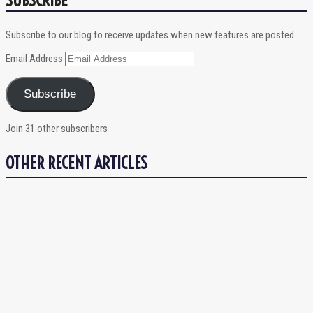
Subscribe to our blog to receive updates when new features are posted
Email Address
Subscribe
Join 31 other subscribers
OTHER RECENT ARTICLES