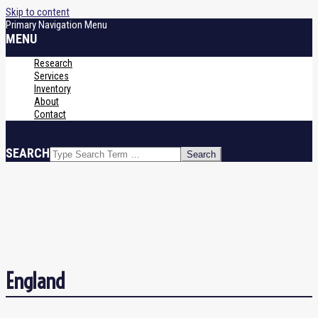
Skip to content
Primary Navigation Menu
MENU
Research
Services
Inventory
About
Contact
SEARCH
England