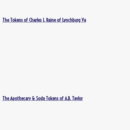
The Tokens of Charles J. Raine of Lynchburg Va
The Apothecary & Soda Tokens of A.B. Taylor