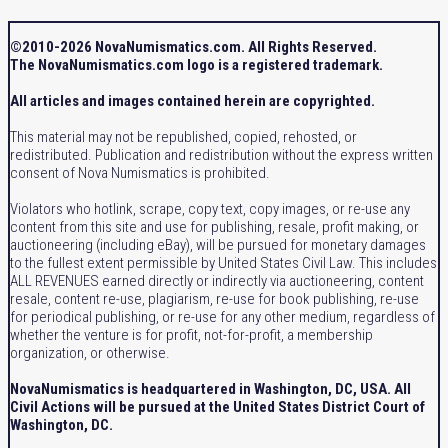
©2010-2026 NovaNumismatics.com. All Rights Reserved.
The NovaNumismatics.com logo is a registered trademark.
All articles and images contained herein are copyrighted.
This material may not be republished, copied, rehosted, or
redistributed. Publication and redistribution without the express written
consent of Nova Numismatics is prohibited.
Violators who hotlink, scrape, copy text, copy images, or re-use any
content from this site and use for publishing, resale, profit making, or
auctioneering (including eBay), will be pursued for monetary damages
to the fullest extent permissible by United States Civil Law. This includes
ALL REVENUES earned directly or indirectly via auctioneering, content
resale, content re-use, plagiarism, re-use for book publishing, re-use
for periodical publishing, or re-use for any other medium, regardless of
whether the venture is for profit, not-for-profit, a membership
organization, or otherwise.
NovaNumismatics is headquartered in Washington, DC, USA. All
Civil Actions will be pursued at the United States District Court of
Washington, DC.