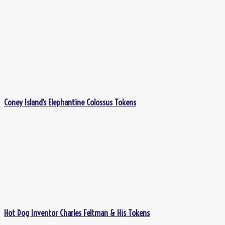
Coney Island’s Elephantine Colossus Tokens
Hot Dog Inventor Charles Feltman & His Tokens