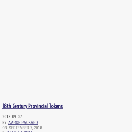
18th Century Provincial Tokens
2018-09-07
BY:
AARON PACKARD
ON:
SEPTEMBER 7, 2018