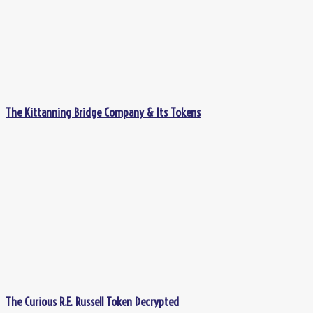
The Kittanning Bridge Company & Its Tokens
The Curious R.E. Russell Token Decrypted