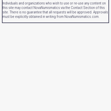
Individuals and organizations who wish to use or re-use any content on
this site may contact NovaNumismatics via the Contact Section of this
site. There is no guarantee that all requests will be approved. Approvals
must be explicitly obtained in writing from NovaNumismatics.com.