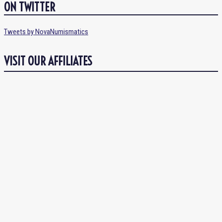
ON TWITTER
Tweets by NovaNumismatics
VISIT OUR AFFILIATES