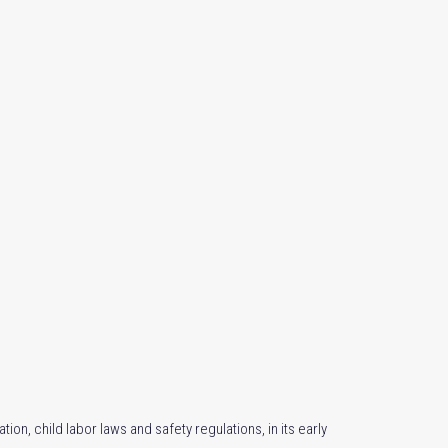
ion, child labor laws and safety regulations, in its early