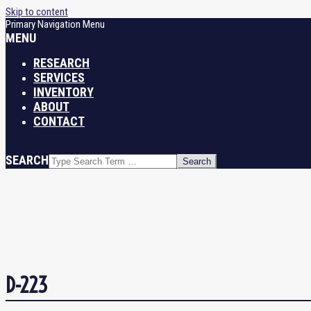
Skip to content
Primary Navigation Menu
MENU
RESEARCH
SERVICES
INVENTORY
ABOUT
CONTACT
SEARCH
D-223