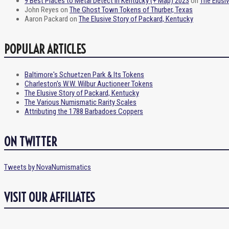
9 Best Places to Metal Detect in Kentucky (+ Map) 2023
on
The Elusi
John Reyes
on
The Ghost Town Tokens of Thurber, Texas
Aaron Packard
on
The Elusive Story of Packard, Kentucky
POPULAR ARTICLES
Baltimore's Schuetzen Park & Its Tokens
Charleston's W.W. Wilbur Auctioneer Tokens
The Elusive Story of Packard, Kentucky
The Various Numismatic Rarity Scales
Attributing the 1788 Barbadoes Coppers
ON TWITTER
Tweets by NovaNumismatics
VISIT OUR AFFILIATES