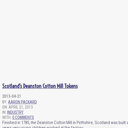
Scotland’s Deanston Cotton Mill Tokens
2013-04-21
BY:
AARON PACKARD
ON:
APRIL 21, 2013
IN:
INDUSTRY
WITH:
0 COMMENTS
Finished in 1785, the Deanston Cotton Mill in Pirthshire, Scotland was built
years very young children worked at the factory …
Continue Reading