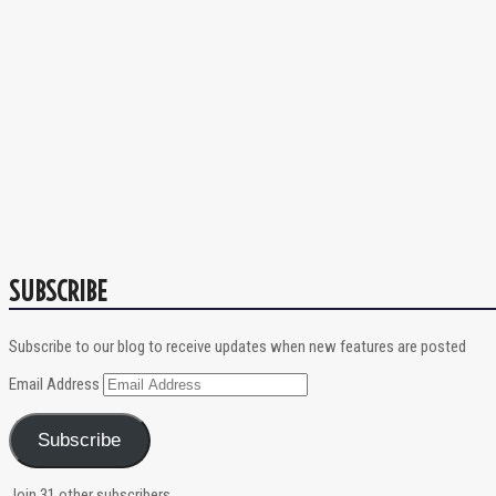
SUBSCRIBE
Subscribe to our blog to receive updates when new features are posted
Email Address
Subscribe
Join 31 other subscribers