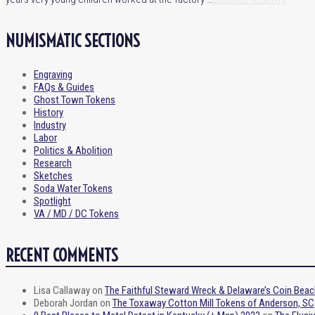
NUMISMATIC SECTIONS
Engraving
FAQs & Guides
Ghost Town Tokens
History
Industry
Labor
Politics & Abolition
Research
Sketches
Soda Water Tokens
Spotlight
VA / MD / DC Tokens
RECENT COMMENTS
Lisa Callaway
on
The Faithful Steward Wreck & Delaware’s Coin Beac
Deborah Jordan
on
The Toxaway Cotton Mill Tokens of Anderson, SC