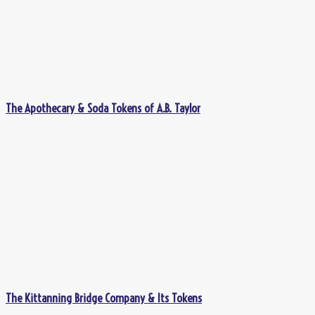
The Apothecary & Soda Tokens of A.B. Taylor
The Kittanning Bridge Company & Its Tokens