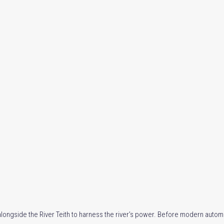
 alongside the River Teith to harness the river’s power. Before modern automat