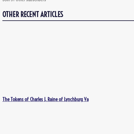
OTHER RECENT ARTICLES
The Tokens of Charles J. Raine of Lynchburg Va