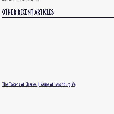
OTHER RECENT ARTICLES
The Tokens of Charles J. Raine of Lynchburg Va