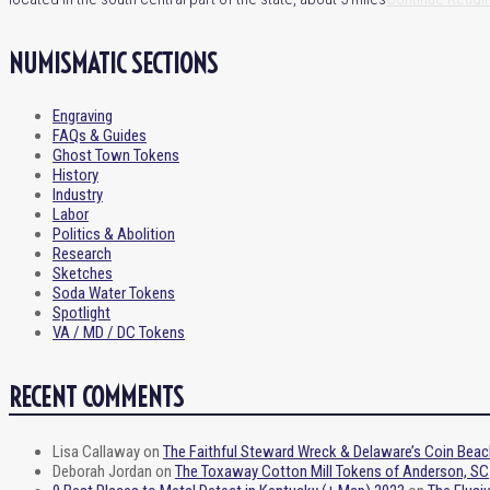
NUMISMATIC SECTIONS
Engraving
FAQs & Guides
Ghost Town Tokens
History
Industry
Labor
Politics & Abolition
Research
Sketches
Soda Water Tokens
Spotlight
VA / MD / DC Tokens
RECENT COMMENTS
Lisa Callaway
on
The Faithful Steward Wreck & Delaware’s Coin Beac
Deborah Jordan
on
The Toxaway Cotton Mill Tokens of Anderson, SC