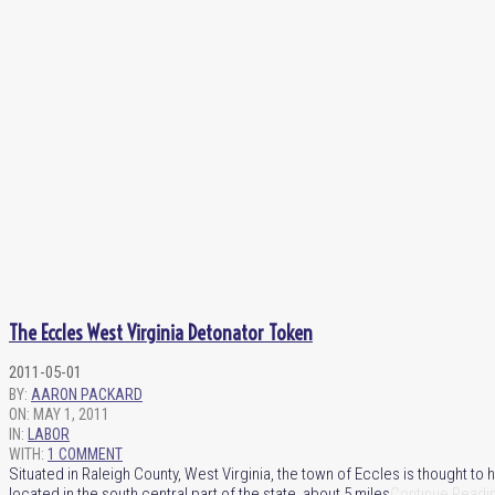
The Eccles West Virginia Detonator Token
2011-05-01
BY:
AARON PACKARD
ON:
MAY 1, 2011
IN:
LABOR
WITH:
1 COMMENT
Situated in Raleigh County, West Virginia, the town of Eccles is thought to
located in the south central part of the state, about 5 miles
Continue Readi