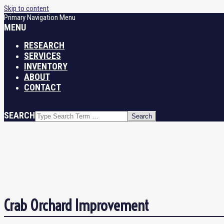
Skip to content
Primary Navigation Menu
MENU
RESEARCH
SERVICES
INVENTORY
ABOUT
CONTACT
SEARCH
Crab Orchard Improvement