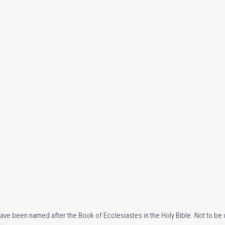
 have been named after the Book of Ecclesiastes in the Holy Bible. Not to be 
ng