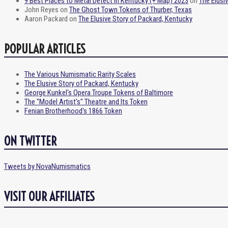
9 Best Places to Metal Detect in Kentucky (+ Map) 2023
on
The Elusi
John Reyes
on
The Ghost Town Tokens of Thurber, Texas
Aaron Packard
on
The Elusive Story of Packard, Kentucky
POPULAR ARTICLES
The Various Numismatic Rarity Scales
The Elusive Story of Packard, Kentucky
George Kunkel's Opera Troupe Tokens of Baltimore
The "Model Artist's" Theatre and Its Token
Fenian Brotherhood's 1866 Token
ON TWITTER
Tweets by NovaNumismatics
VISIT OUR AFFILIATES