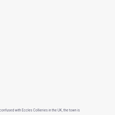
confused with Eccles Collieries in the UK, the town is