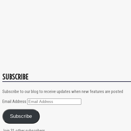
SUBSCRIBE
Subscribe to our blog to receive updates when new features are posted
Email Address
Subscribe
Join 31 other subscribers