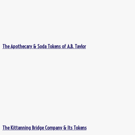
The Apothecary & Soda Tokens of A.B. Taylor
The Kittanning Bridge Company & Its Tokens