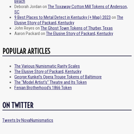
Beach
Deborah Jordan
on
The Toxaway Cotton Mill Tokens of Anderson,
SC
9 Best Places to Metal Detect in Kentucky (+ Map) 2023
on
The
Elusive Story of Packard, Kentucky
John Reyes
on
The Ghost Town Tokens of Thurber, Texas
Aaron Packard
on
The Elusive Story of Packard, Kentucky
POPULAR ARTICLES
The Various Numismatic Rarity Scales
The Elusive Story of Packard, Kentucky
George Kunkel's Opera Troupe Tokens of Baltimore
The "Model Artist's" Theatre and Its Token
Fenian Brotherhood's 1866 Token
ON TWITTER
Tweets by NovaNumismatics