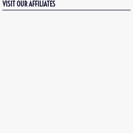
VISIT OUR AFFILIATES