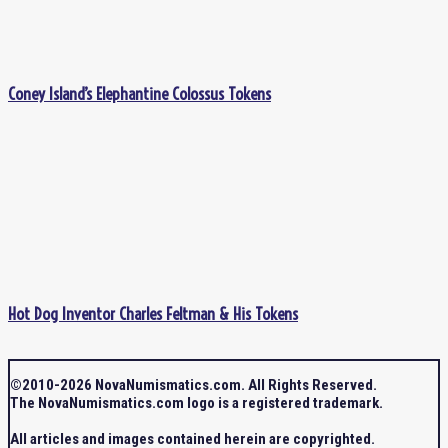
Coney Island’s Elephantine Colossus Tokens
Hot Dog Inventor Charles Feltman & His Tokens
©2010-2026 NovaNumismatics.com. All Rights Reserved.
The NovaNumismatics.com logo is a registered trademark.
All articles and images contained herein are copyrighted.