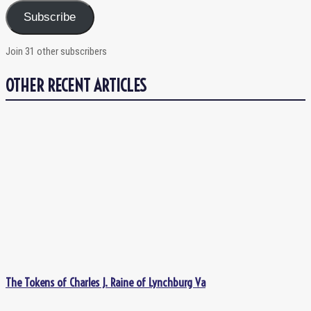
Subscribe
Join 31 other subscribers
OTHER RECENT ARTICLES
The Tokens of Charles J. Raine of Lynchburg Va