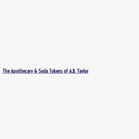
The Apothecary & Soda Tokens of A.B. Taylor