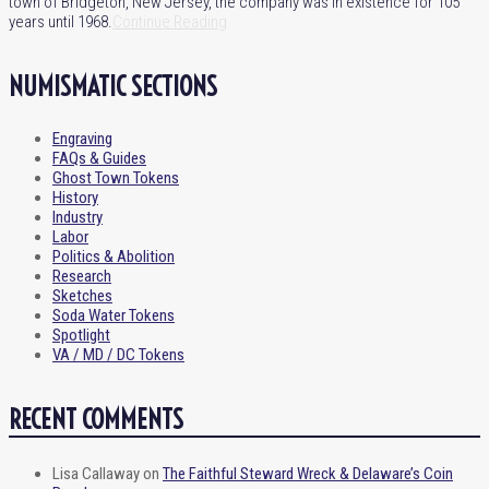
town of Bridgeton, New Jersey, the company was in existence for 105
years until 1968.
Continue Reading
NUMISMATIC SECTIONS
Engraving
FAQs & Guides
Ghost Town Tokens
History
Industry
Labor
Politics & Abolition
Research
Sketches
Soda Water Tokens
Spotlight
VA / MD / DC Tokens
RECENT COMMENTS
Lisa Callaway
on
The Faithful Steward Wreck & Delaware’s Coin