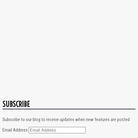
SUBSCRIBE
Subscribe to our blog to receive updates when new features are posted
Email Address