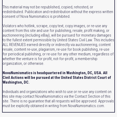
This material may not be republished, copied, rehosted, or
redistributed. Publication and redistribution without the express written
consent of Nova Numismatics is prohibited.
Violators who hotlink, scrape, copy text, copy images, or re-use any
content from this site and use for publishing, resale, profit making, or
auctioneering (including eBay), will be pursued for monetary damages
to the fullest extent permissible by United States Civil Law. This includes
ALL REVENUES earned directly or indirectly via auctioneering, content
resale, content re-use, plagiarism, re-use for book publishing, re-use
for periodical publishing, or re-use for any other medium, regardless of
whether the venture is for profit, not-for-profit, a membership
organization, or otherwise.
NovaNumismatics is headquartered in Washington, DC, USA. All
Civil Actions will be pursued at the United States District Court of
Washington, DC.
Individuals and organizations who wish to use or re-use any content on
this site may contact NovaNumismatics via the Contact Section of this
site. There is no guarantee that all requests will be approved. Approvals
must be explicitly obtained in writing from NovaNumismatics.com.