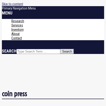
Skip to content
Primary Navigation Menu
MENU
Research
Services
Inventory
About
Contact
SEARCH
coin press