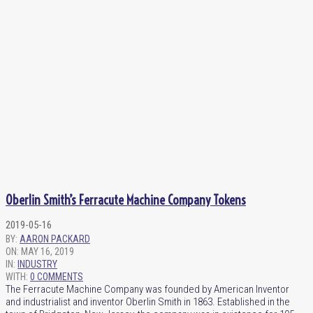
Oberlin Smith’s Ferracute Machine Company Tokens
2019-05-16
BY:
AARON PACKARD
ON:
MAY 16, 2019
IN:
INDUSTRY
WITH:
0 COMMENTS
The Ferracute Machine Company was founded by American Inventor
and industrialist and inventor Oberlin Smith in 1863. Established in the