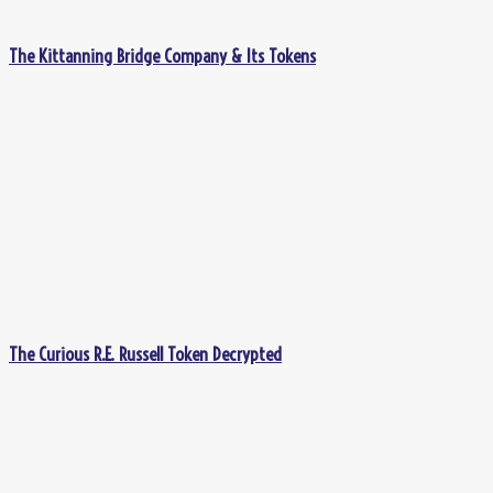
The Kittanning Bridge Company & Its Tokens
The Curious R.E. Russell Token Decrypted