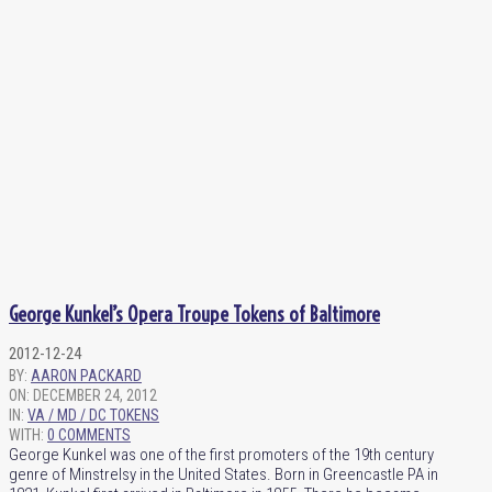
George Kunkel’s Opera Troupe Tokens of Baltimore
2012-12-24
BY:
AARON PACKARD
ON:
DECEMBER 24, 2012
IN:
VA / MD / DC TOKENS
WITH:
0 COMMENTS
George Kunkel was one of the first promoters of the 19th century
genre of Minstrelsy in the United States. Born in Greencastle PA in