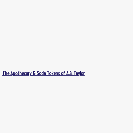
The Apothecary & Soda Tokens of A.B. Taylor