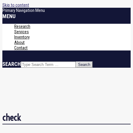
Skip to content
Primary Navigation Menu
MENU
Research
Services
Inventory
About
Contact
SEARCH
check