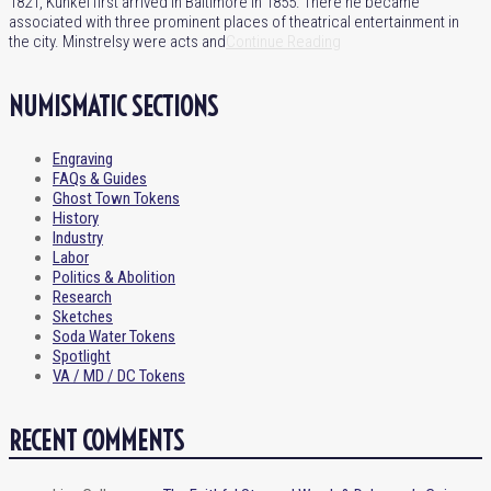
1821, Kunkel first arrived in Baltimore in 1855. There he became
associated with three prominent places of theatrical entertainment in
the city. Minstrelsy were acts and
Continue Reading
NUMISMATIC SECTIONS
Engraving
FAQs & Guides
Ghost Town Tokens
History
Industry
Labor
Politics & Abolition
Research
Sketches
Soda Water Tokens
Spotlight
VA / MD / DC Tokens
RECENT COMMENTS