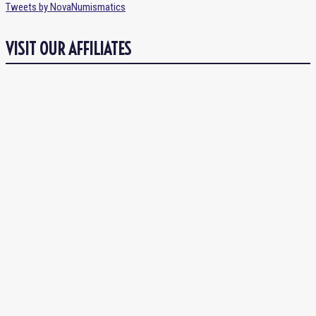
Tweets by NovaNumismatics
VISIT OUR AFFILIATES