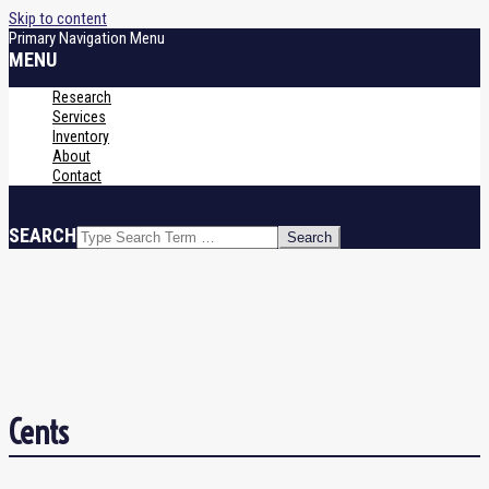
Skip to content
Primary Navigation Menu
MENU
Research
Services
Inventory
About
Contact
SEARCH
Cents