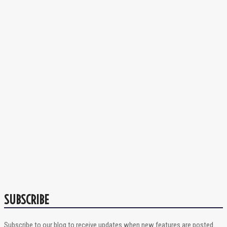
SUBSCRIBE
Subscribe to our blog to receive updates when new features are posted