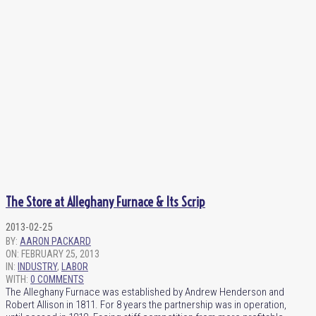
The Store at Alleghany Furnace & Its Scrip
2013-02-25
BY:
AARON PACKARD
ON:
FEBRUARY 25, 2013
IN:
INDUSTRY
,
LABOR
WITH:
0 COMMENTS
The Alleghany Furnace was established by Andrew Henderson and
Robert Allison in 1811. For 8 years the partnership was in operation,