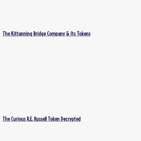
The Kittanning Bridge Company & Its Tokens
The Curious R.E. Russell Token Decrypted