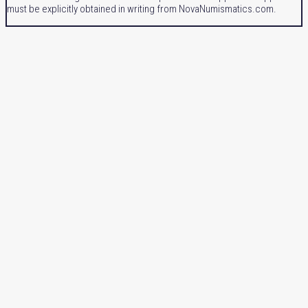
must be explicitly obtained in writing from NovaNumismatics.com.