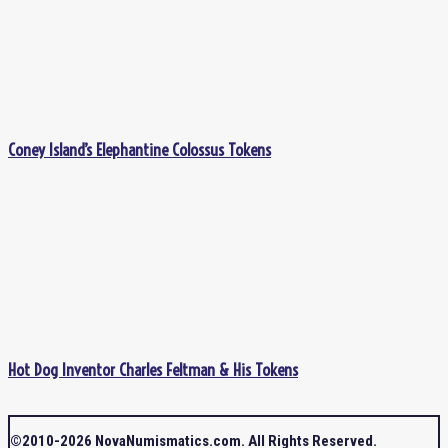
Coney Island’s Elephantine Colossus Tokens
Hot Dog Inventor Charles Feltman & His Tokens
©2010-2026 NovaNumismatics.com. All Rights Reserved.