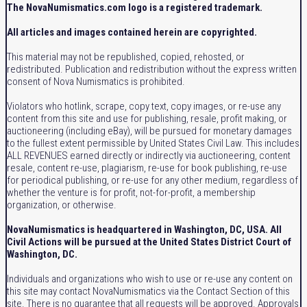
The NovaNumismatics.com logo is a registered trademark.
All articles and images contained herein are copyrighted.
This material may not be republished, copied, rehosted, or
redistributed. Publication and redistribution without the express written
consent of Nova Numismatics is prohibited.
Violators who hotlink, scrape, copy text, copy images, or re-use any
content from this site and use for publishing, resale, profit making, or
auctioneering (including eBay), will be pursued for monetary damages
to the fullest extent permissible by United States Civil Law. This includes
ALL REVENUES earned directly or indirectly via auctioneering, content
resale, content re-use, plagiarism, re-use for book publishing, re-use
for periodical publishing, or re-use for any other medium, regardless of
whether the venture is for profit, not-for-profit, a membership
organization, or otherwise.
NovaNumismatics is headquartered in Washington, DC, USA. All
Civil Actions will be pursued at the United States District Court of
Washington, DC.
Individuals and organizations who wish to use or re-use any content on
this site may contact NovaNumismatics via the Contact Section of this
site. There is no guarantee that all requests will be approved. Approvals