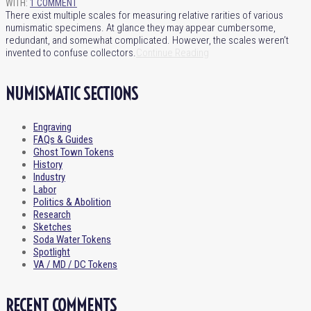
WITH:
1 COMMENT
There exist multiple scales for measuring relative rarities of various
numismatic specimens. At glance they may appear cumbersome,
redundant, and somewhat complicated. However, the scales weren’t
invented to confuse collectors.
Continue Reading
NUMISMATIC SECTIONS
Engraving
FAQs & Guides
Ghost Town Tokens
History
Industry
Labor
Politics & Abolition
Research
Sketches
Soda Water Tokens
Spotlight
VA / MD / DC Tokens
RECENT COMMENTS