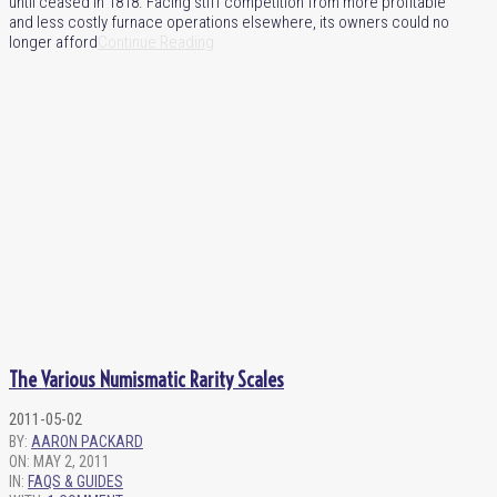
until ceased in 1818. Facing stiff competition from more profitable
and less costly furnace operations elsewhere, its owners could no
longer afford
Continue Reading
The Various Numismatic Rarity Scales
2011-05-02
BY:
AARON PACKARD
ON:
MAY 2, 2011
IN:
FAQS & GUIDES