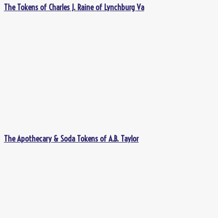
The Tokens of Charles J. Raine of Lynchburg Va
The Apothecary & Soda Tokens of A.B. Taylor