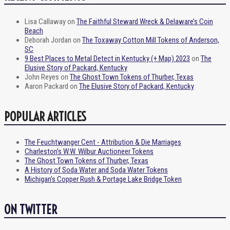
Lisa Callaway
on
The Faithful Steward Wreck & Delaware’s Coin
Beach
Deborah Jordan
on
The Toxaway Cotton Mill Tokens of Anderson,
SC
9 Best Places to Metal Detect in Kentucky (+ Map) 2023
on
The
Elusive Story of Packard, Kentucky
John Reyes
on
The Ghost Town Tokens of Thurber, Texas
Aaron Packard
on
The Elusive Story of Packard, Kentucky
POPULAR ARTICLES
The Feuchtwanger Cent - Attribution & Die Marriages
Charleston's W.W. Wilbur Auctioneer Tokens
The Ghost Town Tokens of Thurber, Texas
A History of Soda Water and Soda Water Tokens
Michigan's Copper Rush & Portage Lake Bridge Token
ON TWITTER