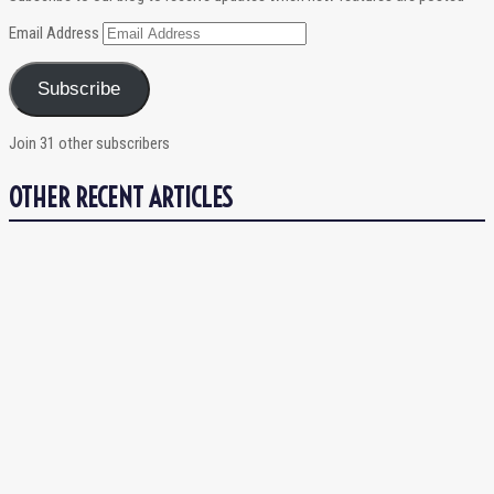
Email Address
Subscribe
Join 31 other subscribers
OTHER RECENT ARTICLES