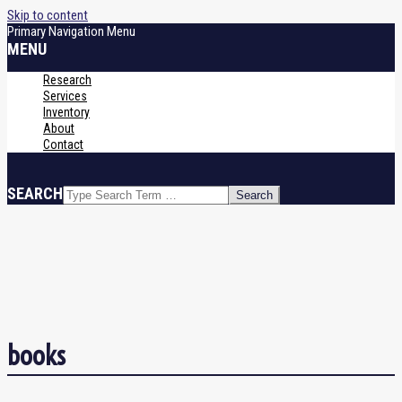
Skip to content
Primary Navigation Menu
MENU
Research
Services
Inventory
About
Contact
SEARCH
books