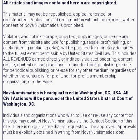
All articles and images contained herein are copyrighted.
This material may not be republished, copied, rehosted, or
redistributed. Publication and redistribution without the express written
consent of Nova Numismatics is prohibited.
Violators who hotlink, scrape, copy text, copy images, or re-use any
content from this site and use for publishing, resale, profit making, or
auctioneering (including eBay), will be pursued for monetary damages
to the fullest extent permissible by United States Civil Law. This includes
ALL REVENUES earned directly or indirectly via auctioneering, content
resale, content re-use, plagiarism, re-use for book publishing, re-use
for periodical publishing, or re-use for any other medium, regardless of
whether the venture is for profit, not-for-profit, a membership
organization, or otherwise.
NovaNumismatics is headquartered in Washington, DC, USA. All
Civil Actions will be pursued at the United States District Court of
Washington, DC.
Individuals and organizations who wish to use or re-use any content on
this site may contact NovaNumismatics via the Contact Section of this
site. There is no guarantee that all requests will be approved. Approvals
must be explicitly obtained in writing from NovaNumismatics.com.