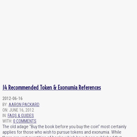
14 Recommended Token & Exonumia References
2012-06-16
BY:
AARON PACKARD
ON:
JUNE 16, 2012
IN:
FAQS & GUIDES
WITH:
0 COMMENTS
The old adage “Buy the book before you buy the coin” most certainly
applies for those who wish to pursue tokens and exonumia. While