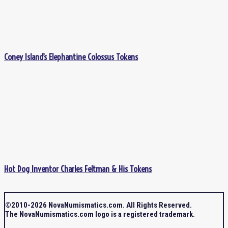
Coney Island’s Elephantine Colossus Tokens
Hot Dog Inventor Charles Feltman & His Tokens
©2010-2026 NovaNumismatics.com. All Rights Reserved.
The NovaNumismatics.com logo is a registered trademark.