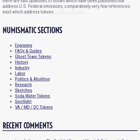
there are vast quantities of books which have been published that
address U.S. Federal emissions, comparatively very few references
exist which address tokens
Continue Reading
NUMISMATIC SECTIONS
Engraving
FAQs & Guides
Ghost Town Tokens
History
Industry
Labor
Politics & Abolition
Research
Sketches
Soda Water Tokens
Spotlight
VA / MD / DC Tokens
RECENT COMMENTS