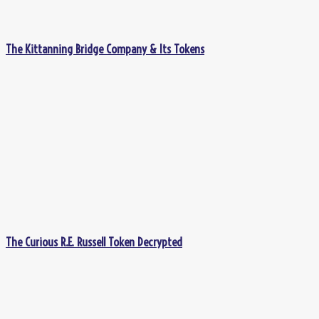
The Kittanning Bridge Company & Its Tokens
The Curious R.E. Russell Token Decrypted