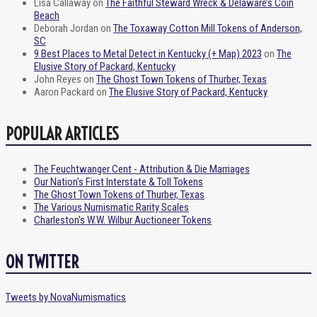
Lisa Callaway
on
The Faithful Steward Wreck & Delaware’s Coin
Beach
Deborah Jordan
on
The Toxaway Cotton Mill Tokens of Anderson,
SC
9 Best Places to Metal Detect in Kentucky (+ Map) 2023
on
The
Elusive Story of Packard, Kentucky
John Reyes
on
The Ghost Town Tokens of Thurber, Texas
Aaron Packard
on
The Elusive Story of Packard, Kentucky
POPULAR ARTICLES
The Feuchtwanger Cent - Attribution & Die Marriages
Our Nation's First Interstate & Toll Tokens
The Ghost Town Tokens of Thurber, Texas
The Various Numismatic Rarity Scales
Charleston's W.W. Wilbur Auctioneer Tokens
ON TWITTER
Tweets by NovaNumismatics