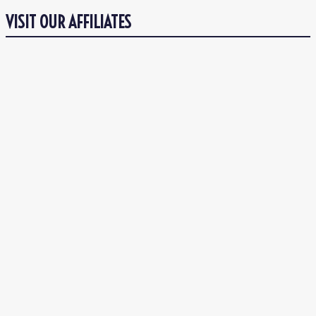
VISIT OUR AFFILIATES