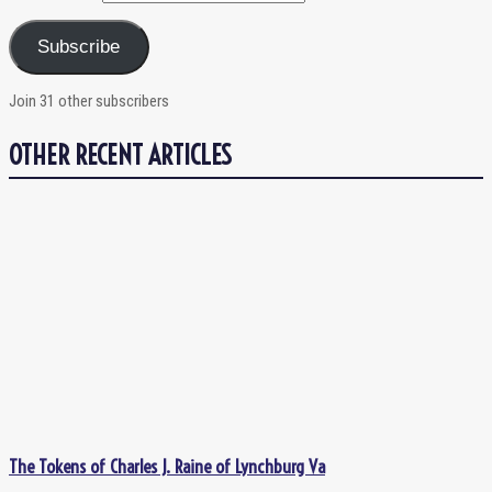
Subscribe
Join 31 other subscribers
OTHER RECENT ARTICLES
The Tokens of Charles J. Raine of Lynchburg Va