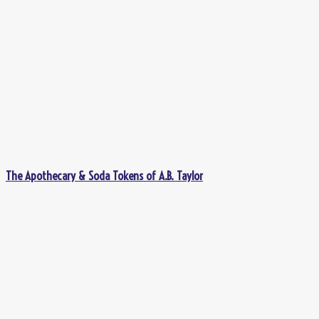
The Apothecary & Soda Tokens of A.B. Taylor