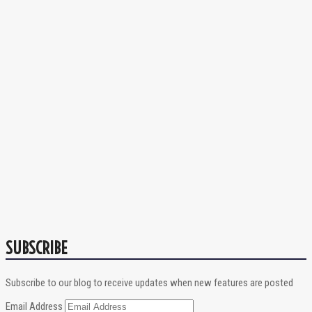
SUBSCRIBE
Subscribe to our blog to receive updates when new features are posted
Email Address