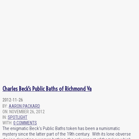
Charles Beck’s Public Baths of Richmond Va
2012-11-26
BY:
AARON PACKARD
ON:
NOVEMBER 26, 2012
IN:
SPOTLIGHT
WITH:
0 COMMENTS
The enigmatic Beck’s Public Baths token has been a numismatic
mystery since the latter part of the 19th century. With its lone obverse