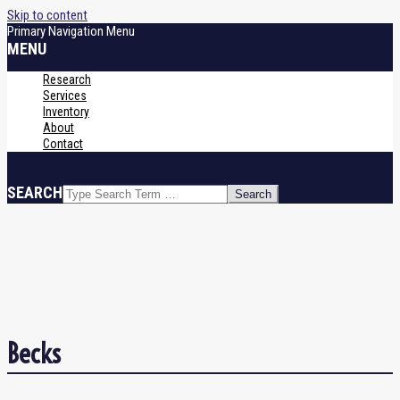
Skip to content
Primary Navigation Menu
MENU
Research
Services
Inventory
About
Contact
SEARCH
Becks