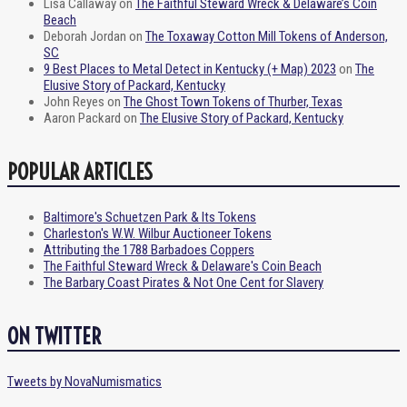
Lisa Callaway
on
The Faithful Steward Wreck & Delaware’s Coin
Beach
Deborah Jordan
on
The Toxaway Cotton Mill Tokens of Anderson,
SC
9 Best Places to Metal Detect in Kentucky (+ Map) 2023
on
The
Elusive Story of Packard, Kentucky
John Reyes
on
The Ghost Town Tokens of Thurber, Texas
Aaron Packard
on
The Elusive Story of Packard, Kentucky
POPULAR ARTICLES
Baltimore's Schuetzen Park & Its Tokens
Charleston's W.W. Wilbur Auctioneer Tokens
Attributing the 1788 Barbadoes Coppers
The Faithful Steward Wreck & Delaware's Coin Beach
The Barbary Coast Pirates & Not One Cent for Slavery
ON TWITTER
Tweets by NovaNumismatics