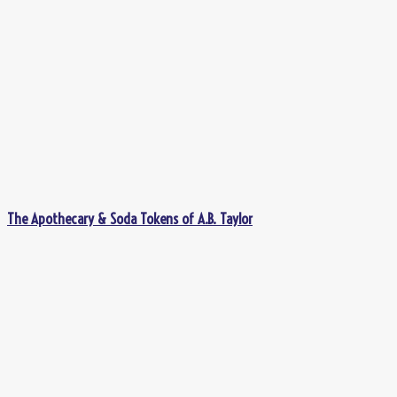
The Apothecary & Soda Tokens of A.B. Taylor