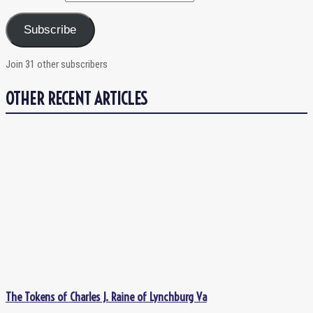
Subscribe
Join 31 other subscribers
OTHER RECENT ARTICLES
The Tokens of Charles J. Raine of Lynchburg Va