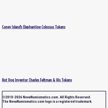
Coney Island’s Elephantine Colossus Tokens
Hot Dog Inventor Charles Feltman & His Tokens
©2010-2026 NovaNumismatics.com. All Rights Reserved.
The NovaNumismatics.com logo is a registered trademark.