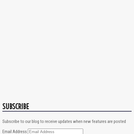
SUBSCRIBE
Subscribe to our blog to receive updates when new features are posted
Email Address