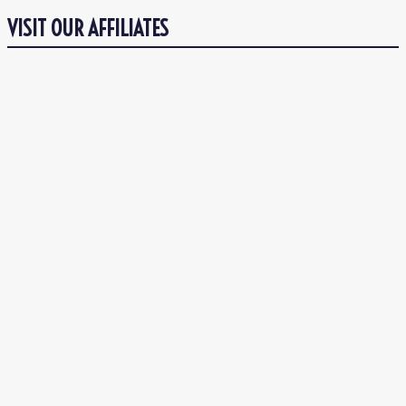
VISIT OUR AFFILIATES