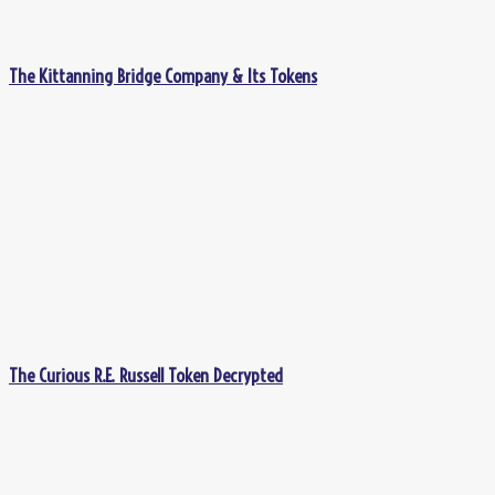
The Kittanning Bridge Company & Its Tokens
The Curious R.E. Russell Token Decrypted