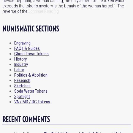
device depicting a woman bathing, the only aspect of the token which
exceeds the token’s mystery is the beauty of the woman herself. The
reverse of the
Continue Reading
NUMISMATIC SECTIONS
Engraving
FAQs & Guides
Ghost Town Tokens
History
Industry
Labor
Politics & Abolition
Research
Sketches
Soda Water Tokens
Spotlight
VA / MD / DC Tokens
RECENT COMMENTS