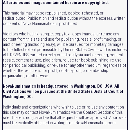
All articles and images contained herein are copyrighted.
This material may not be republished, copied, rehosted, or
redistributed. Publication and redistribution without the express written
consent of Nova Numismatics is prohibited.
Violators who hotlink, scrape, copy text, copy images, or re-use any
content from this site and use for publishing, resale, profit making, or
auctioneering (including eBay), will be pursued for monetary damages
to the fullest extent permissible by United States Civil Law. This includes
ALL REVENUES earned directly or indirectly via auctioneering, content
resale, content re-use, plagiarism, re-use for book publishing, re-use
for periodical publishing, or re-use for any other medium, regardless of
whether the venture is for profit, not-for-profit, a membership
organization, or otherwise.
NovaNumismatics is headquartered in Washington, DC, USA. All
Civil Actions will be pursued at the United States District Court of
Washington, DC.
Individuals and organizations who wish to use or re-use any content on
this site may contact NovaNumismatics via the Contact Section of this
site. There is no guarantee that all requests will be approved. Approvals
must be explicitly obtained in writing from NovaNumismatics.com.