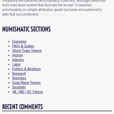
frequently encountered and popularly collected. Although numerous
texts have been written that illustrate the known 12 varieties,
unfortunately no simple attribution guide has been encountered to
date that succinctly and
Continue Reading
NUMISMATIC SECTIONS
Engraving
FAQs & Guides
Ghost Town Tokens
History
Industry
Labor
Politics & Abolition
Research
Sketches
Soda Water Tokens
Spotlight
VA / MD / DC Tokens
RECENT COMMENTS