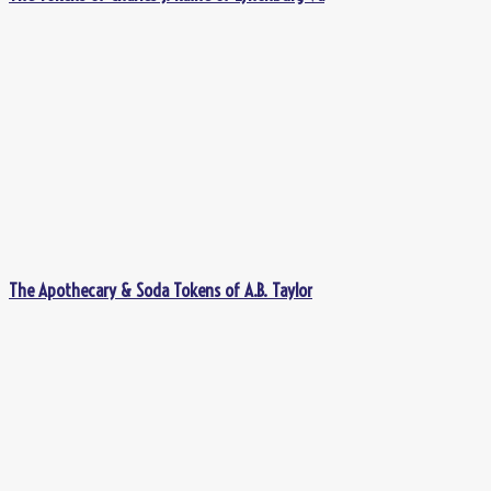
The Apothecary & Soda Tokens of A.B. Taylor