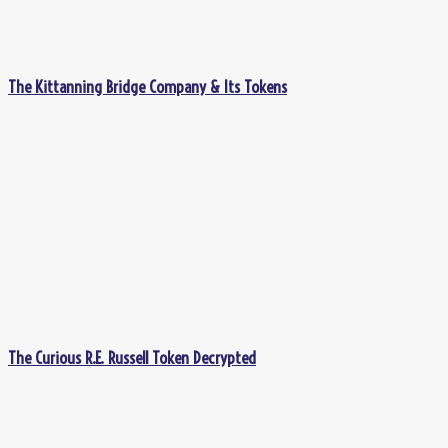
The Kittanning Bridge Company & Its Tokens
The Curious R.E. Russell Token Decrypted