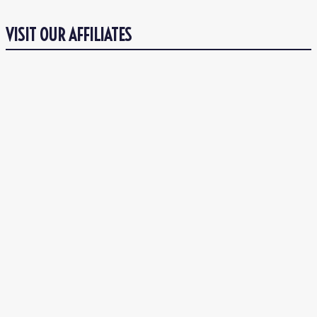
VISIT OUR AFFILIATES