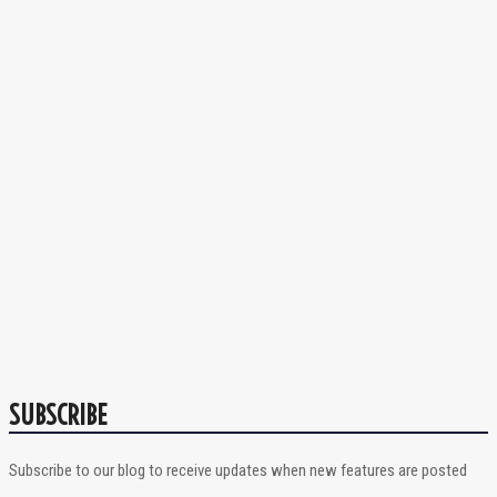
SUBSCRIBE
Subscribe to our blog to receive updates when new features are posted