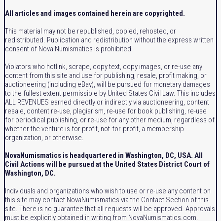
All articles and images contained herein are copyrighted.
This material may not be republished, copied, rehosted, or
redistributed. Publication and redistribution without the express written
consent of Nova Numismatics is prohibited.
Violators who hotlink, scrape, copy text, copy images, or re-use any
content from this site and use for publishing, resale, profit making, or
auctioneering (including eBay), will be pursued for monetary damages
to the fullest extent permissible by United States Civil Law. This includes
ALL REVENUES earned directly or indirectly via auctioneering, content
resale, content re-use, plagiarism, re-use for book publishing, re-use
for periodical publishing, or re-use for any other medium, regardless of
whether the venture is for profit, not-for-profit, a membership
organization, or otherwise.
NovaNumismatics is headquartered in Washington, DC, USA. All
Civil Actions will be pursued at the United States District Court of
Washington, DC.
Individuals and organizations who wish to use or re-use any content on
this site may contact NovaNumismatics via the Contact Section of this
site. There is no guarantee that all requests will be approved. Approvals
must be explicitly obtained in writing from NovaNumismatics.com.