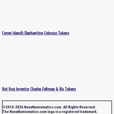
Coney Island’s Elephantine Colossus Tokens
Hot Dog Inventor Charles Feltman & His Tokens
©2010-2026 NovaNumismatics.com. All Rights Reserved.
The NovaNumismatics.com logo is a registered trademark.