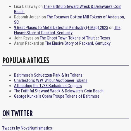
Lisa Callaway
on
The Faithful Steward Wreck & Delaware’s Coin
Beach
Deborah Jordan
on
The Toxaway Cotton Mill Tokens of Anderson,
SC
9 Best Places to Metal Detect in Kentucky (+ Map) 2023
on
The
Elusive Story of Packard, Kentucky
John Reyes
on
The Ghost Town Tokens of Thurber, Texas
Aaron Packard
on
The Elusive Story of Packard, Kentucky
POPULAR ARTICLES
Baltimore's Schuetzen Park & Its Tokens
Charleston's W.W. Wilbur Auctioneer Tokens
Attributing the 1788 Barbadoes Coppers
The Faithful Steward Wreck & Delaware's Coin Beach
George Kunkel's Opera Troupe Tokens of Baltimore
ON TWITTER
Tweets by NovaNumismatics