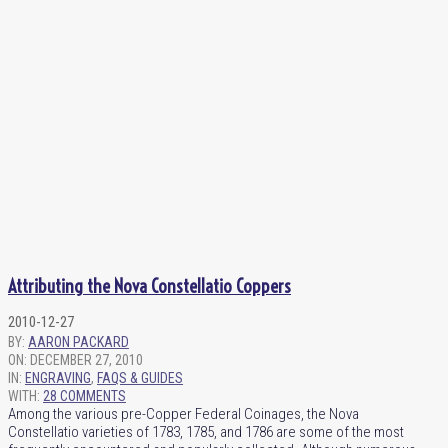
Attributing the Nova Constellatio Coppers
2010-12-27
BY:
AARON PACKARD
ON:
DECEMBER 27, 2010
IN:
ENGRAVING
,
FAQS & GUIDES
WITH:
28 COMMENTS
Among the various pre-Copper Federal Coinages, the Nova
Constellatio varieties of 1783, 1785, and 1786 are some of the most