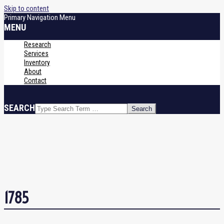
Skip to content
Primary Navigation Menu
MENU
Research
Services
Inventory
About
Contact
SEARCH
1785