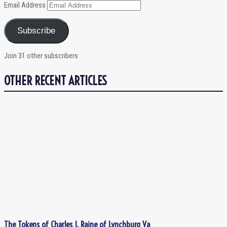
Email Address
Subscribe
Join 31 other subscribers
OTHER RECENT ARTICLES
The Tokens of Charles J. Raine of Lynchburg Va